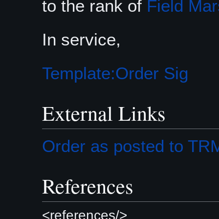
to the rank of
Field Mar
In service,
Template:Order Sig
External Links
Order as posted to T
References
<references/>