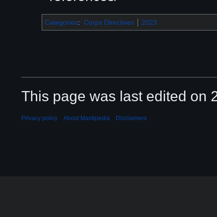
Categories
:
Corps Directives
2023
This page was last edited on 2
Privacy policy
About Mantipedia
Disclaimers