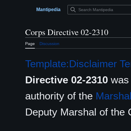
Jump
to
Mantipedia
Main menu
content
Corps Directive 02-2310
Page
Discussion
Template:Disclaimer
Te
Directive 02-2310
was 
authority of the
Marshal
Deputy Marshal of the 