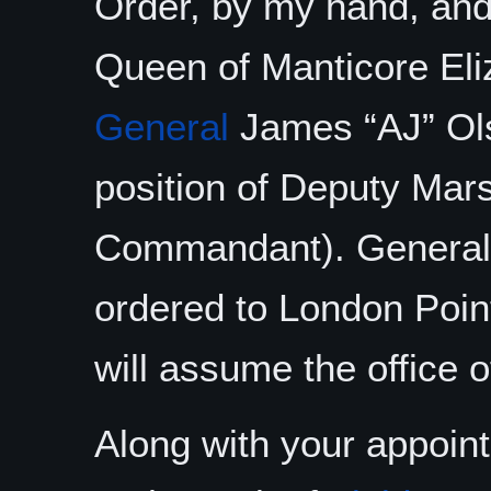
Order, by my hand, and 
Queen of Manticore Eliz
General
James “AJ” Ol
position of Deputy Mar
Commandant). General 
ordered to London Poin
will assume the office 
Along with your appoin