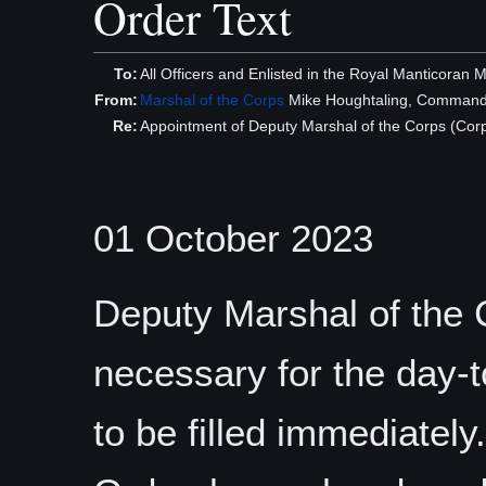
Order Text
To:
All Officers and Enlisted in the Royal Manticoran 
From:
Marshal of the Corps
Mike Houghtaling, Command
Re:
Appointment of Deputy Marshal of the Corps (Corp
01 October 2023
Deputy Marshal of the C
necessary for the day-
to be filled immediately