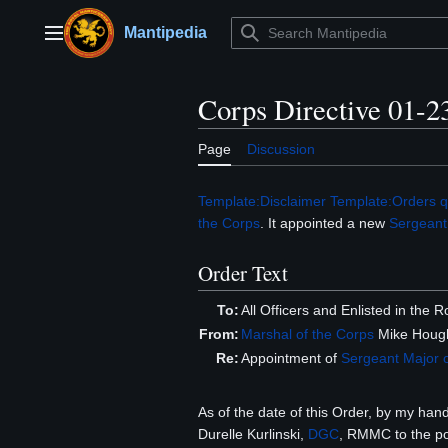
Jump
to
Mantipedia
Main menu
content
Corps Directive 01-2
Page
Discussion
Template:Disclaimer
Template:Orders q
the Corps
. It appointed a new
Sergeant
Order Text
To:
All Officers and Enlisted in the
From:
Marshal of the Corps
Mike Hough
Re:
Appointment of
Sergeant Major
As of the date of this Order, by my han
Durelle Kurlinski,
DGC
, RMMC to the po