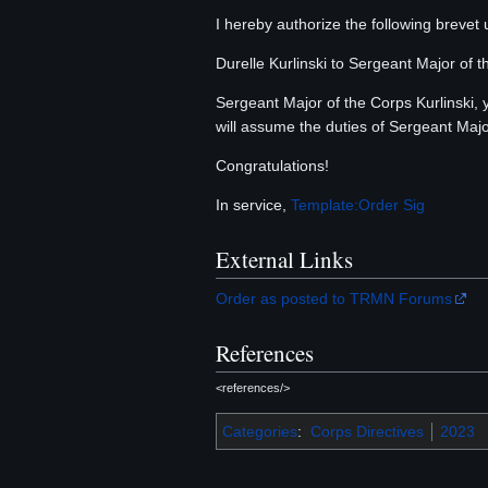
I hereby authorize the following brevet
Durelle Kurlinski to Sergeant Major of 
Sergeant Major of the Corps Kurlinski
will assume the duties of Sergeant Majo
Congratulations!
In service,
Template:Order Sig
External Links
Order as posted to TRMN Forums
References
<references/>
Categories
:
Corps Directives
2023