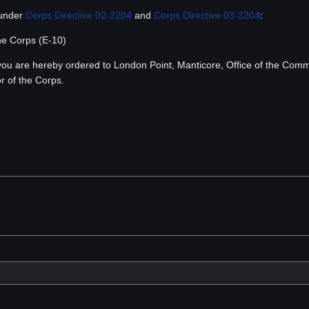
 under
Corps Directive 02-2204
and
Corps Directive 03-2204
:
the Corps (E-10)
, you are hereby ordered to London Point, Manticore, Office of the C
r of the Corps.