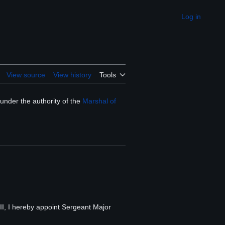
Log in
Appearance
View source
View history
Tools
under the authority of the
Marshal of
III, I hereby appoint Sergeant Major