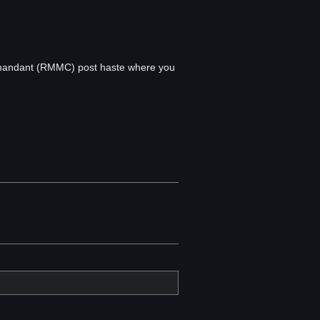
ommandant (RMMC) post haste where you