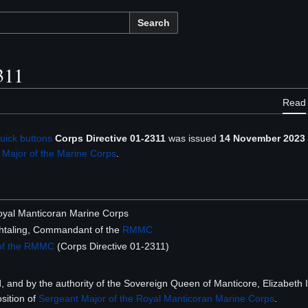
Search
311
Read
uick buttons
Corps Directive 01-2311
was issued
14 November 2023
 Major of the Marine Corps
.
 Royal Manticoran Marine Corps
taling, Commandant of the
RMMC
 of the RMMC
(Corps Directive 01-2311)
d, and by the authority of the Sovereign Queen of Manticore, Elizabeth 
sition of
Sergeant Major of the Royal Manticoran Marine Corps
.