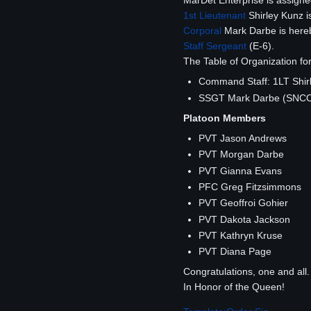
MarDet Enterprise is assign
1st Lieutenant
Shirley Kunz i
Corporal
Mark Darbe is hereb
Staff Sergeant
(E-6).
The Table of Organization for
Command Staff: 1LT Shir
SSGT Mark Darbe (SNC
Platoon Members
PVT Jason Andrews
PVT Morgan Darbe
PVT Gianna Evans
PFC Greg Fitzsimmons
PVT Geoffroi Gohier
PVT Dakota Jackson
PVT Kathryn Kruse
PVT Diana Page
Congratulations, one and all.
In Honor of the Queen!