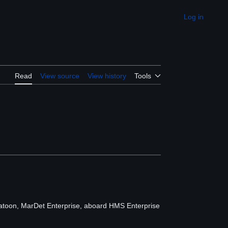
Log in
Appearance
Read
View source
View history
Tools
latoon, MarDet Enterprise, aboard HMS Enterprise