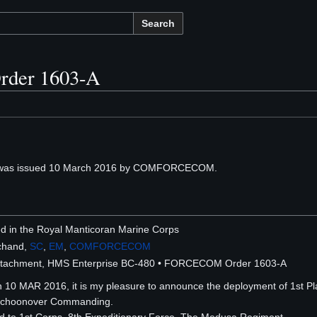
Search
der 1603-A
as issued 10 March 2016 by COMFORCECOM.
ted in the Royal Manticoran Marine Corps
chand,
SC
,
EM
,
COMFORCECOM
etachment, HMS Enterprise BC-480 • FORCECOM Order 1603-A
n 10 MAR 2016, it is my pleasure to announce the deployment of 1st P
Schoonover Commanding.