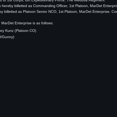
ed to 1st Corps, 8th Expeditionary Force, The Medusa Regiment.
s hereby billetted as Commanding Officer, 1st Platoon, MarDet Enterpri
y billetted as Platoon Senior NCO, 1st Platoon, MarDet Enterprise. Co
 MarDet Enterprise is as follows:
ley Kunz (Platoon CO)
O/Gunny)