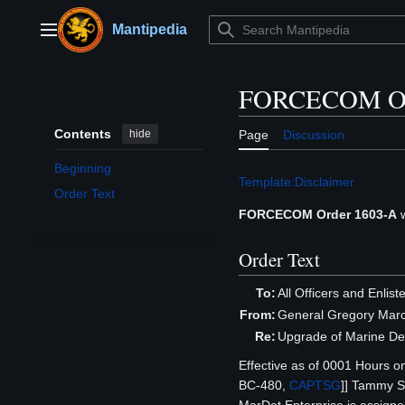
Jump
to
Mantipedia
Main menu
content
FORCECOM Or
Contents
hide
Page
Discussion
Beginning
Template:Disclaimer
Order Text
FORCECOM Order 1603-A
w
Order Text
To:
All Officers and Enlis
From:
General Gregory Mar
Re:
Upgrade of Marine D
Effective as of 0001 Hours o
BC-480,
CAPTSG
]] Tammy 