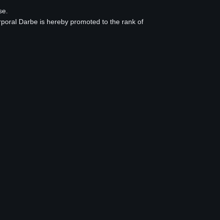
se.
rporal Darbe is hereby promoted to the rank of