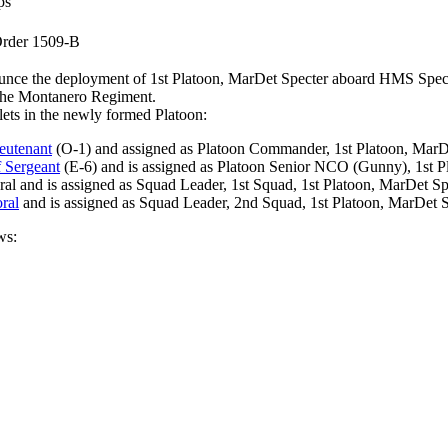
ps
rder 1509-B
announce the deployment of 1st Platoon, MarDet Specter aboard HMS
, The Montanero Regiment.
llets in the newly formed Platoon:
eutenant
(O-1) and assigned as Platoon Commander, 1st Platoon, MarDe
f Sergeant
(E-6) and is assigned as Platoon Senior NCO (Gunny), 1st P
al and is assigned as Squad Leader, 1st Squad, 1st Platoon, MarDet Sp
ral
and is assigned as Squad Leader, 2nd Squad, 1st Platoon, MarDet S
ws: