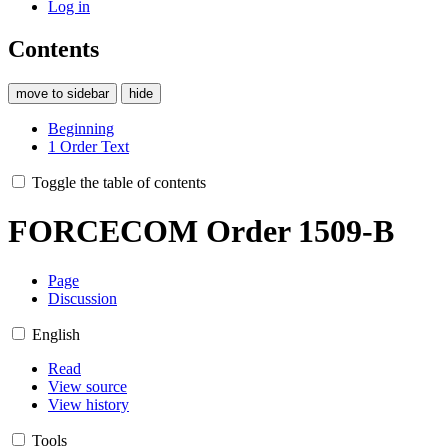
Log in
Contents
move to sidebar
hide
Beginning
1
Order Text
Toggle the table of contents
FORCECOM Order 1509-B
Page
Discussion
English
Read
View source
View history
Tools