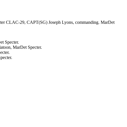
 Specter CLAC-29, CAPT(SG) Joseph Lyons, commanding. MarDet
t Specter.
latoon, MarDet Specter.
ecter.
pecter.