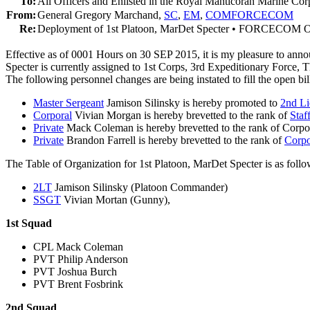
To:
All Officers and Enlisted in the Royal Manticoran Marine Cor
From:
General Gregory Marchand,
SC
,
EM
,
COMFORCECOM
Re:
Deployment of 1st Platoon, MarDet Specter • FORCECOM O
Effective as of 0001 Hours on 30 SEP 2015, it is my pleasure to 
Specter is currently assigned to 1st Corps, 3rd Expeditionary Force
The following personnel changes are being instated to fill the open bi
Master Sergeant
Jamison Silinsky is hereby promoted to
2nd Li
Corporal
Vivian Morgan is hereby brevetted to the rank of
Staf
Private
Mack Coleman is hereby brevetted to the rank of Corpor
Private
Brandon Farrell is hereby brevetted to the rank of
Corpo
The Table of Organization for 1st Platoon, MarDet Specter is as follo
2LT
Jamison Silinsky (Platoon Commander)
SSGT
Vivian Mortan (Gunny),
1st Squad
CPL Mack Coleman
PVT Philip Anderson
PVT Joshua Burch
PVT Brent Fosbrink
2nd Squad