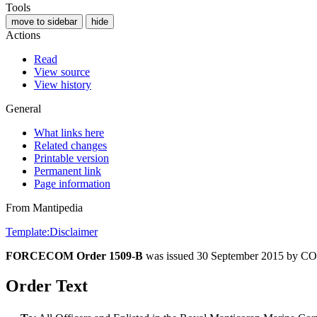
Tools
move to sidebar
hide
Actions
Read
View source
View history
General
What links here
Related changes
Printable version
Permanent link
Page information
From Mantipedia
Template:Disclaimer
FORCECOM Order 1509-B
was issued 30 September 2015 b
Order Text