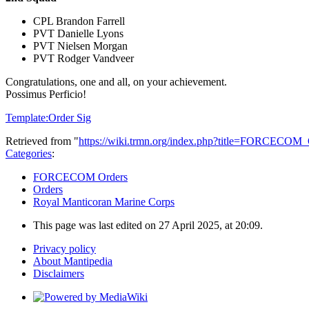
CPL Brandon Farrell
PVT Danielle Lyons
PVT Nielsen Morgan
PVT Rodger Vandveer
Congratulations, one and all, on your achievement.
Possimus Perficio!
Template:Order Sig
Retrieved from "
https://wiki.trmn.org/index.php?title=FORCECO
Categories
:
FORCECOM Orders
Orders
Royal Manticoran Marine Corps
This page was last edited on 27 April 2025, at 20:09.
Privacy policy
About Mantipedia
Disclaimers