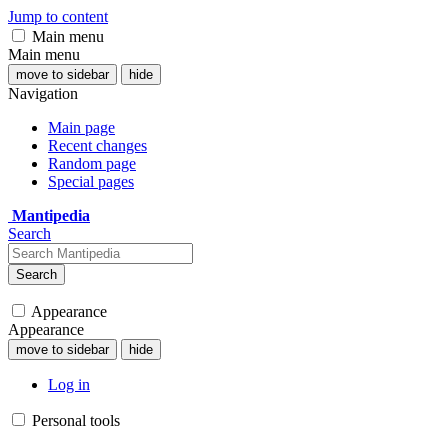
Jump to content
Main menu
Main menu
move to sidebar
hide
Navigation
Main page
Recent changes
Random page
Special pages
Mantipedia
Search
Search
Appearance
Appearance
move to sidebar
hide
Log in
Personal tools