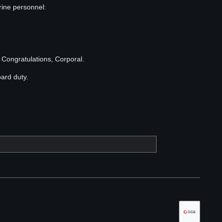
rine personnel:
Congratulations, Corporal.
oard duty.