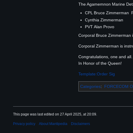
The Agamemnon Marine Detach
CPL Bruce Zimmerman 
Cynthia Zimmerman
PVT Alan Provo
Corporal Bruce Zimmerman is
Corporal Zimmerman is instruc
Congratulations, one and all.
In Honor of the Queen!
Template:Order Sig
Categories
:
FORCECOM Or
This page was last edited on 27 April 2025, at 20:09.
Privacy policy
About Mantipedia
Disclaimers