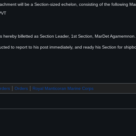
ment will be a Section-sized echelon, consisting of the following Ma
PVT
 hereby billetted as Section Leader, 1st Section, MarDet Agamemnon. 
ted to report to his post immediately, and ready his Section for shipb
ders
Orders
Royal Manticoran Marine Corps