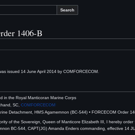
Search
der 1406-B
as issued 14 June April 2014 by COMFORCECOM.
ted in the Royal Manticoran Marine Corps
chand, SC,
COMFORCECOM
 Marine Detachment, HMS Agamemnon (BC-544) • FORCECOM Order 14
ity of the Sovereign, Queen of Manticore Elizabeth III, I hereby order 
on BC-544, CAPT(JG) Amanda Enders commanding, effective 14 J