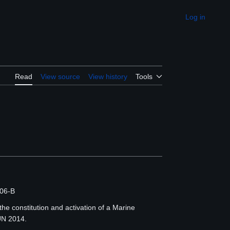
Log in
Appearance
Read
View source
View history
Tools
06-B
the constitution and activation of a Marine
UN 2014.