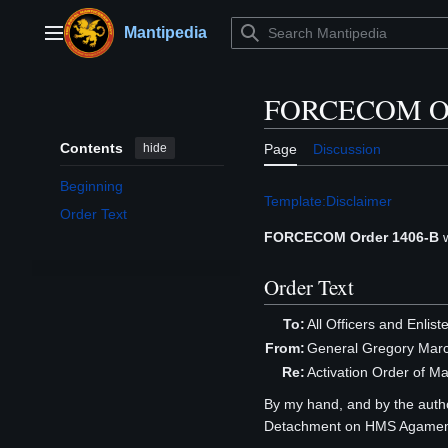
Jump
to
Mantipedia
Main menu
content
FORCECOM Or
Contents
hide
Page
Discussion
Beginning
Template:Disclaimer
Order Text
FORCECOM Order 1406-B
w
Order Text
To:
All Officers and Enlis
From:
General Gregory Mar
Re:
Activation Order of
By my hand, and by the author
Detachment on HMS Agamemn