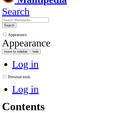
Search
Search
Appearance
Appearance
move to sidebar
hide
Log in
Personal tools
Log in
Contents