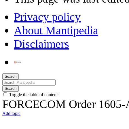
Privacy policy
About Mantipedia
Disclaimers
Search
Search
Toggle the table of contents
FORCECOM Order 1605-
Add topic