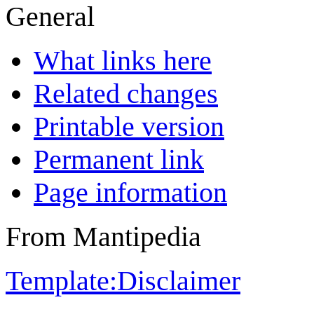
General
What links here
Related changes
Printable version
Permanent link
Page information
From Mantipedia
Template:Disclaimer