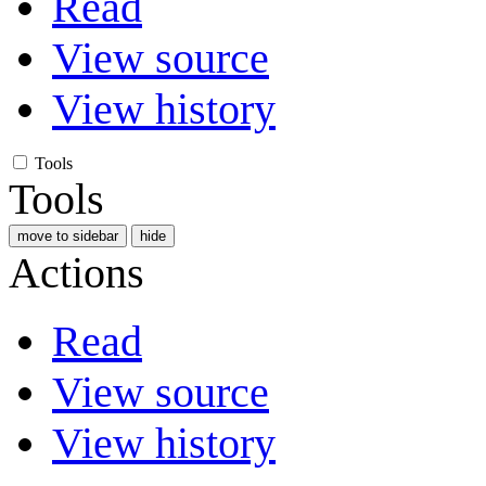
Read
View source
View history
Tools
Tools
move to sidebar
hide
Actions
Read
View source
View history