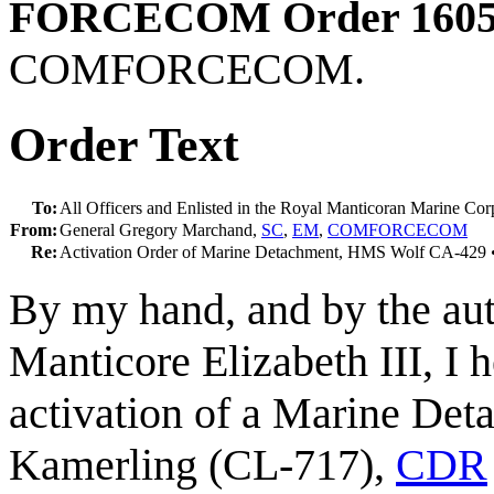
FORCECOM Order 1605
COMFORCECOM.
Order Text
To:
All Officers and Enlisted in the Royal Manticoran Marine Cor
From:
General Gregory Marchand,
SC
,
EM
,
COMFORCECOM
Re:
Activation Order of Marine Detachment, HMS Wolf CA-4
By my hand, and by the aut
Manticore Elizabeth III, I h
activation of a Marine De
Kamerling (CL-717),
CDR