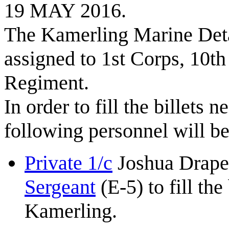
19 MAY 2016.
The Kamerling Marine Deta
assigned to 1st Corps, 10t
Regiment.
In order to fill the billets
following personnel will b
Private 1/c
Joshua Draper
Sergeant
(E-5) to fill th
Kamerling.