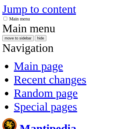
Jump to content
Main menu
Main menu
move to sidebar
hide
Navigation
Main page
Recent changes
Random page
Special pages
Mantipedia