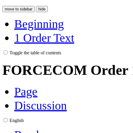
move to sidebar
hide
Beginning
1
Order Text
Toggle the table of contents
FORCECOM Order 
Page
Discussion
English