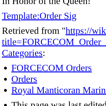
In Honor of the Queen!
Template:Order Sig
Retrieved from "
https://wi
title=FORCECOM_Order_
Categories
:
FORCECOM Orders
Orders
Royal Manticoran Marin
This page was last edited