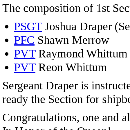
The composition of 1st Sec
PSGT
Joshua Draper (Se
PFC
Shawn Merrow
PVT
Raymond Whittum
PVT
Reon Whittum
Sergeant Draper is instruct
ready the Section for shipb
Congratulations, one and al