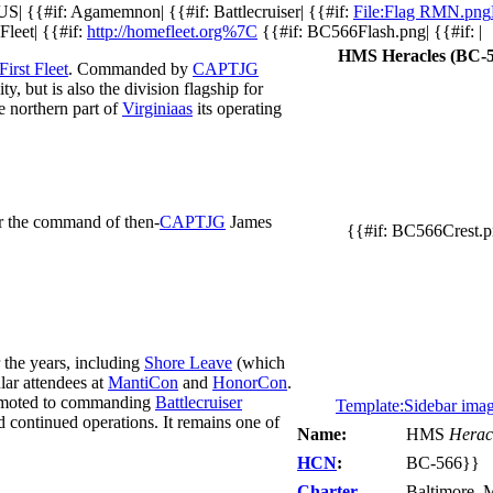
US| {{#if: Agamemnon| {{#if: Battlecruiser| {{#if:
File:Flag RMN.png
Fleet| {{#if:
http://homefleet.org%7C
{{#if: BC566Flash.png| {{#if: |
HMS Heracles (BC-5
First Fleet
. Commanded by
CAPTJG
ity, but is also the division flagship for
e northern part of
Virginiaas
its operating
r the command of then-
CAPTJG
James
{{#if: BC566Crest.
r the years, including
Shore Leave
(which
ular attendees at
MantiCon
and
HonorCon
.
promoted to commanding
Battlecruiser
Template:Sidebar ima
continued operations. It remains one of
Name:
HMS
Herac
HCN
:
BC-566}}
Charter
Baltimore, 