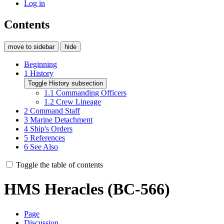
Log in
Contents
move to sidebar
hide
Beginning
1
History
Toggle History subsection
1.1
Commanding Officers
1.2
Crew Lineage
2
Command Staff
3
Marine Detachment
4
Ship's Orders
5
References
6
See Also
Toggle the table of contents
HMS Heracles (BC-566)
Page
Discussion