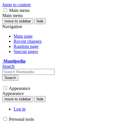
Jump to content
Main menu
Main menu
move to sidebar
hide
Navigation
Main page
Recent changes
Random page
Special pages
Mantipedia
Search
Search
Appearance
Appearance
move to sidebar
hide
Log in
Personal tools