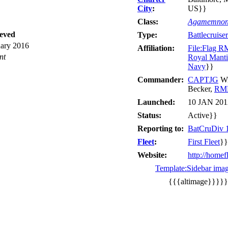
City
:
US}}
Class:
Agamemno
ieved
Type:
Battlecruiser
uary 2016
Affiliation:
File:Flag 
nt
Royal Manti
Navy
}}
Commander:
CAPTJG
Wi
Becker,
RM
Launched:
10 JAN 201
Status:
Active}}
Reporting to:
BatCruDiv 
Fleet
:
First Fleet
}}
Website:
http://homef
Template:Sidebar ima
{{{altimage}}}}}