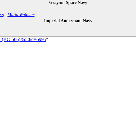
Grayson Space Navy
ss
-
Maria Waltham
Imperial Andermani Navy
es_(BC-566)&oldid=6995
"