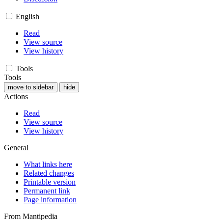
English
Read
View source
View history
Tools
Tools
move to sidebar
hide
Actions
Read
View source
View history
General
What links here
Related changes
Printable version
Permanent link
Page information
From Mantipedia