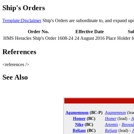
Ship's Orders
Template:Disclaimer
Ship's Orders are subordinate to, and expand up
Order No.
Effective Date
Su
HMS Heracles Ship's Order 1608-24
24 August 2016
Place Holder f
References
<references />
See Also
Agamemnon
(BC-P)
Agamemnon
(lea
Homer
(BC)
Homer
(lead) -
A
Nike
(BC)
Artemis
-
Beowul
Reliant
(BC)
Reliant
(lead) -