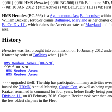
{{#if: | {{#if: HMS
Heracles
| {{#if: BC-566| {{#if: Baltimore, MD, 
{{#if: 10 JAN 2012| {{#if: Active| {{#if: BatCruDiv 111| {{#if: First 
HMS Heracles
(BC-566) is a
Agamemnon-class
Battlecruiser
within
William Becker,
Heracles
claims
Baltimore, Maryland
as her charter c
BatCruDiv 111
, which claims the American states of
Maryland
and th
area.
History
Heracles
was first brought into commission on 10 January 2012 unde
Kratzer by order of
BuShips
when {{#if:
|
HMS 
Reuben James
 (DD-570)
|{{#if:DD-570

 |
HMS 
Reuben James
 |
HMS 
Reuben James
}}}} upgraded itself. The ship has participated in many activities ove
hosted the
TRMN
Annual Meeting,
CapitalCon
, as well as being reg
Kratzer remained in command for four years, before finally being 
Division 111
on 03 February 2016. Captain Becker took over then and 
the few oldest chapters in the Fleet.