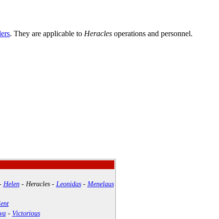
ders
. They are applicable to
Heracles
operations and personnel.
-
Helen
-
Heracles
-
Leonidas
-
Menelaus
ent
va
-
Victorious