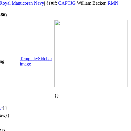
Royal Manticoran Navy
| {{#if:
CAPTJG
William Becker,
RMN
|
66)
Template:Sidebar
png
image
}}
ge
}}
les
}}
MD,