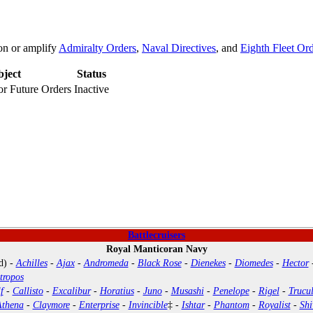
on or amplify
Admiralty Orders
,
Naval Directives
, and
Eighth Fleet Or
bject
Status
or Future Orders
Inactive
Battlecruisers
Royal Manticoran Navy
d) -
Achilles
-
Ajax
-
Andromeda
-
Black Rose
-
Dienekes
-
Diomedes
-
Hector
tropos
f
-
Callisto
-
Excalibur
-
Horatius
-
Juno
-
Musashi
-
Penelope
-
Rigel
-
Trucul
Athena
-
Claymore
-
Enterprise
-
Invincible
‡ -
Ishtar
-
Phantom
-
Royalist
-
Shi