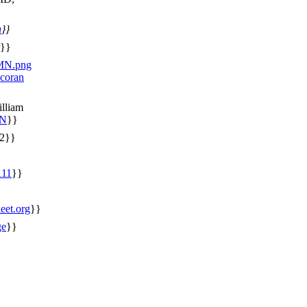
n
}}
}}
RMN.png
coran
lliam
N
}}
2}}
111
}}
leet.org
}}
ge
}}