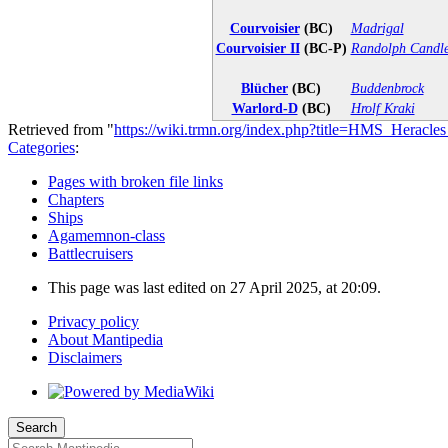
Courvoisier
(BC)
Madrigal
Courvoisier II
(BC-P)
Randolph Candle
Blücher
(BC)
Buddenbrock
Warlord-D
(BC)
Hrolf Kraki
Retrieved from "
https://wiki.trmn.org/index.php?title=HMS_Heracl
Categories
:
Pages with broken file links
Chapters
Ships
Agamemnon-class
Battlecruisers
This page was last edited on 27 April 2025, at 20:09.
Privacy policy
About Mantipedia
Disclaimers
Search