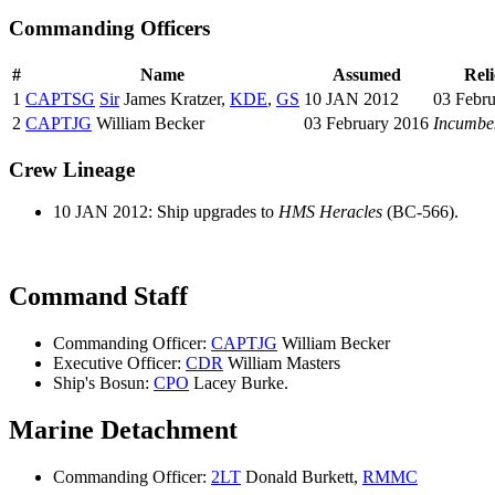
Commanding Officers
#
Name
Assumed
Rel
1
CAPTSG
Sir
James Kratzer,
KDE
,
GS
10 JAN 2012
03 Febr
2
CAPTJG
William Becker
03 February 2016
Incumbe
Crew Lineage
10 JAN 2012: Ship upgrades to
HMS Heracles
(BC-566).
Command Staff
Commanding Officer:
CAPTJG
William Becker
Executive Officer:
CDR
William Masters
Ship's Bosun:
CPO
Lacey Burke.
Marine Detachment
Commanding Officer:
2LT
Donald Burkett,
RMMC