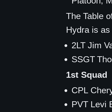
Platoon, 
The Table o
Hydra is as 
2LT Jim V
SSGT Tho
1st Squad
CPL Chery
PVT Levi E