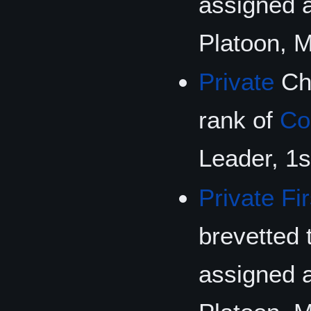
assigned 
Platoon, 
Private
Che
rank of
Co
Leader, 1s
Private Fi
brevetted 
assigned 