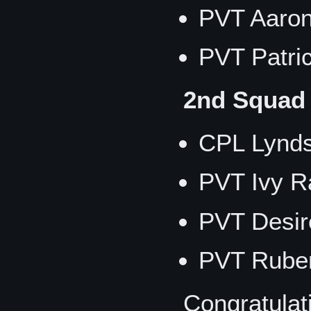
PVT Aaron
PVT Patri
2nd Squad
CPL Lynd
PVT Ivy R
PVT Desir
PVT Rube
Congratulat