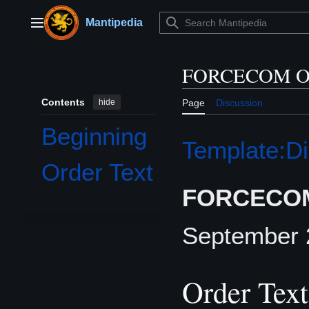
Jump
to
Mantipedia
Main menu
content
FORCECOM Or
Contents
hide
Page
Discussion
Beginning
Template:Di
Order Text
FORCECOM
September
Order Text