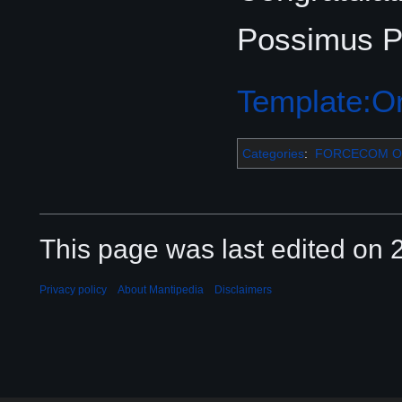
Possimus Pe
Template:Or
Categories
:
FORCECOM Or
This page was last edited on 2
Privacy policy
About Mantipedia
Disclaimers