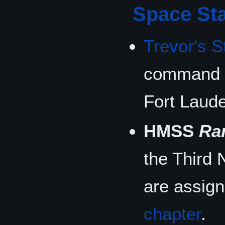
Space Sta
Trevor's S
command 
Fort Laude
HMSS
Ra
the Third 
are assig
chapter
.