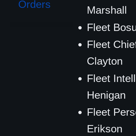
Orders
Marshall
Fleet Bos
Fleet Chief
Clayton
Fleet Intel
Henigan
Fleet Pers
Erikson