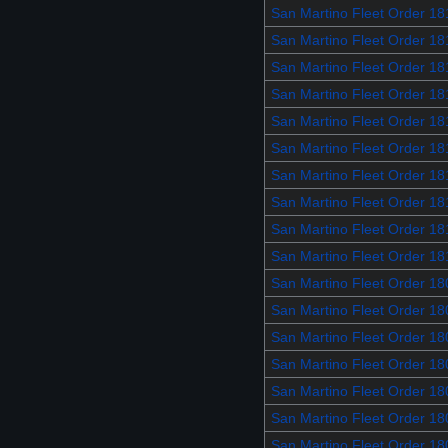
San Martino Fleet Order 18
San Martino Fleet Order 18
San Martino Fleet Order 1
San Martino Fleet Order 1
San Martino Fleet Order 18
San Martino Fleet Order 18
San Martino Fleet Order 18
San Martino Fleet Order 18
San Martino Fleet Order 18
San Martino Fleet Order 18
San Martino Fleet Order 18
San Martino Fleet Order 18
San Martino Fleet Order 1
San Martino Fleet Order 1
San Martino Fleet Order 1
San Martino Fleet Order 18
San Martino Fleet Order 18