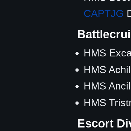
CAPTJG
D
Battlecru
HMS Excal
HMS Achil
HMS Ancil
HMS Trist
Escort Di