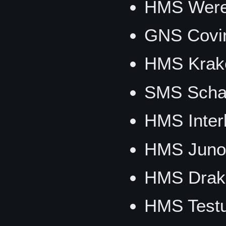
HMS Werew
GNS Covi
HMS Krak
SMS Schar
HMS Inter
HMS Juno
HMS Drak
HMS Testu