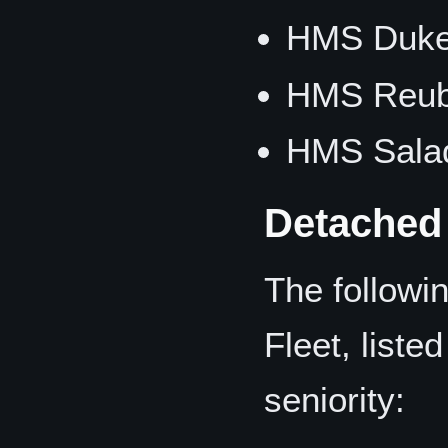
HMS Duke 
HMS Reub
HMS Salad
Detached
The followin
Fleet, liste
seniority: