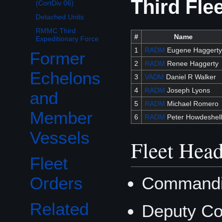
Third Fle
(CortDiv 06)
Detached Units
RMMC Third
#
Name
Expeditionary Force
1
RADM
Eugene Haggerty
Former
2
RADM
Renee Haggerty
Echelons
3
VADM
Daniel R Walker
4
RADM
Joseph Lyons
and
5
RADM
Michael Romero
Member
6
RADM
Peter Howdeshell
Vessels
Fleet Head
Fleet
Commandin
Orders
Related
Deputy Co