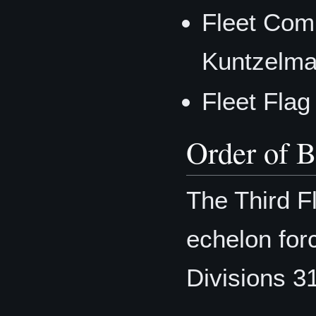
Fleet Com
Kuntzelm
Fleet Flag
Order of B
The Third F
echelon forc
Divisions 3