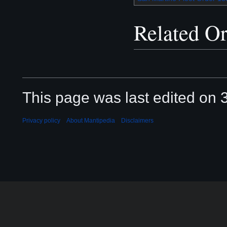
Related Or
This page was last edited on 3
Privacy policy
About Mantipedia
Disclaimers