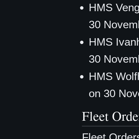
HMS Veng
30 Novemb
HMS Ivanh
30 Novemb
HMS Wolf
on 30 Nov
Fleet Orde
Fleet Order