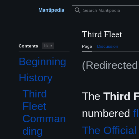
Jump
to
Mantipedia
Main menu
content
Third Fleet
Contents
hide
Page
Discussion
Beginning
(Redirecte
History
Toggle History subsection
Third
The
Third F
Fleet
numbered
f
Comman
The Officia
ding