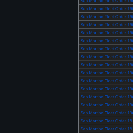
San Martino Fleet Order 1
San Martino Fleet Order 1
San Martino Fleet Order 19
San Martino Fleet Order 19
San Martino Fleet Order 19
San Martino Fleet Order 19
San Martino Fleet Order 19
San Martino Fleet Order 19
San Martino Fleet Order 19
San Martino Fleet Order 19
San Martino Fleet Order 1
San Martino Fleet Order 1
San Martino Fleet Order 19
San Martino Fleet Order 1
San Martino Fleet Order 1
San Martino Fleet Order 1
San Martino Fleet Order 1