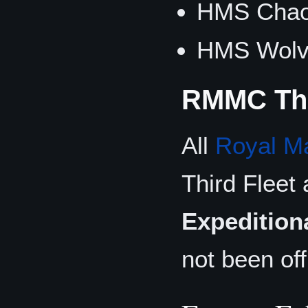
HMS Chao
HMS Wolve
RMMC Thi
All
Royal M
Third Fleet 
Expedition
not been of