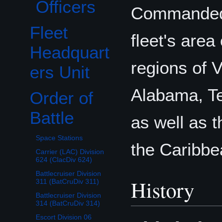
Officers
Commande
Fleet
fleet's area
Headquart
regions of V
ers Unit
Alabama, Te
Order of
Toggle Order of Battle subsection
Battle
as well as t
Space Stations
the Caribbe
Carrier (LAC) Division
624 (ClacDiv 624)
Battlecruiser Division
History
311 (BatCruDiv 311)
Battlecruiser Division
314 (BatCruDiv 314)
Escort Division 06