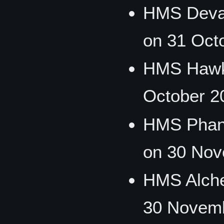
HMS Devas
on 31 Oct
HMS Hawk
October 2
HMS Phan
on 30 Nov
HMS Alche
30 Novemb