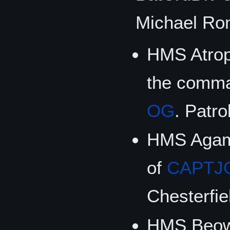
Michael Ro
HMS Atrop
the comm
OG
. Patro
HMS Agam
of
CAPTJ
Chesterfie
HMS Beowu