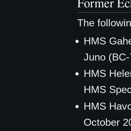
Former Ec
The followin
HMS Gaher
Juno (BC-
HMS Helen
HMS Spect
HMS Havo
October 2