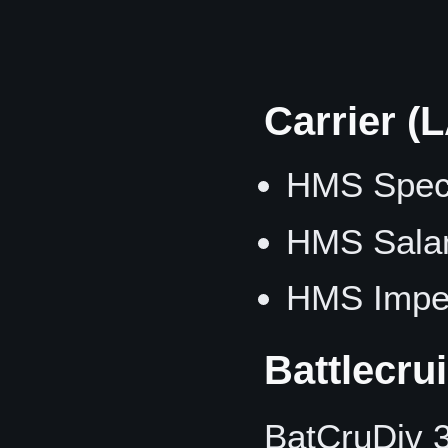
Carrier (
HMS Spect
HMS Sala
HMS Imper
Battlecru
BatCruDiv 