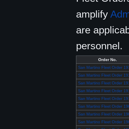
amplify
Adm
are applicab
personnel.
Order No.
San Martino Fleet Order 19
San Martino Fleet Order 19
San Martino Fleet Order 19
San Martino Fleet Order 19
San Martino Fleet Order 19
San Martino Fleet Order 19
San Martino Fleet Order 19
San Martino Fleet Order 19