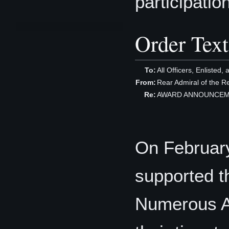
participation
Order Text
To:
All Officers, Enlisted, 
From:
Rear Admiral of the 
Re:
AWARD ANNOUNCEMENT
On Februar
supported t
Numerous Ac