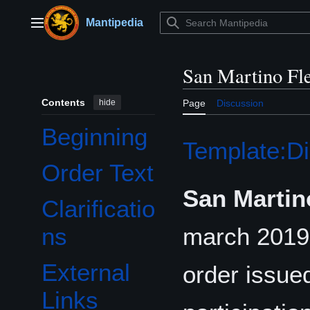
Jump
to
Mantipedia
Main menu
content
San Martino Fl
Contents
hide
Page
Discussion
Beginning
Template:Di
Order Text
San Martin
Clarificatio
march 201
ns
External
order issue
Links