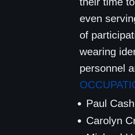
their time 
even serving
of participa
wearing ide
personnel 
OCCUPATI
Paul Cash
Carolyn Cr