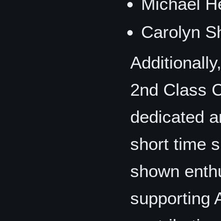
Michael H
Carolyn S
Additionally
2nd Class 
dedicated a
short time 
shown enth
supporting 