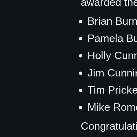
awarded th
Brian Bur
Pamela B
Holly Cun
Jim Cunni
Tim Prick
Mike Rome
Congratulat