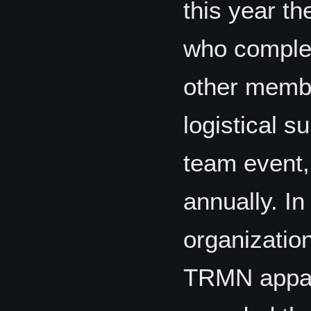
this year th
who complet
other membe
logistical s
team event,
annually. In
organization
TRMN appare