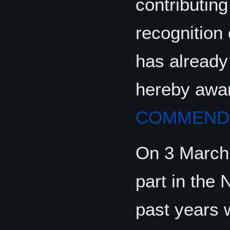
contributing
recognition 
has already
hereby awa
COMMENDA
On 3 March
part in the
past years 