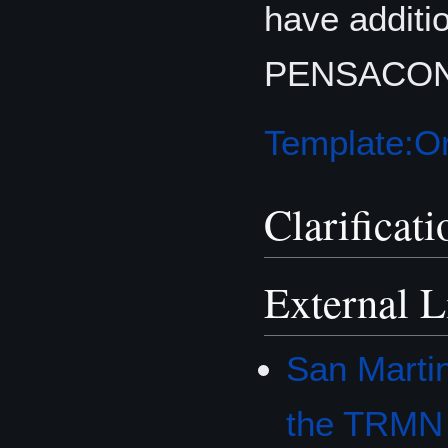
have additi
PENSACON 2
Template:Or
Clarificati
External L
San Marti
the TRMN