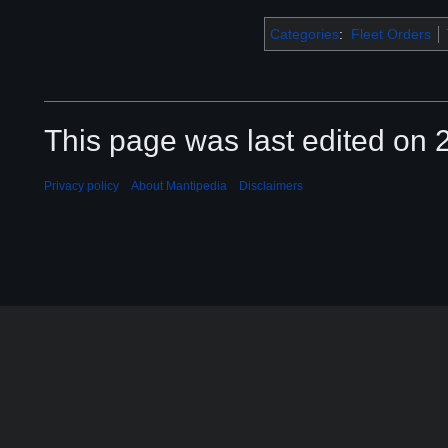
Categories
:
Fleet Orders
This page was last edited on 2
Privacy policy
About Mantipedia
Disclaimers