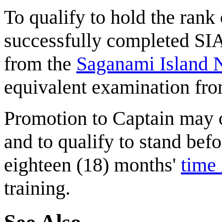
To qualify to hold the ran
successfully completed SI
from the
Saganami Island
equivalent examination from
Promotion to Captain may 
and to qualify to stand befo
eighteen (18) months'
time 
training.