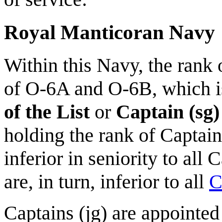
Royal Manticoran Navy
Within this Navy, the rank 
of O-6A and O-6B, which 
of the List
or
Captain (sg)
holding the rank of Captain 
inferior in seniority to all 
are, in turn, inferior to all
C
Captains (jg) are appointe