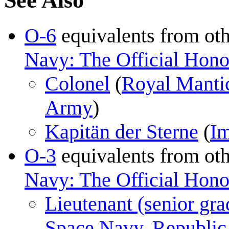
See Also
O-6
equivalents from ot
Navy: The Official Honor
Colonel
(
Royal Manti
Army
)
Kapitän der Sterne
(
Im
O-3
equivalents from ot
Navy: The Official Honor
Lieutenant (senior gra
Space Navy
,
Republic