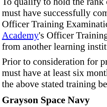
To qualify to hold the ran
must have successfully 
Officer Training Examinati
Academy
's Officer Traini
from another learning instit
Prior to consideration for p
must have at least six mont
the above stated training b
Grayson Space Navy