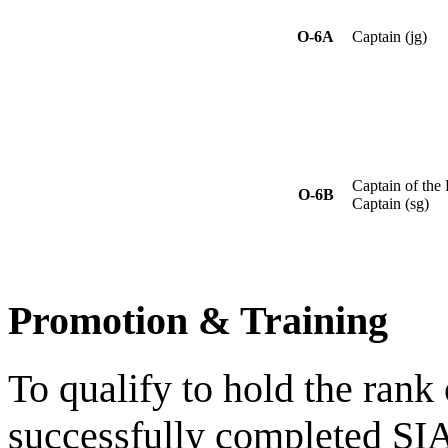
O-6A
Captain (jg)
Captain of the 
O-6B
Captain (sg)
Promotion & Training
To qualify to hold the rank
successfully completed SI