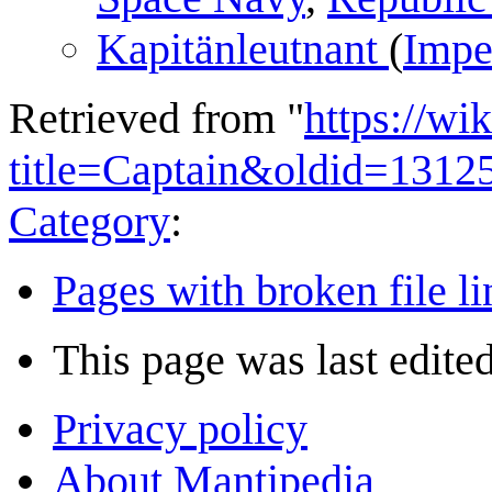
Kapitänleutnant‏‎
(
Impe
Retrieved from "
https://wi
title=Captain&oldid=1312
Category
:
Pages with broken file li
This page was last edited
Privacy policy
About Mantipedia