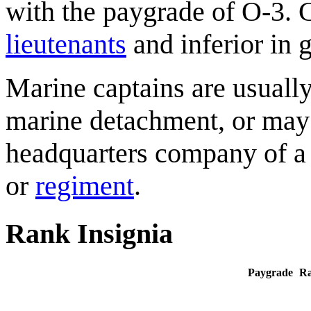
with the paygrade of O-3. C
lieutenants
and inferior in g
Marine captains are usual
marine detachment, or may s
headquarters company of a 
or
regiment
.
Rank Insignia
Paygrade
R