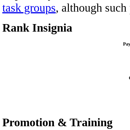
task groups
, although such
Rank Insignia
Pa
Promotion & Training