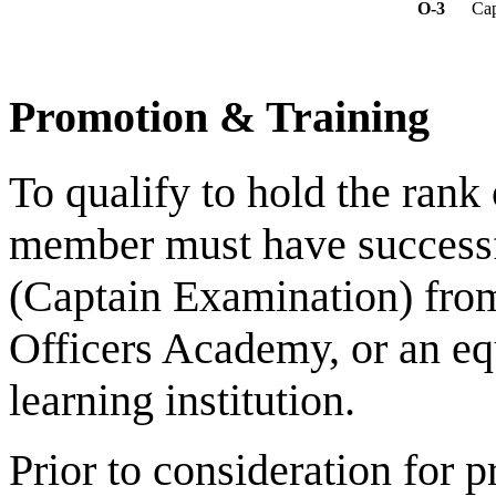
O-3
Cap
Promotion & Training
To qualify to hold the rank
member must have succes
(Captain Examination) fro
Officers Academy, or an eq
learning institution.
Prior to consideration for p