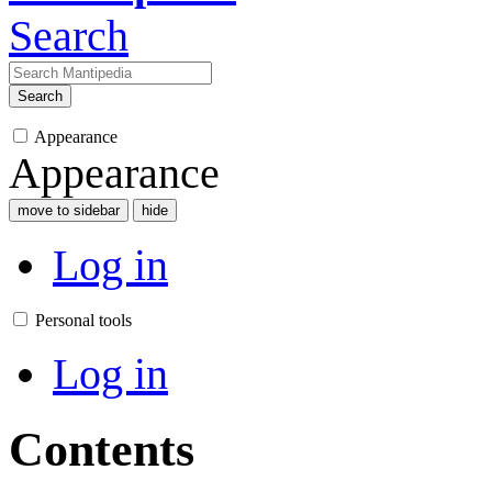
Search
Search
Appearance
Appearance
move to sidebar
hide
Log in
Personal tools
Log in
Contents