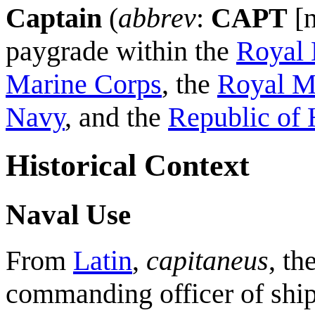
Captain
(
abbrev
:
CAPT
[n
paygrade within the
Royal 
Marine Corps
, the
Royal M
Navy
, and the
Republic of
Historical Context
Naval Use
From
Latin
,
capitaneus
, th
commanding officer of ship