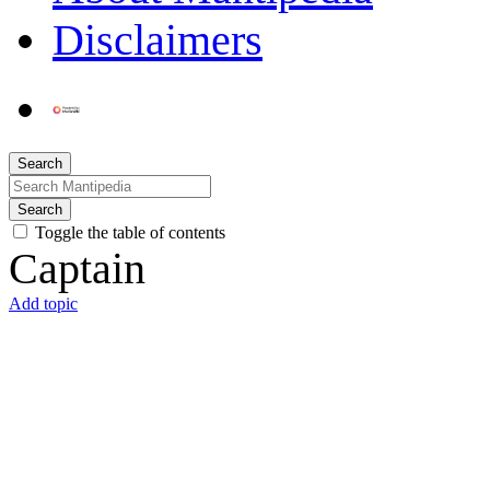
Disclaimers
Search
Search
Toggle the table of contents
Captain
Add topic