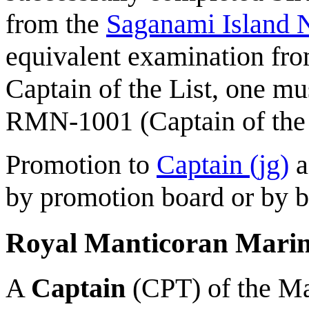
from the
Saganami Island
equivalent examination from
Captain of the List, one m
RMN-1001 (Captain of the 
Promotion to
Captain (jg)
a
by promotion board or by b
Royal Manticoran Mari
A
Captain
(CPT) of the Ma