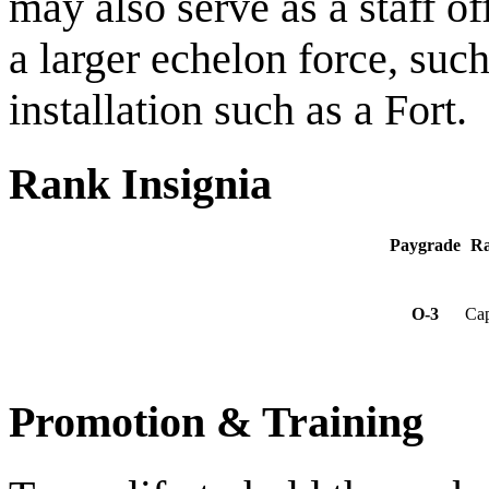
may also serve as a staff o
a larger echelon force, such
installation such as a Fort.
Rank Insignia
Paygrade
R
O-3
Cap
Promotion & Training