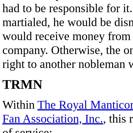
had to be responsible for it
martialed, he would be dis
would receive money from
company. Otherwise, the onl
right to another nobleman w
TRMN
Within
The Royal Manticor
Fan Association, Inc.
, this
of service: