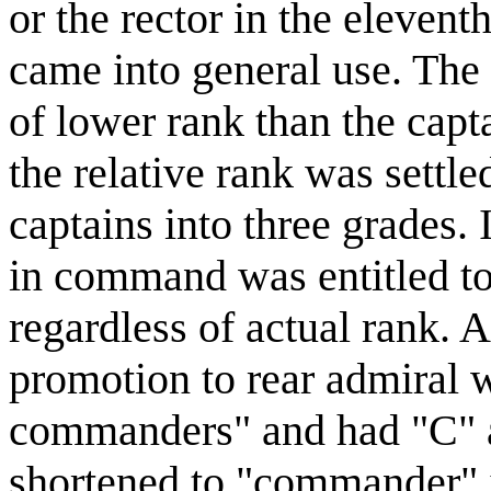
or the rector in the elevent
came into general use. The 
of lower rank than the capta
the relative rank was sett
captains into three grades. 
in command was entitled to
regardless of actual rank. Al
promotion to rear admiral w
commanders" and had "C" a
shortened to "commander" i