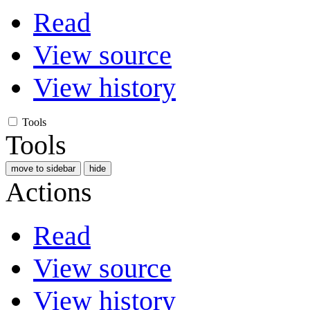
Read
View source
View history
Tools
Tools
move to sidebar
hide
Actions
Read
View source
View history