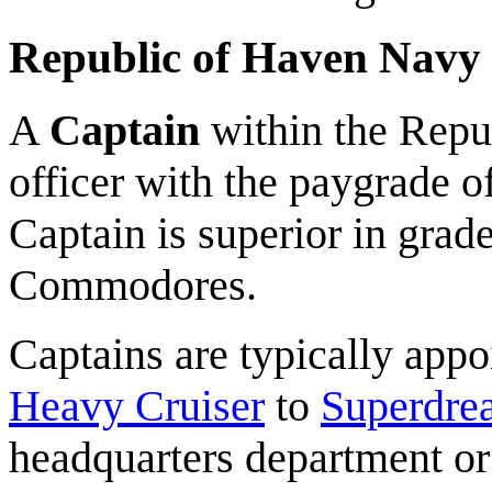
Republic of Haven Navy
A
Captain
within the Repub
officer with the paygrade o
Captain is superior in grade
Commodores.
Captains are typically app
Heavy Cruiser
to
Superdre
headquarters department or