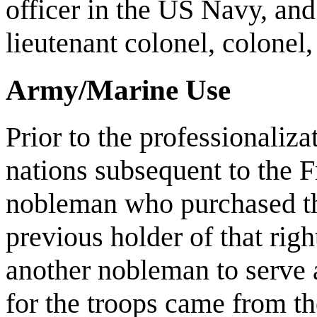
officer in the US Navy, and
lieutenant colonel, colonel,
Army/Marine Use
Prior to the professionaliz
nations subsequent to the 
nobleman who purchased th
previous holder of that rig
another nobleman to serve a
for the troops came from t