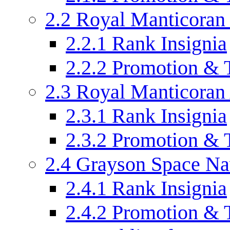
2.2
Royal Manticoran
2.2.1
Rank Insignia
2.2.2
Promotion & 
2.3
Royal Manticoran
2.3.1
Rank Insignia
2.3.2
Promotion & 
2.4
Grayson Space N
2.4.1
Rank Insignia
2.4.2
Promotion & 