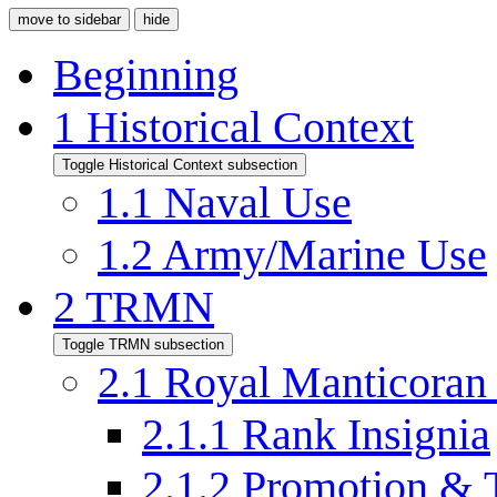
move to sidebar
hide
Beginning
1
Historical Context
Toggle Historical Context subsection
1.1
Naval Use
1.2
Army/Marine Use
2
TRMN
Toggle TRMN subsection
2.1
Royal Manticoran
2.1.1
Rank Insignia
2.1.2
Promotion & 