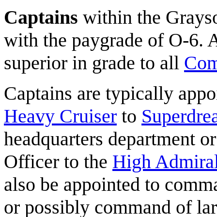
Captains
within the Grayso
with the paygrade of O-6. A
superior in grade to all
Com
Captains are typically app
Heavy Cruiser
to
Superdre
headquarters department or
Officer to the
High Admira
also be appointed to com
or possibly command of lar