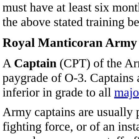
must have at least six mont
the above stated training b
Royal Manticoran Army
A
Captain
(CPT) of the Ar
paygrade of O-3. Captains a
inferior in grade to all
majo
Army captains are usually
fighting force, or of an in