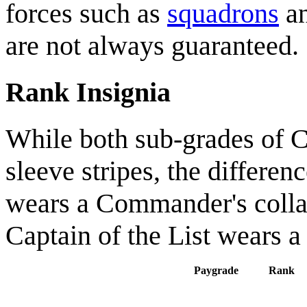
forces such as
squadrons
a
are not always guaranteed.
Rank Insignia
While both sub-grades of 
sleeve stripes, the differenc
wears a Commander's collar
Captain of the List wears a 
Paygrade
Rank