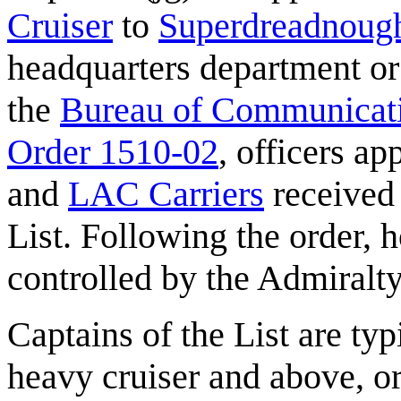
Cruiser
to
Superdreadnoug
headquarters department or 
the
Bureau of Communicat
Order 1510-02
, officers a
and
LAC Carriers
received 
List. Following the order,
controlled by the Admiralt
Captains of the List are t
heavy cruiser and above, o