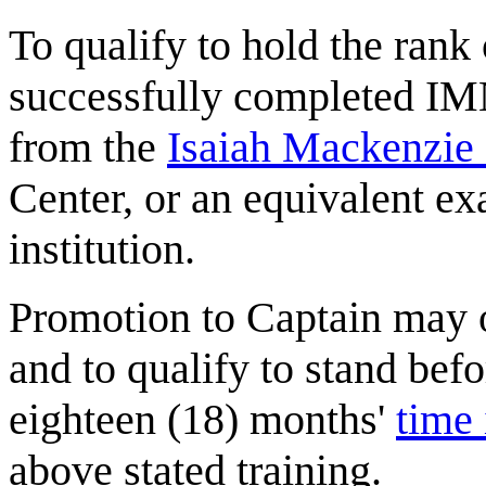
To qualify to hold the ran
successfully completed I
from the
Isaiah Mackenzie
Center, or an equivalent e
institution.
Promotion to Captain may 
and to qualify to stand befo
eighteen (18) months'
time 
above stated training.