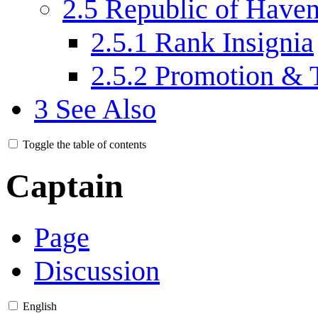
2.5
Republic of Have
2.5.1
Rank Insignia
2.5.2
Promotion & 
3
See Also
Toggle the table of contents
Captain
Page
Discussion
English