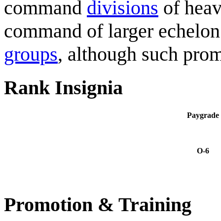
command
divisions
of heav
command of larger echelon
groups
, although such prom
Rank Insignia
Paygrade
O-6
Promotion & Training