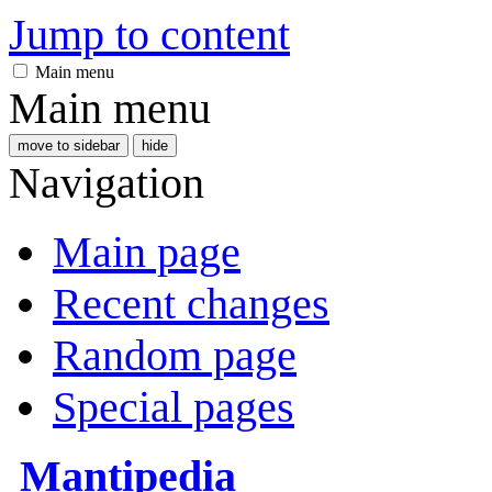
Jump to content
Main menu
Main menu
move to sidebar
hide
Navigation
Main page
Recent changes
Random page
Special pages
Mantipedia