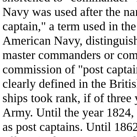
Navy was used after the n
captain," a term used in t
American Navy, distinguis
master commanders or comm
commission of "post captain
clearly defined in the Bri
ships took rank, if of three
Army. Until the year 1824, 
as post captains. Until 18