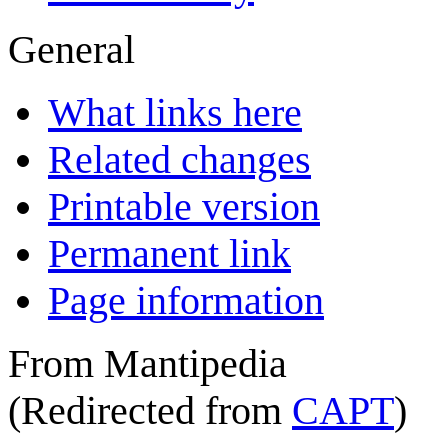
General
What links here
Related changes
Printable version
Permanent link
Page information
From Mantipedia
(Redirected from
CAPT
)