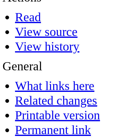
Read
View source
View history
General
What links here
Related changes
Printable version
Permanent link