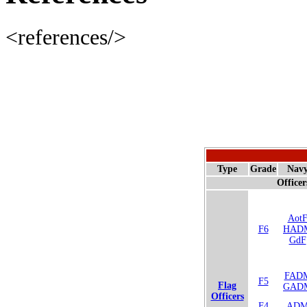
<references/>
Type
Grade
Nav
Officer
Aot
F6
HAD
GdF
FAD
F5
Flag
GAD
Officers
F4
AD