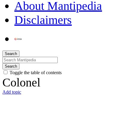
About Mantipedia
Disclaimers
Search
Search
Toggle the table of contents
Colonel
Add topic