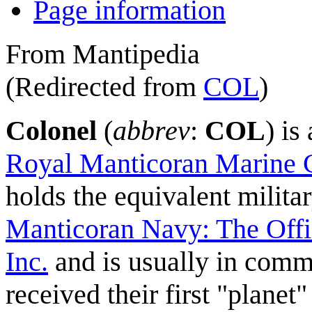
Page information
From Mantipedia
(Redirected from
COL
)
Colonel
(
abbrev
:
COL
) is
Royal Manticoran Marine 
holds the equivalent milit
Manticoran Navy: The Offi
Inc.
and is usually in comma
received their first "planet"