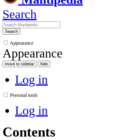
Search
Search
Appearance
Appearance
move to sidebar
hide
Log in
Personal tools
Log in
Contents