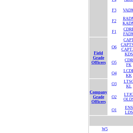
F3
VAD
RAD
F2
KAD
CDR
F1
FAD
CAP
CAPT
O6
CAPT
Field
KDS
Grade
CDR
Officers
O5
FK
LCD
O4
KK
LTS
O3
KL
Company
LTJ
Grade
O2
OLD
Officers
ENS
O1
LDS
W5