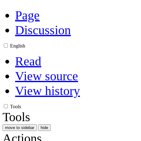
Page
Discussion
English
Read
View source
View history
Tools
Tools
move to sidebar
hide
Actions