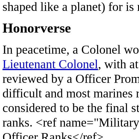
shaped like a planet) for is 
Honorverse
In peacetime, a Colonel wo
Lieutenant Colonel
, with a
reviewed by a Officer Prom
difficult and most marines r
considered to be the final 
ranks. <ref name="Militar
Officer Ranks</ref>