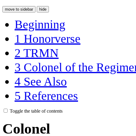
move to sidebar
hide
Beginning
1
Honorverse
2
TRMN
3
Colonel of the Regime
4
See Also
5
References
Toggle the table of contents
Colonel