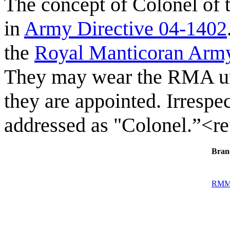
The concept of Colonel of
in
Army Directive 04-1402
the
Royal Manticoran Arm
They may wear the RMA uni
they are appointed. Irrespec
addressed as "Colonel.”<r
Bran
RM