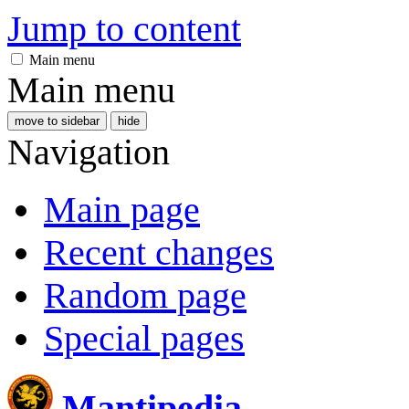
Jump to content
Main menu
Main menu
move to sidebar
hide
Navigation
Main page
Recent changes
Random page
Special pages
Mantipedia