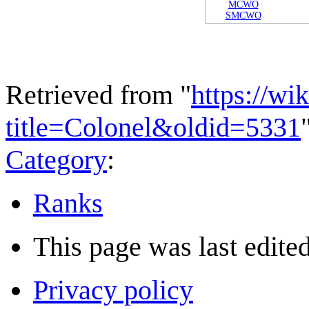
MCWO
SMCWO
Retrieved from "
https://wi
title=Colonel&oldid=5331
Category
:
Ranks
This page was last edited
Privacy policy