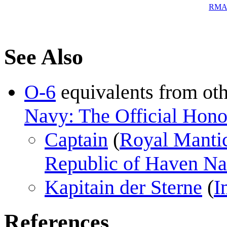
RM
See Also
O-6
equivalents from ot
Navy: The Official Honor
Captain
(
Royal Manti
Republic of Haven N
Kapitain der Sterne
(
I
References