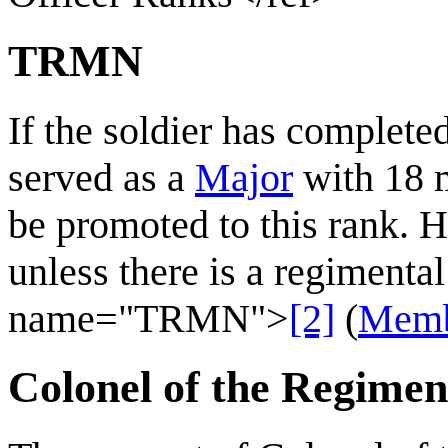
TRMN
If the soldier has complete
served as a
Major
with 18 
be promoted to this rank. H
unless there is a regimental 
name="TRMN">
[2]
(
Memb
Colonel of the Regimen