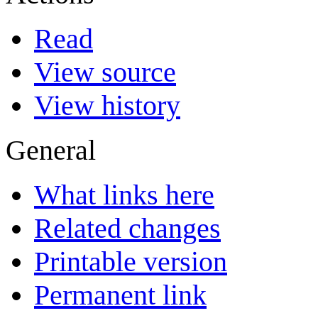
Read
View source
View history
General
What links here
Related changes
Printable version
Permanent link