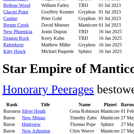
Belleau Wood
William Farley
TBD
01 Jul 2023
Glacier Point
Geoffrey Kramer
Gryphon
01 Jul 2023
Castine
Peter Gold
Gryphon
01 Jul 2023
Bronte Creek
David Misener
Manticore
01 Jul 2023
New Phoenicia
Justin Dupras
TBD
16 Jan 2025
Dragon Rock
Kerry Kuhn
TBD
16 Jan 2025
Ridgekeep
Matthew Miller
Gryphon
16 Jan 2025
Kitty Hawk
Michael Paquette
Sphinx
16 Jan 2025
Star Empire of Mantico
Honorary Peerages
bestow
Rank
Title
Name
Planet
Baron
Baroness
Silver Heath
Gena Robinson
Manticore
01 Feb
Baron
New Mimas
Timothy Zahn
Manticore
27 Ma
Baron
Highview
Thomas Pope
Sphinx
27 Ma
Baron
New Arlington
Chris Wueve
Manticore
27 Ma