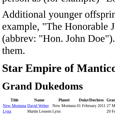
Additional younger offspring
example, "The Honorable 
(abbrev: "Hon. John Doe"). 
them.
Star Empire of Mantic
Grand Dukedoms
Title
Name
Planet
Duke/Duchess
Gran
New Montana
David Weber
New Montana
01 February 2011
27 M
Lynx
Martin Lessem
Lynx
29 F