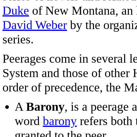
Duke
of New Montana, an h
David Weber
by the organiz
series.
Peerages come in several l
System and those of other 
order of precedence, the M
A
Barony
, is a peerage
word
barony
refers both t
granted to the peer.