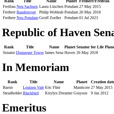
Rank
Title
Name
Planet
Freiherr/Freifrau
Freifrau
Neu Sachsen
Laura Lüschen
Potsdam
27 May 2015
Freiherr
Baudenvost
Philip Wohlrab
Potsdam
26 May 2018
Freiherr
Neu Potsdam
Geoff Zoeller
Potsdam
01 Jul 2023
Republic of Haven Sena
Rank
Title
Name
Planet
Senator for Life
Plan
Senator
Duquesne Tower
James Sena
Haven
26 May 2018
In Memoriam
Rank
Title
Name
Planet
Creation dat
Baron
Leutzen Vale
Eric Flint
Manticore
27 May 2015
Steadholder
Blackbird
Kirylyn Dreamer
Grayson
9 Jan 2012
Emeritus