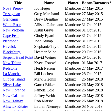
Title
Name
Planet
Baron/Baroness
Nový Prerov
Ivo Heger
Manticore
27 May 2015
Tesseyman
Greg Marchand
Manticore
27 May 2015
Glencairn
Drew Drentlaw
Manticore
27 May 2015
White Rose
Allison Gahrmann
Manticore
31 Oct 2015
New Victoria
Justin Grays
Manticore
31 Oct 2015
Cape Fear
Cindy Epard
Manticore
31 Oct 2015
Piedmont
John Stump
Manticore
31 Oct 2015
Havelok
Stephanie Taylor
Manticore
31 Oct 2015
Blacksburg
Heather Selbe
Manticore
29 Oct 2016
Serpent Head Point
David Weiner
Manticore
29 Oct 2016
New Talinn
Kveta Tonová
Gryphon
01 Mar 2017
Redstone
Heidi Nelson
Manticore
27 May 2017
La Mancha
Bill Lochen
Manticore
28 Oct 2017
Clipper Island
Mark Gledhill
Sphinx
26 May 2018
Silver Lake
Garret Bitker
Manticore
26 May 2018
New Florence
Pamela Cole
Manticore
26 May 2018
New Caladan
Jeffrey Webb
Manticore
26 May 2018
New Halifax
Rob Marshall
Manticore
26 May 2018
Alnwick Estates
Lauren Niemeyer
Manticore
03 Nov 2018