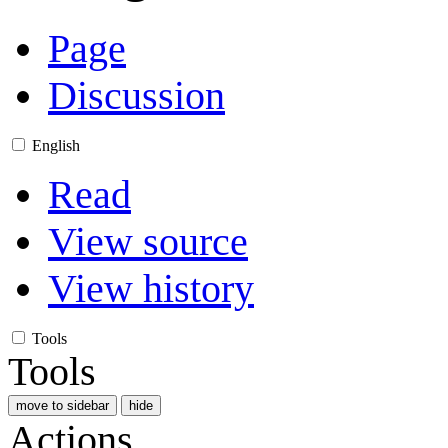
Page
Discussion
English
Read
View source
View history
Tools
Tools
move to sidebar
hide
Actions