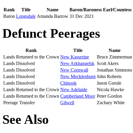
Rank
Title
Name
Baron/Baroness
Earl/Countess
Baron
Longsdale
Amanda Barrow
31 Dec 2021
Defunct Peerages
Rank
Title
Name
Lands Returned to the Crown
New Kasserine
Bruce Zimmerman
Lands Dissolved
Scott Akers
Lands Dissolved
New Cornwall
Jonathan Simmons
Lands Dissolved
New Mecklenburg
John Roberts
Lands Dissolved
Chinook
Jason Gurule
Lands Returned to the Crown
New Adelaide
Nicola Hawke
Lands Returned to the Crown
Cumberland Moor
Peter Gordon
Peerage Transfer
Gilwell
Zachary White
See Also