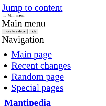
Jump to content
Main menu
Main menu
move to sidebar
hide
Navigation
Main page
Recent changes
Random page
Special pages
Mantipedia