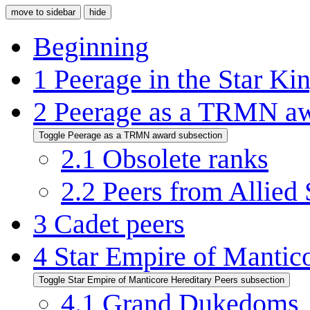
move to sidebar
hide
Beginning
1
Peerage in the Star K
2
Peerage as a TRMN a
Toggle Peerage as a TRMN award subsection
2.1
Obsolete ranks
2.2
Peers from Allied 
3
Cadet peers
4
Star Empire of Mantico
Toggle Star Empire of Manticore Hereditary Peers subsection
4.1
Grand Dukedoms