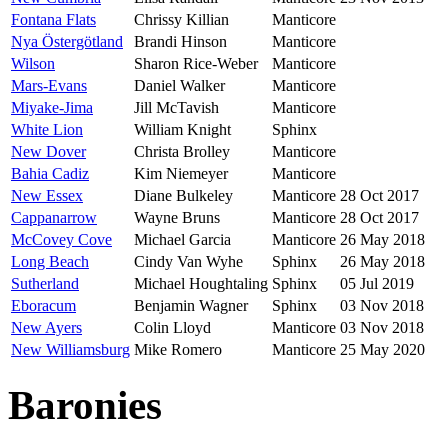
Fontana Flats
Chrissy Killian
Manticore
Nya Östergötland
Brandi Hinson
Manticore
Wilson
Sharon Rice-Weber
Manticore
Mars-Evans
Daniel Walker
Manticore
Miyake-Jima
Jill McTavish
Manticore
White Lion
William Knight
Sphinx
New Dover
Christa Brolley
Manticore
Bahia Cadiz
Kim Niemeyer
Manticore
New Essex
Diane Bulkeley
Manticore
28 Oct 2017
Cappanarrow
Wayne Bruns
Manticore
28 Oct 2017
McCovey Cove
Michael Garcia
Manticore
26 May 2018
Long Beach
Cindy Van Wyhe
Sphinx
26 May 2018
Sutherland
Michael Houghtaling
Sphinx
05 Jul 2019
Eboracum
Benjamin Wagner
Sphinx
03 Nov 2018
New Ayers
Colin Lloyd
Manticore
03 Nov 2018
New Williamsburg
Mike Romero
Manticore
25 May 2020
Baronies