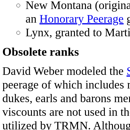
New Montana (original
an
Honorary Peerage
g
Lynx, granted to Mar
Obsolete ranks
David Weber modeled the
peerage of which includes 
dukes, earls and barons m
viscounts are not used in t
utilized by TRMN. Althoug