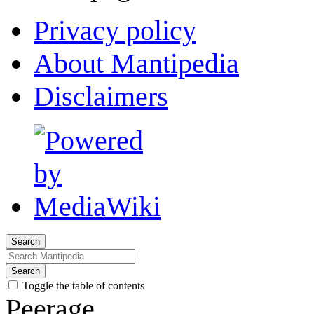
Privacy policy
About Mantipedia
Disclaimers
Search
Search
Toggle the table of contents
Peerage