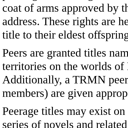
coat of arms approved by 
address. These rights are h
title to their eldest offspr
Peers are granted titles nam
territories on the worlds o
Additionally, a TRMN peer
members) are given appropr
Peerage titles may exist o
series of novels and relate