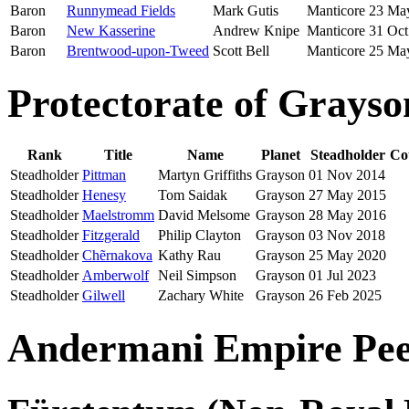
Baron
Runnymead Fields
Mark Gutis
Manticore
23 Ma
Baron
New Kasserine
Andrew Knipe
Manticore
31 Oct
Baron
Brentwood-upon-Tweed
Scott Bell
Manticore
25 Ma
Protectorate of Grayso
Rank
Title
Name
Planet
Steadholder
Co
Steadholder
Pittman
Martyn Griffiths
Grayson
01 Nov 2014
Steadholder
Henesy
Tom Saidak
Grayson
27 May 2015
Steadholder
Maelstromm
David Melsome
Grayson
28 May 2016
Steadholder
Fitzgerald
Philip Clayton
Grayson
03 Nov 2018
Steadholder
Chẽrnakova
Kathy Rau
Grayson
25 May 2020
Steadholder
Amberwolf
Neil Simpson
Grayson
01 Jul 2023
Steadholder
Gilwell
Zachary White
Grayson
26 Feb 2025
Andermani Empire Pee