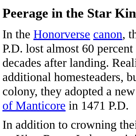
Peerage in the Star Ki
In the
Honorverse
canon
, 
P.D. lost almost 60 percent 
decades after landing. Real
additional homesteaders, bu
colony, they adopted a new 
of Manticore
in 1471 P.D.
In addition to crowning th