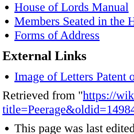
House of Lords Manual
Members Seated in the 
Forms of Address
External Links
Image of Letters Patent 
Retrieved from "
https://wi
title=Peerage&oldid=1498
This page was last edited