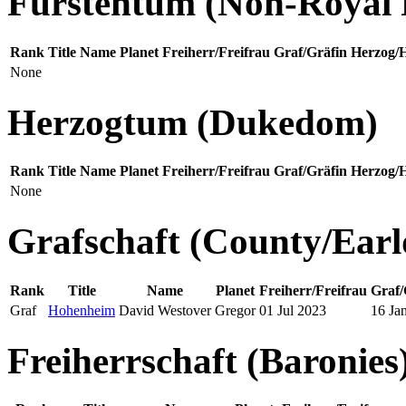
Fürstentum (Non-Royal P
Rank
Title
Name
Planet
Freiherr/Freifrau
Graf/Gräfin
Herzog/
None
Herzogtum (Dukedom)
Rank
Title
Name
Planet
Freiherr/Freifrau
Graf/Gräfin
Herzog/
None
Grafschaft (County/Ear
Rank
Title
Name
Planet
Freiherr/Freifrau
Graf/
Graf
Hohenheim
David Westover
Gregor
01 Jul 2023
16 Ja
Freiherrschaft (Baronies