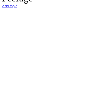
Add topic