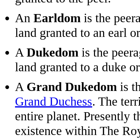
An
Earldom
is the peer
land granted to an earl o
A
Dukedom
is the peer
land granted to a duke or
A
Grand Dukedom
is t
Grand Duchess
. The ter
entire planet. Presently 
existence within The Ro