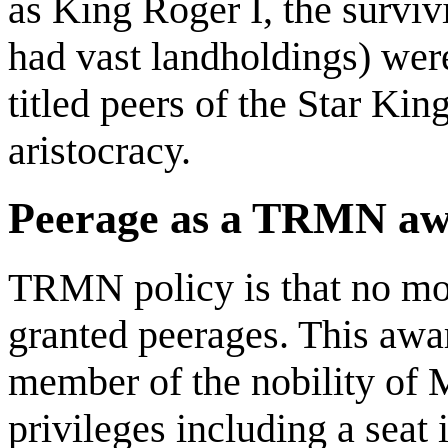
as King Roger I, the surviv
had vast landholdings) wer
titled peers of the Star Ki
aristocracy.
Peerage as a TRMN a
TRMN policy is that no mo
granted peerages. This awa
member of the nobility of M
privileges including a seat 