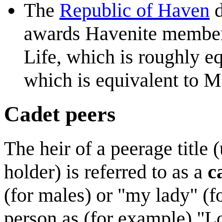
The
Republic of Haven
d
awards Havenite members
Life, which is roughly e
which is equivalent to M
Cadet peers
The heir of a peerage title (
holder) is referred to as a
c
(for males) or "my lady" (fo
person as (for example) "L