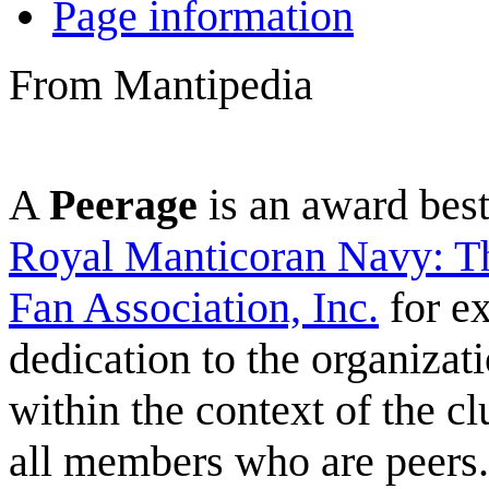
Page information
From Mantipedia
A
Peerage
is an award be
Royal Manticoran Navy: Th
Fan Association, Inc.
for ex
dedication to the organizat
within the context of the c
all members who are peers.