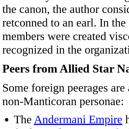
the canon, the author consi
retconned to an earl. In t
members were created viscou
recognized in the organizat
Peers from Allied Star N
Some foreign peerages ar
non-Manticoran personae:
The
Andermani Empire
h