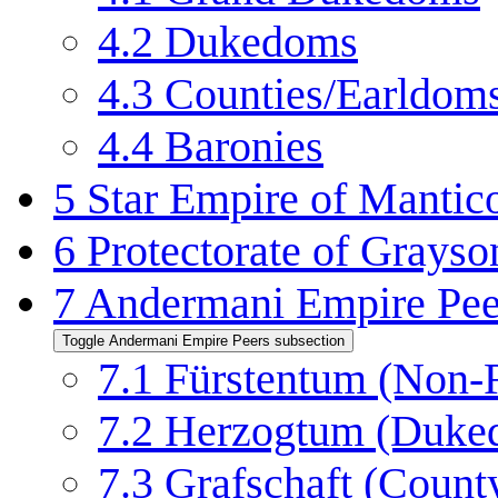
4.2
Dukedoms
4.3
Counties/Earldom
4.4
Baronies
5
Star Empire of Mantico
6
Protectorate of Grayso
7
Andermani Empire Pee
Toggle Andermani Empire Peers subsection
7.1
Fürstentum (Non-R
7.2
Herzogtum (Duke
7.3
Grafschaft (Count