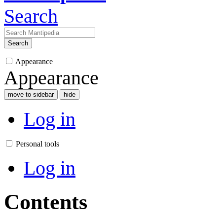
Search
Search
Appearance
Appearance
move to sidebar
hide
Log in
Personal tools
Log in
Contents