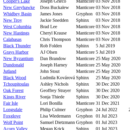
Cooper's Lake
Joseph Grieco
Manticore
03 Nov 2018
New Greyhawke
Doss Buckalew
Manticore
03 Nov 2018
Whidbey Basin
James Jones
Gryphon
03 Nov 2018
New Troy
Jackie Snedden
Sphinx
03 Nov 2018
West Columbia
Brad Lee
Manticore
03 Nov 2018
New Hastings
Cheryl Krause
Manticore
03 Nov 2018
Calabasas
Chris Thompson
Manticore
03 Nov 2018
Black Thunder
Rob Folden
Sphinx
5 Jul 2019
Grays Harbor
AJ Olsen
Manticore
5 Jul 2019
New Byzantium
Dan Brandow
Manticore
25 May 2020
Dundonald
Joseph Harney
Manticore
25 May 2020
Jutland
John Stout
Manticore
25 May 2020
Black Wood
Ludmila Kovárová
Sphinx
25 May 2020
Tchoupitoulas
Ashley Nichols
Sphinx
30 Dec 2020
Oak Forest
Geoffrey Strayer
Sphinx
30 Dec 2020
Kings River
Sonja Thiede
Sphinx
30 Dec 2020
Fair Isle
Lori Bonilla
Manticore
31 Dec 2021
Longsdale
Philip Culmer
Gryphon
24 Jul 2022
Foxglove
Lisa Wiedemann
Gryphon
01 Jul 2023
Wolf Point
Samuel Dietzmann
Gryphon
01 Jul 2023
Acorn Valley
Megan Krick
Sphinx
01 Jul 2023