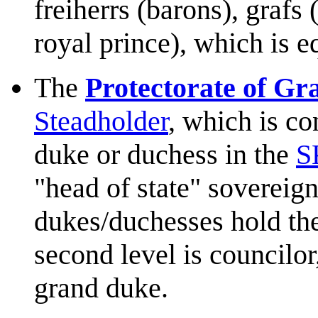
freiherrs (barons), grafs 
royal prince), which is 
The
Protectorate of Gr
Steadholder
, which is co
duke or duchess in the
S
"head of state" sovereignt
dukes/duchesses hold the
second level is councilor
grand duke.