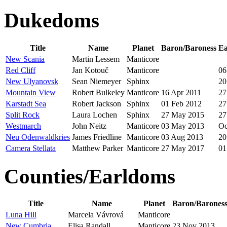
Dukedoms
Title
Name
Planet
Baron/Baroness
Ea
New Scania
Martin Lessem
Manticore
Red Cliff
Jan Kotouč
Manticore
06
New Ulyanovsk
Sean Niemeyer
Sphinx
20
Mountain View
Robert Bulkeley
Manticore
16 Apr 2011
27
Karstadt Sea
Robert Jackson
Sphinx
01 Feb 2012
27
Split Rock
Laura Lochen
Sphinx
27 May 2015
27
Westmarch
John Neitz
Manticore
03 May 2013
Oc
Neu Odenwaldkries
James Friedline
Manticore
03 Aug 2013
20
Camera Stellata
Matthew Parker
Manticore
27 May 2017
01
Counties/Earldoms
Title
Name
Planet
Baron/Barones
Luna Hill
Marcela Vávrová
Manticore
New Cumbria
Elisa Randall
Manticore
23 Nov 2013