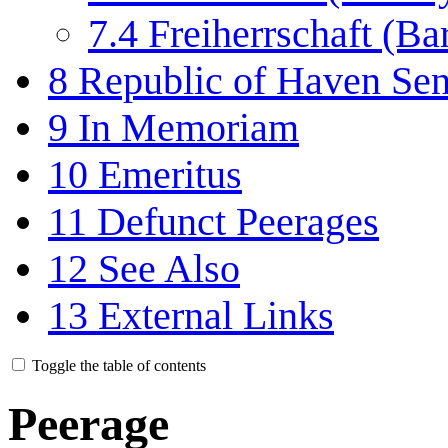
7.4
Freiherrschaft (Ba
8
Republic of Haven Sena
9
In Memoriam
10
Emeritus
11
Defunct Peerages
12
See Also
13
External Links
Toggle the table of contents
Peerage