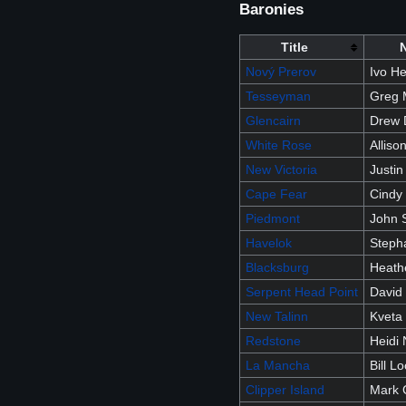
Baronies
Title
Nový Prerov
Ivo H
Tesseyman
Greg 
Glencairn
Drew 
White Rose
Allis
New Victoria
Justin
Cape Fear
Cindy
Piedmont
John 
Havelok
Stepha
Blacksburg
Heath
Serpent Head Point
David
New Talinn
Kveta
Redstone
Heidi 
La Mancha
Bill L
Clipper Island
Mark G