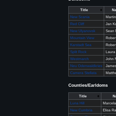
Title
N
New Scania
Marti
Red Cliff
Jan K
New Ulyanovsk
Sean 
Mountain View
Robert
Karstadt Sea
Rober
Split Rock
Laura
Westmarch
John N
Neu Odenwaldkries
James 
Camera Stellata
Matth
Counties/Earldoms
Title
N
Luna Hill
Marcela
New Cumbria
Elisa Ra