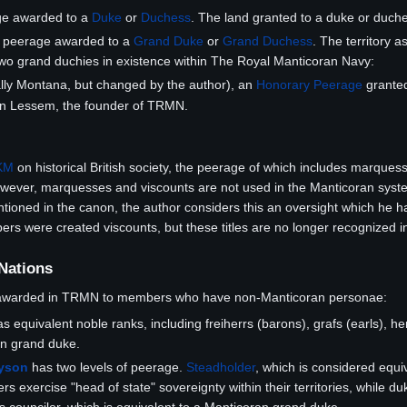
ge awarded to a
Duke
or
Duchess
. The land granted to a duke or duche
e peerage awarded to a
Grand Duke
or
Grand Duchess
. The territory 
two grand duchies in existence within The Royal Manticoran Navy:
lly Montana, but changed by the author), an
Honorary Peerage
grante
tin Lessem, the founder of TRMN.
KM
on historical British society, the peerage of which includes marquess
ever, marquesses and viscounts are not used in the Manticoran syste
oned in the canon, the author considers this an oversight which he has 
were created viscounts, but these titles are no longer recognized in
 Nations
 awarded in TRMN to members who have non-Manticoran personae:
s equivalent noble ranks, including freiherrs (barons), grafs (earls), h
an grand duke.
ayson
has two levels of peerage.
Steadholder
, which is considered equiv
rs exercise "head of state" sovereignty within their territories, while du