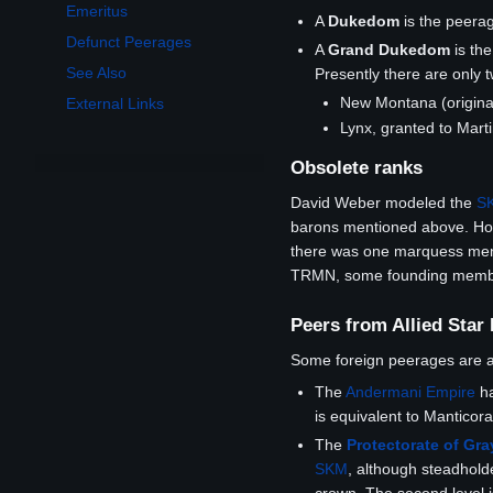
Emeritus
A
Dukedom
is the peera
Defunct Peerages
A
Grand Dukedom
is th
See Also
Presently there are only 
New Montana (origina
External Links
Lynx, granted to Mar
Obsolete ranks
David Weber modeled the
S
barons mentioned above. How
there was one marquess menti
TRMN, some founding members 
Peers from Allied Star
Some foreign peerages are
The
Andermani Empire
ha
is equivalent to Manticor
The
Protectorate of Gr
SKM
, although steadholde