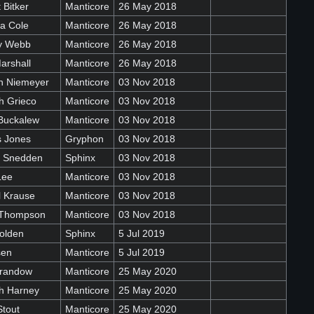
 Bitker
Manticore
26 May 2018
a Cole
Manticore
26 May 2018
ey Webb
Manticore
26 May 2018
arshall
Manticore
26 May 2018
n Niemeyer
Manticore
03 Nov 2018
h Grieco
Manticore
03 Nov 2018
Buckalew
Manticore
03 Nov 2018
 Jones
Gryphon
03 Nov 2018
e Snedden
Sphinx
03 Nov 2018
Lee
Manticore
03 Nov 2018
l Krause
Manticore
03 Nov 2018
 Thompson
Manticore
03 Nov 2018
olden
Sphinx
5 Jul 2019
sen
Manticore
5 Jul 2019
randow
Manticore
25 May 2020
h Harney
Manticore
25 May 2020
Stout
Manticore
25 May 2020