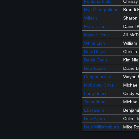
Fontana Flats
Chrissy 
Nya Östergötland
Brandi 
Wilson
Sharon
Mars-Evans
Daniel 
Miyake-Jima
Jill McT
White Lion
William 
New Dover
Christa 
Bahia Cadiz
Kim Ni
New Essex
Diane B
Cappanarrow
Wayne 
McCovey Cove
Michael
Long Beach
Cindy 
Sutherland
Michael
Eboracum
Benjam
New Ayers
Colin Ll
New Williamsburg
Mike R