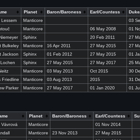
ame
Planet
Baron/Baroness
Earl/Countess
Duke
n Lessem
Manticore
03 S
otouč
Manticore
06 May 2008
01 N
Niemeyer
Sphinx
20 Feb 2011
27 M
 Bulkeley
Manticore
16 Apr 2011
27 May 2015
27 M
t Jackson
Sphinx
01 Feb 2012
27 May 2015
01 Ja
 Lochen
Sphinx
27 May 2015
27 May 2017
25 M
eitz
Manticore
03 May 2013
Oct 2015
30 D
Friedline
Manticore
03 Aug 2013
2015
31 D
ew Parker
Manticore
27 May 2017
01 Jan 2020
01 Ju
ame
Planet
Baron/Baroness
Earl/Countess
Su
 Vávrová
Manticore
01 Nov 2014
ndall
Manticore
23 Nov 2013
27 May 2015