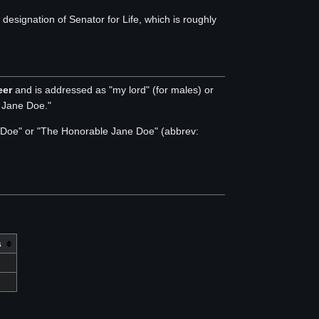
signation of Senator for Life, which is roughly
eer
and is addressed as "my lord" (for males) or
y Jane Doe."
hn Doe" or "The Honorable Jane Doe" (abbrev:
s