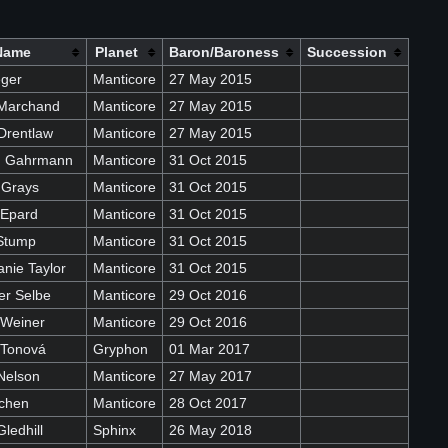
Name
Planet
Baron/Baroness
Succession
eger
Manticore
27 May 2015
Marchand
Manticore
27 May 2015
Drentlaw
Manticore
27 May 2015
on Gahrmann
Manticore
31 Oct 2015
 Grays
Manticore
31 Oct 2015
 Epard
Manticore
31 Oct 2015
Stump
Manticore
31 Oct 2015
nie Taylor
Manticore
31 Oct 2015
er Selbe
Manticore
29 Oct 2016
 Weiner
Manticore
29 Oct 2016
 Tonová
Gryphon
01 Mar 2017
Nelson
Manticore
27 May 2017
ochen
Manticore
28 Oct 2017
ledhill
Sphinx
26 May 2018