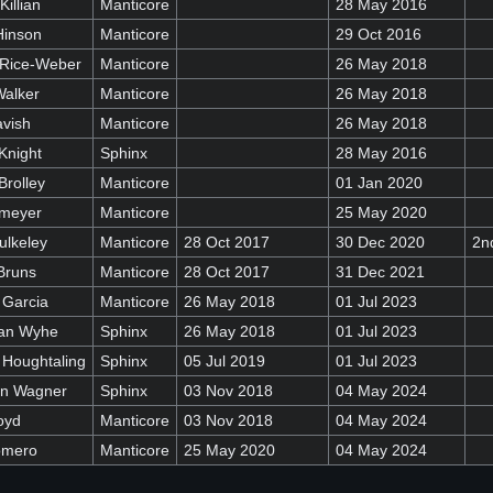
Killian
Manticore
28 May 2016
Hinson
Manticore
29 Oct 2016
 Rice-Weber
Manticore
26 May 2018
Walker
Manticore
26 May 2018
avish
Manticore
26 May 2018
Knight
Sphinx
28 May 2016
Brolley
Manticore
01 Jan 2020
emeyer
Manticore
25 May 2020
ulkeley
Manticore
28 Oct 2017
30 Dec 2020
2n
Bruns
Manticore
28 Oct 2017
31 Dec 2021
 Garcia
Manticore
26 May 2018
01 Jul 2023
Van Wyhe
Sphinx
26 May 2018
01 Jul 2023
 Houghtaling
Sphinx
05 Jul 2019
01 Jul 2023
in Wagner
Sphinx
03 Nov 2018
04 May 2024
oyd
Manticore
03 Nov 2018
04 May 2024
omero
Manticore
25 May 2020
04 May 2024