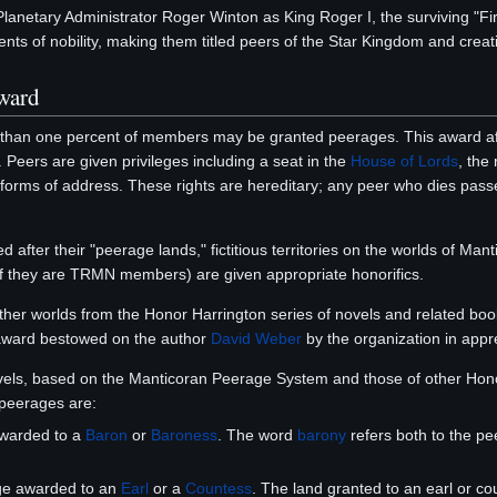
 Planetary Administrator Roger Winton as King Roger I, the surviving "F
nts of nobility, making them titled peers of the Star Kingdom and creati
ward
 than one percent of members may be granted peerages. This award af
. Peers are given privileges including a seat in the
House of Lords
, the
 forms of address. These rights are hereditary; any peer who dies passes t
d after their "peerage lands," fictitious territories on the worlds of M
if they are TRMN members) are given appropriate honorifics.
other worlds from the Honor Harrington series of novels and related bo
ward bestowed on the author
David Weber
by the organization in appre
els, based on the Manticoran Peerage System and those of other Honor
peerages are:
awarded to a
Baron
or
Baroness
. The word
barony
refers both to the pee
ge awarded to an
Earl
or a
Countess
. The land granted to an earl or co