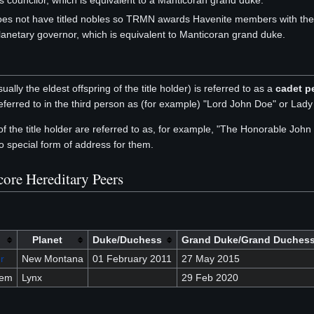
s councilor, which is equivalent to a Manticoran grand duke.
es not have titled nobles so TRMN awards Havenite members with the de
lanetary governor, which is equivalent to Manticoran grand duke.
ually the eldest offspring of the title holder) is referred to as a
cadet p
eferred to in the third person as (for example) "Lord John Doe" or Lad
 of the title holder are referred to as, for example, "The Honorable Jo
o special form of address for them.
core Hereditary Peers
Planet
Duke/Duchess
Grand Duke/Grand Duches
r
New Montana
01 February 2011
27 May 2015
sem
Lynx
29 Feb 2020