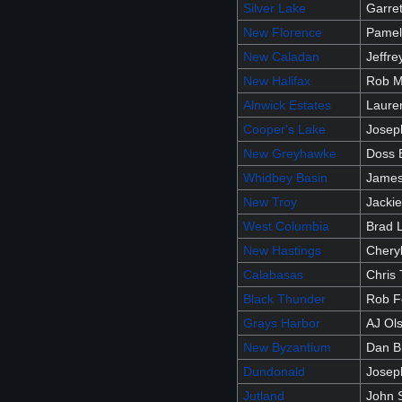
Silver Lake
Garret
New Florence
Pamel
New Caladan
Jeffr
New Halifax
Rob M
Alnwick Estates
Laure
Cooper's Lake
Josep
New Greyhawke
Doss 
Whidbey Basin
James
New Troy
Jacki
West Columbia
Brad 
New Hastings
Chery
Calabasas
Chris
Black Thunder
Rob F
Grays Harbor
AJ Ol
New Byzantium
Dan B
Dundonald
Josep
Jutland
John 