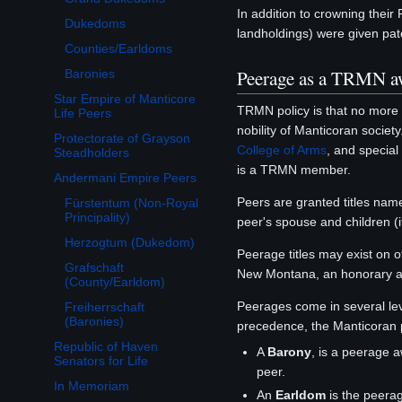
In addition to crowning their
Dukedoms
landholdings) were given pate
Counties/Earldoms
Peerage as a TRMN a
Baronies
Star Empire of Manticore
TRMN policy is that no more
Life Peers
nobility of Manticoran society
Protectorate of Grayson
College of Arms
, and special
Steadholders
is a TRMN member.
Andermani Empire Peers
Toggle Andermani Empire Peers subsection
Peers are granted titles name
Fürstentum (Non-Royal
Principality)
peer's spouse and children (
Herzogtum (Dukedom)
Peerage titles may exist on 
Grafschaft
New Montana, an honorary a
(County/Earldom)
Peerages come in several lev
Freiherrschaft
(Baronies)
precedence, the Manticoran 
Republic of Haven
A
Barony
, is a peerage 
Senators for Life
peer.
In Memoriam
An
Earldom
is the peera