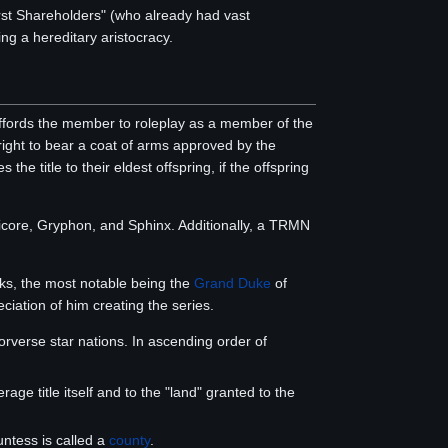
irst Shareholders" (who already had vast
ng a hereditary aristocracy.
fords the member to roleplay as a member of the
 right to bear a coat of arms approved by the
he title to their eldest offspring, if the offspring
anticore, Gryphon, and Sphinx. Additionally, a TRMN
oks, the most notable being the
Grand Duke
of
ciation of him creating the series.
verse star nations. In ascending order of
rage title itself and to the "land" granted to the
untess is called a
county
.