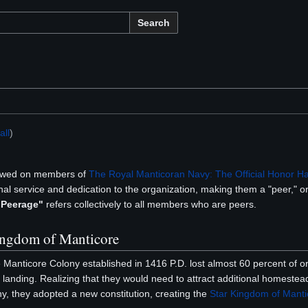
Search
ll
)
owed on members of
The Royal Manticoran Navy: The Official Honor H
al service and dedication to the organization, making them a "peer," or 
 Peerage"
refers collectively to all members who are peers.
Kingdom of Manticore
e Manticore Colony established in 1416 P.D. lost almost 60 percent of ori
landing. Realizing that they would need to attract additional homestea
ony, they adopted a new constitution, creating the
Star Kingdom of Manti