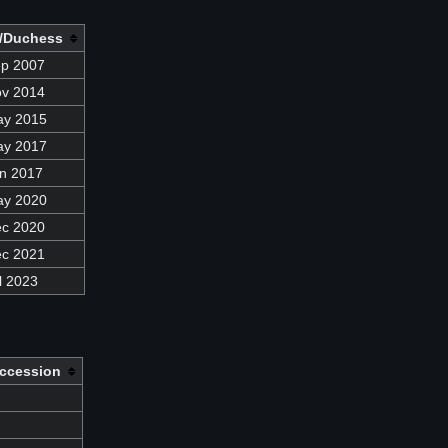
/Duchess
ep 2007
ov 2014
ay 2015
ay 2017
n 2017
ay 2020
ec 2020
ec 2021
l 2023
ccession