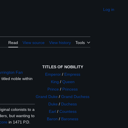
Log in
Appearance
Read
View source
View history
Tools
TITLES OF NOBILITY
arrington Fan
Emperor
/
Empress
titled noble within
King
/
Queen
Prince
/
Princess
Grand Duke
/
Grand Duchess
Duke
/
Duchess
ginal colonists to a
Earl
/
Countess
ders, but wanting to
Baron
/
Baroness
core
in 1471 P.D.