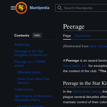
Jump
to
Mantipedia
Main menu
content
Peerage
Contents
hide
Page
Discussion
Beginning
(Redirected from
New Cornwa
Peerage in the Star
Kingdom of Manticore
A
Peerage
is an award best
Peerage as a TRMN
Toggle Peerage as a TRMN award subsection
award
Association, Inc.
for exception
the context of the club.
"The
Obsolete ranks
Peers from Allied Star
Peerage in the Star 
Nations
Cadet peers
In the
Honorverse
canon
, th
Star Empire of Manticore
plague several decades after 
Toggle Star Empire of Manticore Hereditary Peers subsection
Hereditary Peers
maintain control of their col
Grand Dukedoms