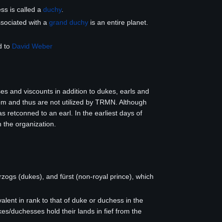
ss is called a
duchy
.
associated with a
grand duchy
is an entire planet.
d to
David Weber
es and viscounts in addition to dukes, earls and
m and thus are not utilized by TRMN. Although
retconned to an earl. In the earliest days of
 the organization.
erzogs (dukes), and fürst (non-royal prince), which
alent in rank to that of duke or duchess in the
kes/duchesses hold their lands in fief from the