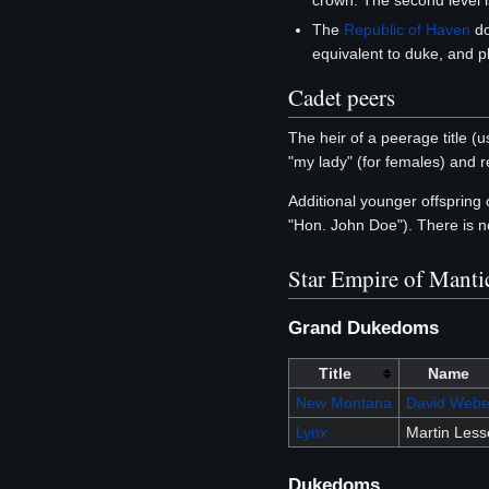
crown. The second level i
The
Republic of Haven
do
equivalent to duke, and p
Cadet peers
The heir of a peerage title (us
"my lady" (for females) and r
Additional younger offspring
"Hon. John Doe"). There is n
Star Empire of Manti
Grand Dukedoms
Title
Name
New Montana
David Webe
Lynx
Martin Les
Dukedoms