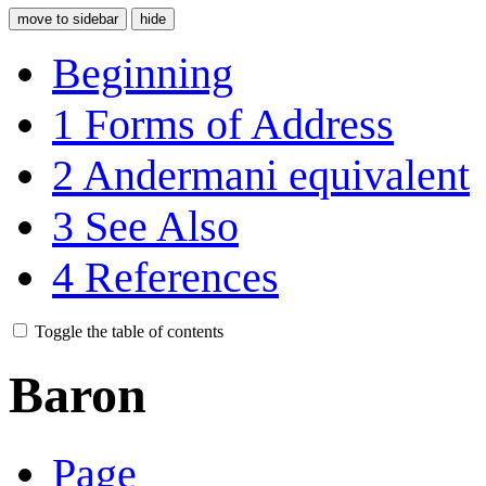
move to sidebar
hide
Beginning
1
Forms of Address
2
Andermani equivalent
3
See Also
4
References
Toggle the table of contents
Baron
Page