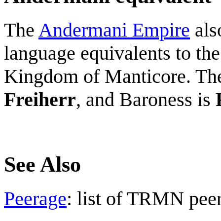
The
Andermani Empire
als
language equivalents to the
Kingdom of Manticore. The
Freiherr
, and Baroness is
See Also
Peerage
: list of TRMN pee