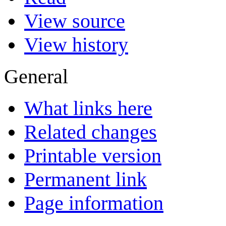
View source
View history
General
What links here
Related changes
Printable version
Permanent link
Page information