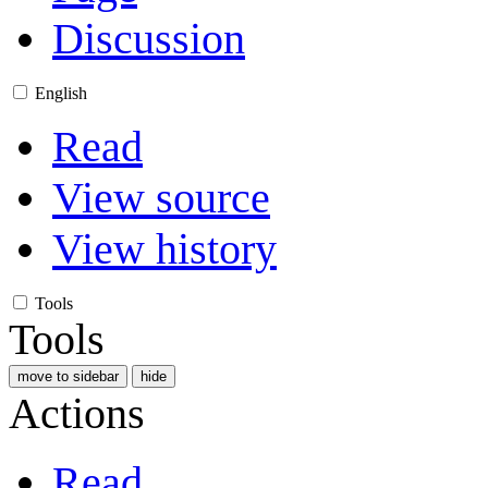
Discussion
English
Read
View source
View history
Tools
Tools
move to sidebar
hide
Actions
Read