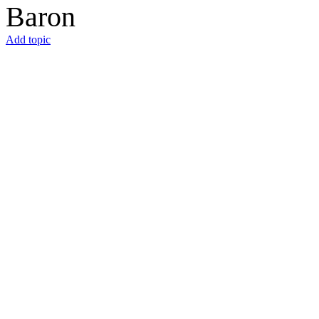
Baron
Add topic