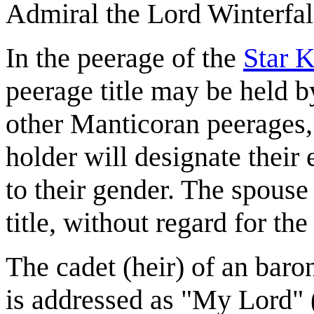
Admiral the Lord Winterfal
In the peerage of the
Star 
peerage title may be held b
other Manticoran peerages, 
holder will designate their 
to their gender. The spouse 
title, without regard for the
The cadet (heir) of an baron
is addressed as "My Lord" (