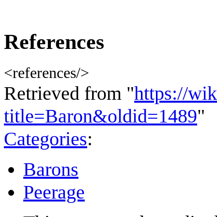
References
<references/>
Retrieved from "
https://wi
title=Baron&oldid=1489
"
Categories
:
Barons
Peerage