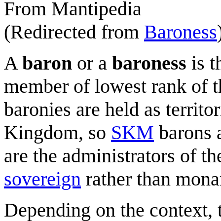
From Mantipedia
(Redirected from
Baroness
A
baron
or a
baroness
is t
member of lowest rank of 
baronies are held as territor
Kingdom, so
SKM
barons a
are the administrators of thei
sovereign
rather than monar
Depending on the context, 