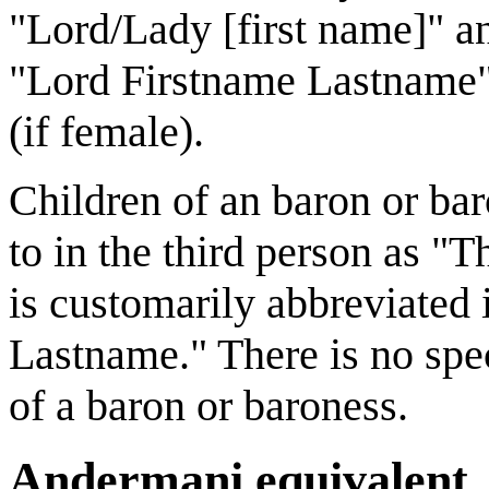
"Lord/Lady [first name]" and
"Lord Firstname Lastname"
(if female).
Children of an baron or bar
to in the third person as 
is customarily abbreviated 
Lastname." There is no spe
of a baron or baroness.
Andermani equivalent