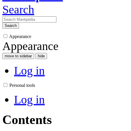
Search
Search
Appearance
Appearance
move to sidebar
hide
Log in
Personal tools
Log in
Contents