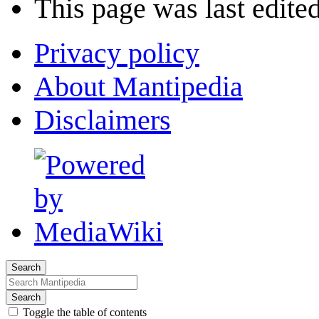
This page was last edited
Privacy policy
About Mantipedia
Disclaimers
Search
Search
Toggle the table of contents