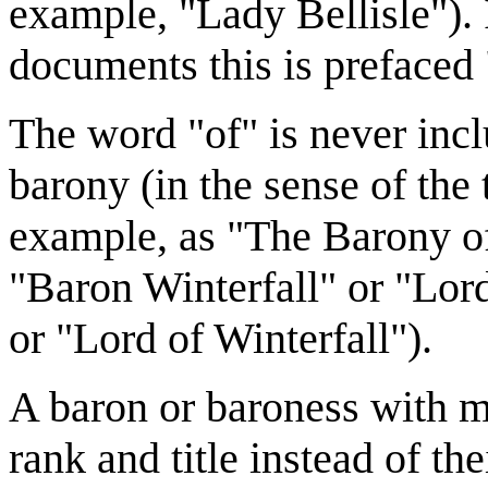
example, "Lady Bellisle").
documents this is prefaced
The word "of" is never incl
barony (in the sense of the t
example, as "The Barony of
"Baron Winterfall" or "Lord
or "Lord of Winterfall").
A baron or baroness with mi
rank and title instead of t