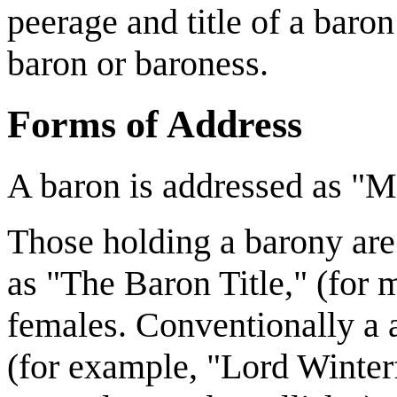
peerage and title of a baron
baron or baroness.
Forms of Address
A baron is addressed as "
Those holding a barony are 
as "The Baron Title," (for 
females. Conventionally a a
(for example, "Lord Winterf