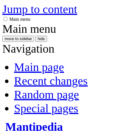
Jump to content
Main menu
Main menu
move to sidebar
hide
Navigation
Main page
Recent changes
Random page
Special pages
Mantipedia