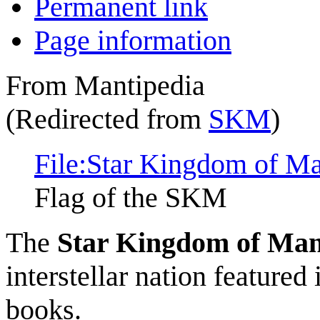
Permanent link
Page information
From Mantipedia
(Redirected from
SKM
)
File:Star Kingdom of Man
Flag of the SKM
The
Star Kingdom of Man
interstellar nation featured
books.