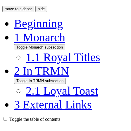
move to sidebar
hide
Beginning
1
Monarch
Toggle Monarch subsection
1.1
Royal Titles
2
In TRMN
Toggle In TRMN subsection
2.1
Loyal Toast
3
External Links
Toggle the table of contents