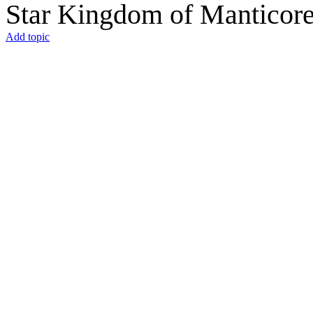
Star Kingdom of Manticor
Add topic