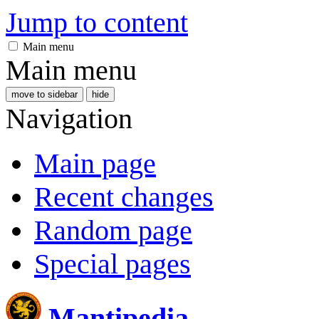
Jump to content
Main menu
Main menu
move to sidebar
hide
Navigation
Main page
Recent changes
Random page
Special pages
Mantipedia