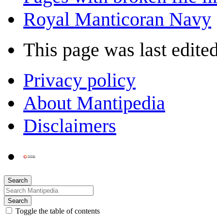
Royal Manticoran Navy
This page was last edited
Privacy policy
About Mantipedia
Disclaimers
Search
Search
Toggle the table of contents