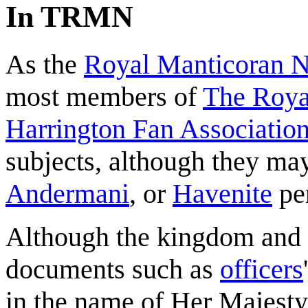
In TRMN
As the
Royal Manticoran 
most members of
The Roya
Harrington Fan Association
subjects, although they may
Andermani
, or
Havenite
pe
Although the kingdom and i
documents such as
officers
in the name of Her Majesty