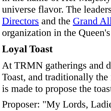
universe flavor. The leade
Directors
and the
Grand All
organization in the Queen'
Loyal Toast
At TRMN gatherings and din
Toast, and traditionally th
is made to propose the toas
Proposer: "My Lords, Ladie