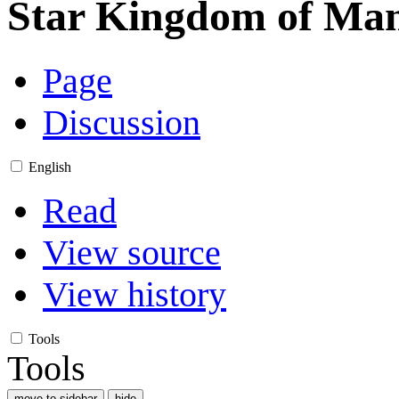
Star Kingdom of Man
Page
Discussion
English
Read
View source
View history
Tools
Tools
move to sidebar
hide