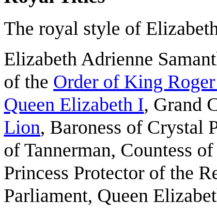
The royal style of Elizabeth
Elizabeth Adrienne Saman
of the
Order of King Roger
Queen Elizabeth I
, Grand 
Lion
, Baroness of Crystal 
of Tannerman, Countess of
Princess Protector of the R
Parliament, Queen Elizabet