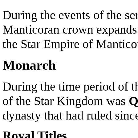
During the events of the seri
Manticoran crown expands
the Star Empire of Mantic
Monarch
During the time period of t
of the Star Kingdom was
Q
dynasty that had ruled sinc
Royal Titles