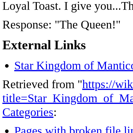
Loyal Toast. I give you...
Response: "The Queen!"
External Links
Star Kingdom of Mantic
Retrieved from "
https://wi
title=Star_Kingdom_of_M
Categories
:
Pages with broken file li