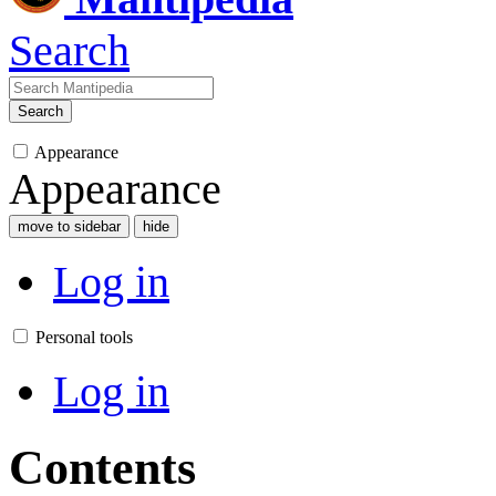
Search
Search
Appearance
Appearance
move to sidebar
hide
Log in
Personal tools
Log in
Contents