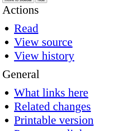
Actions
Read
View source
View history
General
What links here
Related changes
Printable version