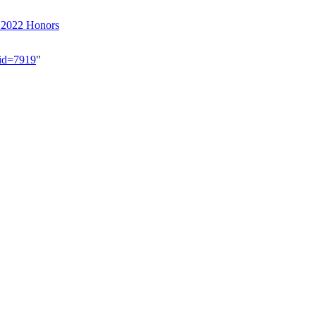
r 2022 Honors
did=7919
"