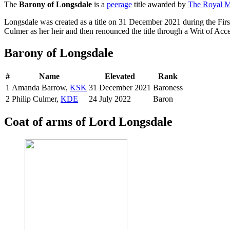
The
Barony of Longsdale
is a
peerage
title awarded by
The Royal Ma
Longsdale was created as a title on 31 December 2021 during the Fi
Culmer as her heir and then renounced the title through a Writ of Acce
Barony of Longsdale
#
Name
Elevated
Rank
1
Amanda Barrow,
KSK
31 December 2021
Baroness
2
Philip Culmer,
KDE
24 July 2022
Baron
Coat of arms of Lord Longsdale