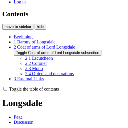
Log in
Contents
move to sidebar
hide
Beginning
1
Barony of Longsdale
2
Coat of arms of Lord Longsdale
Toggle Coat of arms of Lord Longsdale subsection
2.1
Escutcheon
2.2
Coronet
2.3
Motto
2.4
Orders and decorations
3
External Links
Toggle the table of contents
Longsdale
Page
Discussion