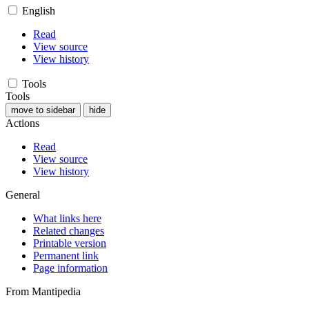
English
Read
View source
View history
Tools
Tools
move to sidebar
hide
Actions
Read
View source
View history
General
What links here
Related changes
Printable version
Permanent link
Page information
From Mantipedia