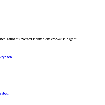
ed gauntlets aversed inclined chevron-wise Argent.
Gryphon
.
zabeth
.