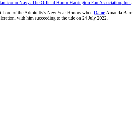
nticoran Navy: The Official Honor Harrington Fan Association, Inc.
.
rst Lord of the Admiralty's New Year Honors when
Dame
Amanda Barro
leration, with him succeeding to the title on 24 July 2022.