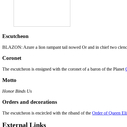
Escutcheon
BLAZON: Azure a lion rampant tail nowed Or and in chief two clench
Coronet
The escutcheon is ensigned with the coronet of a baron of the Planet
Motto
Honor Binds Us
Orders and decorations
The escutcheon is encircled with the riband of the
Order of Queen Eli
External Links