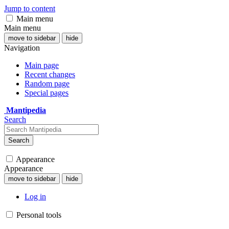
Jump to content
Main menu
Main menu
move to sidebar
hide
Navigation
Main page
Recent changes
Random page
Special pages
Mantipedia
Search
Search
Appearance
Appearance
move to sidebar
hide
Log in
Personal tools