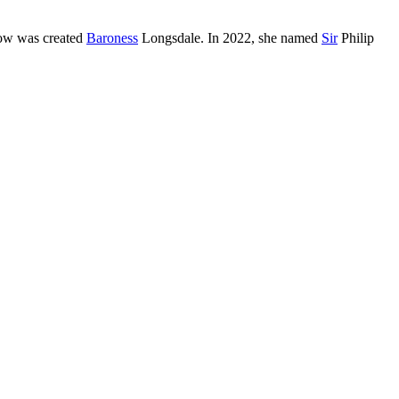
w was created
Baroness
Longsdale. In 2022, she named
Sir
Philip