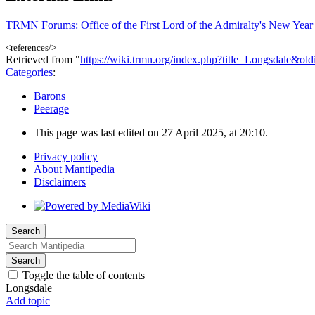
TRMN Forums: Office of the First Lord of the Admiralty's New Yea
<references/>
Retrieved from "
https://wiki.trmn.org/index.php?title=Longsdale&ol
Categories
:
Barons
Peerage
This page was last edited on 27 April 2025, at 20:10.
Privacy policy
About Mantipedia
Disclaimers
Search
Search
Toggle the table of contents
Longsdale
Add topic