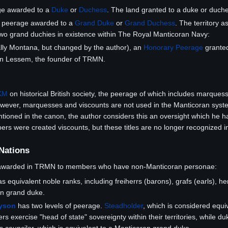
ge awarded to a
Duke
or
Duchess
. The land granted to a duke or duche
e peerage awarded to a
Grand Duke
or
Grand Duchess
. The territory 
two grand duchies in existence within The Royal Manticoran Navy:
lly Montana, but changed by the author), an
Honorary Peerage
grante
tin Lessem, the founder of TRMN.
KM
on historical British society, the peerage of which includes marquess
ever, marquesses and viscounts are not used in the Manticoran syste
oned in the canon, the author considers this an oversight which he has 
were created viscounts, but these titles are no longer recognized in
 Nations
 awarded in TRMN to members who have non-Manticoran personae:
s equivalent noble ranks, including freiherrs (barons), grafs (earls), h
an grand duke.
ayson
has two levels of peerage.
Steadholder
, which is considered equiv
rs exercise "head of state" sovereignty within their territories, while du