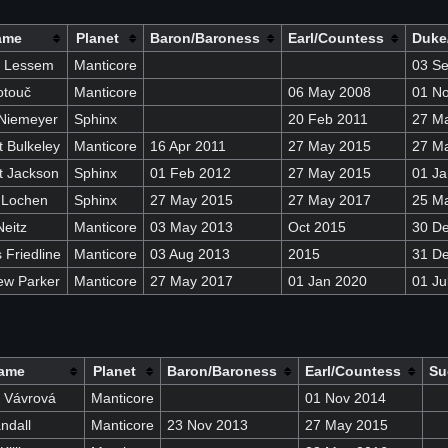
ame
Planet
Baron/Baroness
Earl/Countess
Duke
n Lessem
Manticore
03 S
otouč
Manticore
06 May 2008
01 N
Niemeyer
Sphinx
20 Feb 2011
27 M
 Bulkeley
Manticore
16 Apr 2011
27 May 2015
27 M
t Jackson
Sphinx
01 Feb 2012
27 May 2015
01 Ja
 Lochen
Sphinx
27 May 2015
27 May 2017
25 M
eitz
Manticore
03 May 2013
Oct 2015
30 D
Friedline
Manticore
03 Aug 2013
2015
31 D
ew Parker
Manticore
27 May 2017
01 Jan 2020
01 Ju
ame
Planet
Baron/Baroness
Earl/Countess
Su
 Vávrová
Manticore
01 Nov 2014
ndall
Manticore
23 Nov 2013
27 May 2015