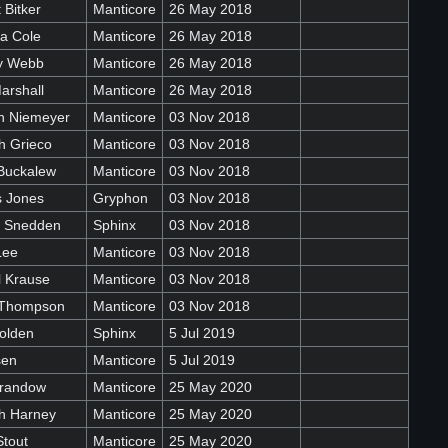
 Bitker
Manticore
26 May 2018
a Cole
Manticore
26 May 2018
ey Webb
Manticore
26 May 2018
arshall
Manticore
26 May 2018
n Niemeyer
Manticore
03 Nov 2018
h Grieco
Manticore
03 Nov 2018
Buckalew
Manticore
03 Nov 2018
 Jones
Gryphon
03 Nov 2018
e Snedden
Sphinx
03 Nov 2018
Lee
Manticore
03 Nov 2018
l Krause
Manticore
03 Nov 2018
 Thompson
Manticore
03 Nov 2018
olden
Sphinx
5 Jul 2019
sen
Manticore
5 Jul 2019
randow
Manticore
25 May 2020
h Harney
Manticore
25 May 2020
Stout
Manticore
25 May 2020