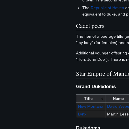
crown. The second level i
The
Republic of Haven
do
equivalent to duke, and p
Cadet peers
The heir of a peerage title (us
"my lady" (for females) and r
Additional younger offspring
"Hon. John Doe"). There is n
Star Empire of Manti
Grand Dukedoms
Title
Name
New Montana
David Webe
Lynx
Martin Les
Dukedoms