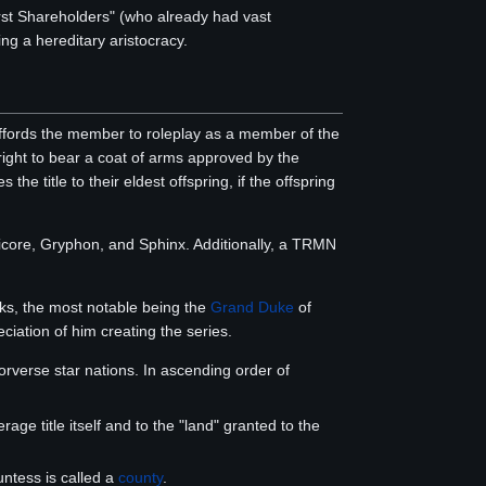
irst Shareholders" (who already had vast
ng a hereditary aristocracy.
fords the member to roleplay as a member of the
 right to bear a coat of arms approved by the
he title to their eldest offspring, if the offspring
anticore, Gryphon, and Sphinx. Additionally, a TRMN
oks, the most notable being the
Grand Duke
of
ciation of him creating the series.
verse star nations. In ascending order of
rage title itself and to the "land" granted to the
untess is called a
county
.