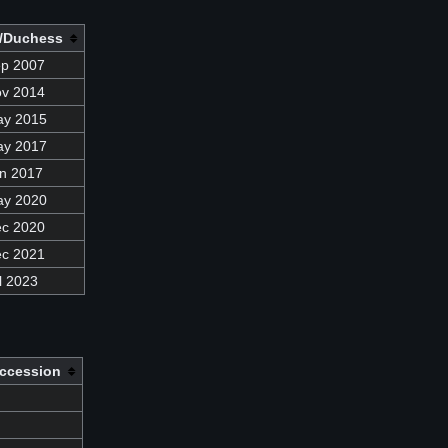
/Duchess
ep 2007
ov 2014
ay 2015
ay 2017
n 2017
ay 2020
ec 2020
ec 2021
l 2023
ccession