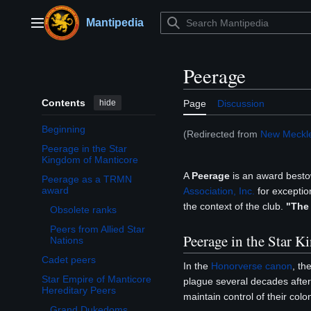
Jump
to
Mantipedia
Main menu
content
Peerage
Contents
hide
Page
Discussion
Beginning
(Redirected from
New Meckl
Peerage in the Star
Kingdom of Manticore
A
Peerage
is an award best
Peerage as a TRMN
Toggle Peerage as a TRMN award subsection
award
Association, Inc.
for exception
the context of the club.
"The
Obsolete ranks
Peers from Allied Star
Peerage in the Star 
Nations
Cadet peers
In the
Honorverse
canon
, th
Star Empire of Manticore
plague several decades after 
Toggle Star Empire of Manticore Hereditary Peers subsection
Hereditary Peers
maintain control of their col
Grand Dukedoms