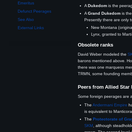
Emeritus
A
Dukedom
is the peera
Defunct Peerages
A
Grand Dukedom
is th
See Also
Presently there are only 
New Montana (origina
External Links
Lynx, granted to Mar
Obsolete ranks
David Weber modeled the
S
barons mentioned above. How
there was one marquess menti
TRMN, some founding members 
Peers from Allied Star
Some foreign peerages are
The
Andermani Empire
ha
is equivalent to Manticor
The
Protectorate of Gr
SKM
, although steadholde