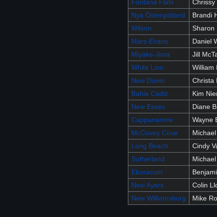
Fontana Flats
Chrissy 
Nya Östergötland
Brandi 
Wilson
Sharon
Mars-Evans
Daniel 
Miyake-Jima
Jill McT
White Lion
William 
New Dover
Christa 
Bahia Cadiz
Kim Ni
New Essex
Diane B
Cappanarrow
Wayne 
McCovey Cove
Michael
Long Beach
Cindy 
Sutherland
Michael
Eboracum
Benjam
New Ayers
Colin Ll
New Williamsburg
Mike R