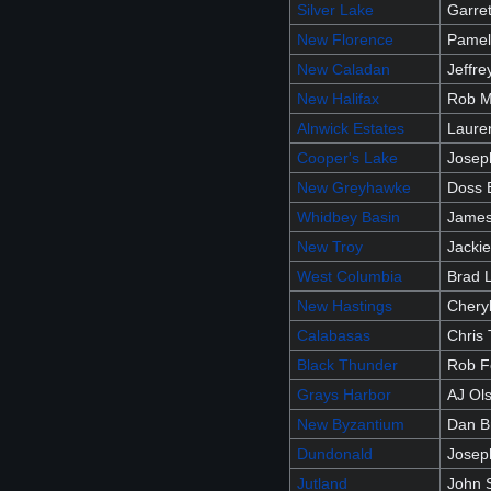
Silver Lake
Garret
New Florence
Pamel
New Caladan
Jeffr
New Halifax
Rob M
Alnwick Estates
Laure
Cooper's Lake
Josep
New Greyhawke
Doss 
Whidbey Basin
James
New Troy
Jacki
West Columbia
Brad 
New Hastings
Chery
Calabasas
Chris
Black Thunder
Rob F
Grays Harbor
AJ Ol
New Byzantium
Dan B
Dundonald
Josep
Jutland
John 