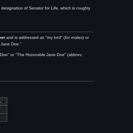
signation of Senator for Life, which is roughly
eer
and is addressed as "my lord" (for males) or
y Jane Doe."
hn Doe" or "The Honorable Jane Doe" (abbrev:
s