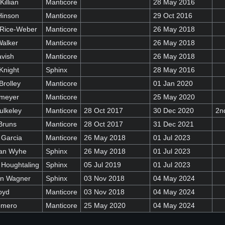
Killian
Manticore
28 May 2016
Hinson
Manticore
29 Oct 2016
 Rice-Weber
Manticore
26 May 2018
Walker
Manticore
26 May 2018
avish
Manticore
26 May 2018
Knight
Sphinx
28 May 2016
Brolley
Manticore
01 Jan 2020
emeyer
Manticore
25 May 2020
ulkeley
Manticore
28 Oct 2017
30 Dec 2020
2n
Bruns
Manticore
28 Oct 2017
31 Dec 2021
 Garcia
Manticore
26 May 2018
01 Jul 2023
Van Wyhe
Sphinx
26 May 2018
01 Jul 2023
 Houghtaling
Sphinx
05 Jul 2019
01 Jul 2023
in Wagner
Sphinx
03 Nov 2018
04 May 2024
oyd
Manticore
03 Nov 2018
04 May 2024
omero
Manticore
25 May 2020
04 May 2024