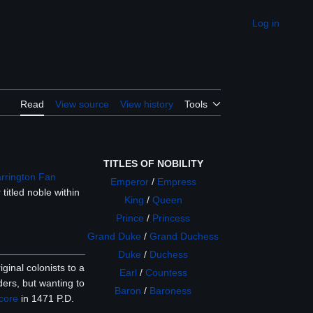
Log in
Appearance
Read
View source
View history
Tools
TITLES OF NOBILITY
arrington Fan
Emperor
/
Empress
titled noble within
King
/
Queen
Prince
/
Princess
Grand Duke
/
Grand Duchess
Duke
/
Duchess
ginal colonists to a
Earl
/
Countess
ders, but wanting to
Baron
/
Baroness
core
in 1471 P.D.