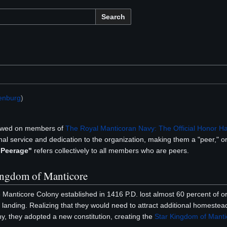
Search
enburg
)
owed on members of
The Royal Manticoran Navy: The Official Honor H
al service and dedication to the organization, making them a "peer," or 
 Peerage"
refers collectively to all members who are peers.
Kingdom of Manticore
e Manticore Colony established in 1416 P.D. lost almost 60 percent of ori
landing. Realizing that they would need to attract additional homestea
ony, they adopted a new constitution, creating the
Star Kingdom of Manti