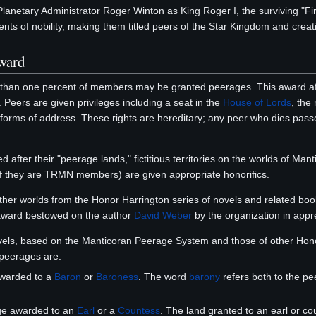
 Planetary Administrator Roger Winton as King Roger I, the surviving "F
nts of nobility, making them titled peers of the Star Kingdom and creati
ward
 than one percent of members may be granted peerages. This award af
. Peers are given privileges including a seat in the
House of Lords
, the
 forms of address. These rights are hereditary; any peer who dies passes t
d after their "peerage lands," fictitious territories on the worlds of M
if they are TRMN members) are given appropriate honorifics.
other worlds from the Honor Harrington series of novels and related bo
ward bestowed on the author
David Weber
by the organization in appre
els, based on the Manticoran Peerage System and those of other Honor
peerages are:
awarded to a
Baron
or
Baroness
. The word
barony
refers both to the pee
ge awarded to an
Earl
or a
Countess
. The land granted to an earl or co