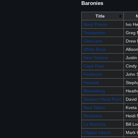
Baronies
Title
Nový Prerov
Ivo H
Tesseyman
Greg 
Glencairn
Drew 
White Rose
Allis
New Victoria
Justin
Cape Fear
Cindy
Piedmont
John 
Havelok
Stepha
Blacksburg
Heath
Serpent Head Point
David
New Talinn
Kveta
Redstone
Heidi 
La Mancha
Bill L
Clipper Island
Mark G