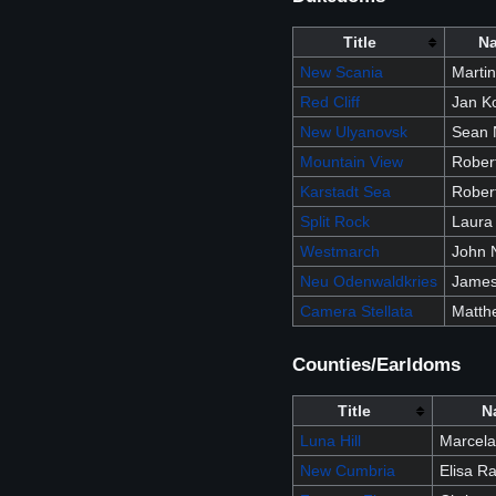
Title
N
New Scania
Marti
Red Cliff
Jan K
New Ulyanovsk
Sean 
Mountain View
Robert
Karstadt Sea
Rober
Split Rock
Laura
Westmarch
John N
Neu Odenwaldkries
James 
Camera Stellata
Matth
Counties/Earldoms
Title
N
Luna Hill
Marcela
New Cumbria
Elisa Ra