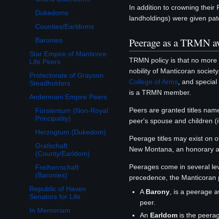
In addition to crowning their
Dukedoms
landholdings) were given pate
Counties/Earldoms
Peerage as a TRMN a
Baronies
Star Empire of Manticore
TRMN policy is that no more
Life Peers
nobility of Manticoran society
Protectorate of Grayson
College of Arms
, and special
Steadholders
is a TRMN member.
Andermani Empire Peers
Toggle Andermani Empire Peers subsection
Peers are granted titles name
Fürstentum (Non-Royal
Principality)
peer's spouse and children (
Herzogtum (Dukedom)
Peerage titles may exist on 
Grafschaft
New Montana, an honorary a
(County/Earldom)
Peerages come in several lev
Freiherrschaft
(Baronies)
precedence, the Manticoran 
Republic of Haven
A
Barony
, is a peerage 
Senators for Life
peer.
In Memoriam
An
Earldom
is the peera