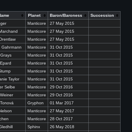
Name
Planet
Baron/Baroness
Succession
eger
Manticore
27 May 2015
Marchand
Manticore
27 May 2015
Drentlaw
Manticore
27 May 2015
on Gahrmann
Manticore
31 Oct 2015
 Grays
Manticore
31 Oct 2015
 Epard
Manticore
31 Oct 2015
Stump
Manticore
31 Oct 2015
nie Taylor
Manticore
31 Oct 2015
er Selbe
Manticore
29 Oct 2016
 Weiner
Manticore
29 Oct 2016
 Tonová
Gryphon
01 Mar 2017
Nelson
Manticore
27 May 2017
ochen
Manticore
28 Oct 2017
ledhill
Sphinx
26 May 2018