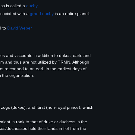
ss is called a
duchy
.
associated with a
grand duchy
is an entire planet.
d to
David Weber
es and viscounts in addition to dukes, earls and
m and thus are not utilized by TRMN. Although
retconned to an earl. In the earliest days of
 the organization.
erzogs (dukes), and fürst (non-royal prince), which
alent in rank to that of duke or duchess in the
kes/duchesses hold their lands in fief from the