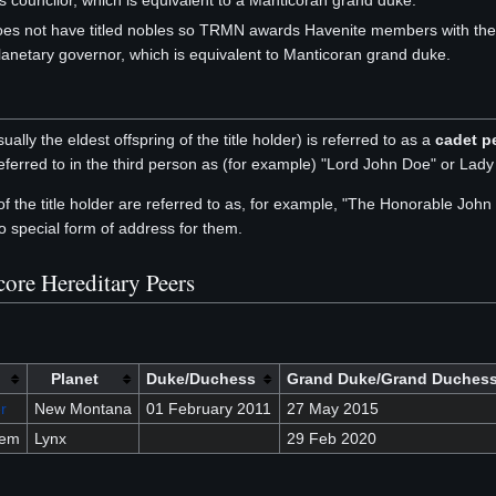
s councilor, which is equivalent to a Manticoran grand duke.
es not have titled nobles so TRMN awards Havenite members with the de
lanetary governor, which is equivalent to Manticoran grand duke.
ually the eldest offspring of the title holder) is referred to as a
cadet p
eferred to in the third person as (for example) "Lord John Doe" or Lad
 of the title holder are referred to as, for example, "The Honorable Jo
o special form of address for them.
core Hereditary Peers
Planet
Duke/Duchess
Grand Duke/Grand Duches
r
New Montana
01 February 2011
27 May 2015
sem
Lynx
29 Feb 2020