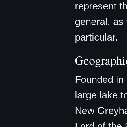
represent th
general, as 
particular.
Geographic
Founded in 
large lake t
New Greyha
Lord of the