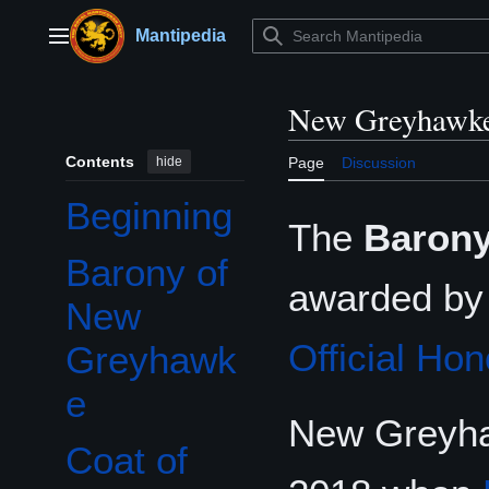
Jump
to
Mantipedia
Main menu
content
New Greyhawk
Contents
hide
Page
Discussion
Beginning
The
Barony
Barony of
awarded b
New
Official Hon
Greyhawk
e
New Greyhaw
Coat of
Toggle Coat of arms of the Barony of New Greyhawke subsection