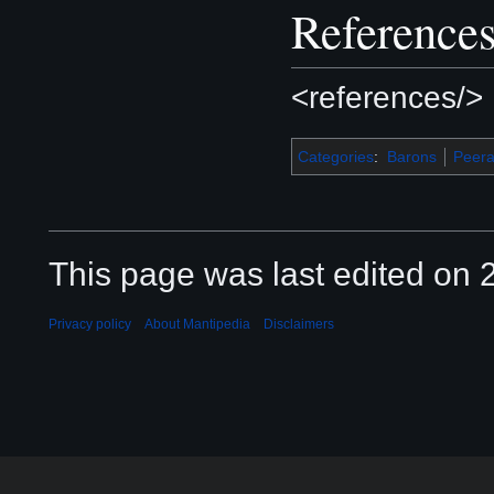
Reference
<references/>
Categories
:
Barons
Peer
This page was last edited on 2
Privacy policy
About Mantipedia
Disclaimers