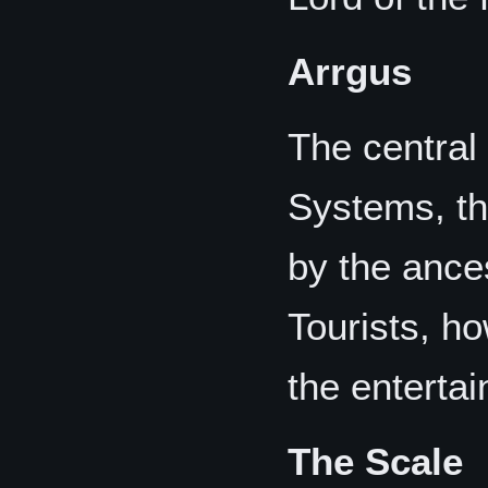
Arrgus
The central
Systems, th
by the ance
Tourists, ho
the enterta
The Scale