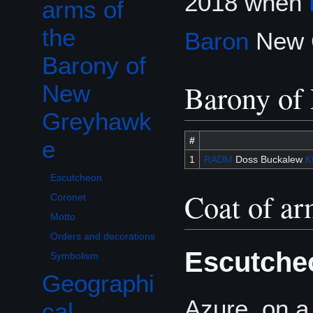
2018 when
arms of
the
Baron
New G
Barony of
Barony of
New
Greyhawk
#
e
1
RADM
Doss Buckalew
K
Escutcheon
Coat of a
Coronet
Motto
Orders and decorations
Escutche
Symbolism
Geographi
Azure, on a
cal