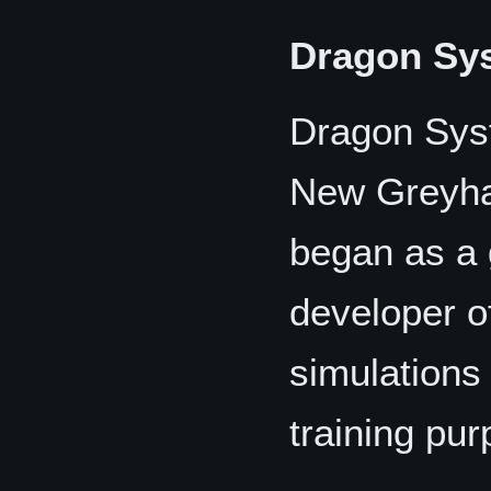
Dragon Sy
Dragon Syst
New Greyha
began as a
developer of
simulations
training pu