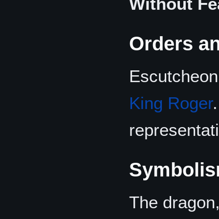
Without Fe
Orders an
Escutcheon 
King Roger
representat
Symboli
The dragon,