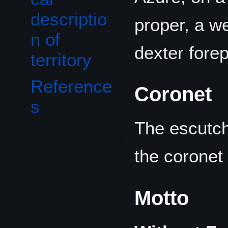
descriptio
proper, a w
n of
dexter fore
territory
Reference
Coronet
s
The escutch
the coronet
Motto