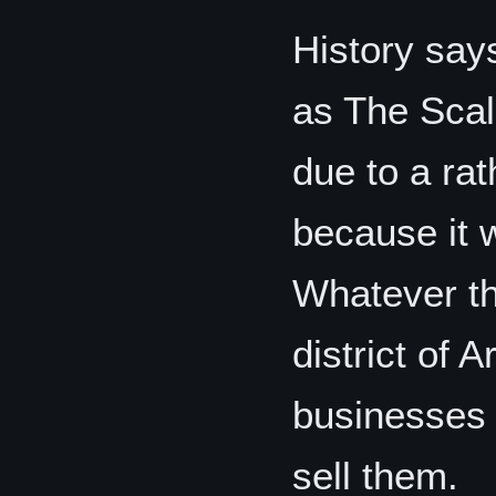
History say
as The Scal
due to a rat
because it w
Whatever the
district of 
businesses 
sell them.