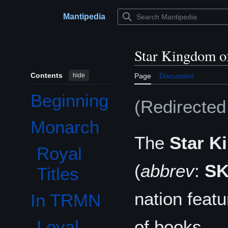
Jump
to
Mantipedia
Main menu
content
Star Kingdom o
Contents
hide
Page
Discussion
Beginning
(Redirecte
Monarch
Toggle Monarch subsection
The
Star K
Royal
(
abbrev
:
S
Titles
nation feat
In TRMN
Toggle In TRMN subsection
of books.
Loyal