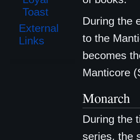
Toast
During the e
External
to the Man
Links
becomes the
Manticore 
Monarch
During the 
series, the