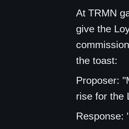
At TRMN gat
give the Loy
commissione
the toast:
Proposer: "
rise for the
Response: 