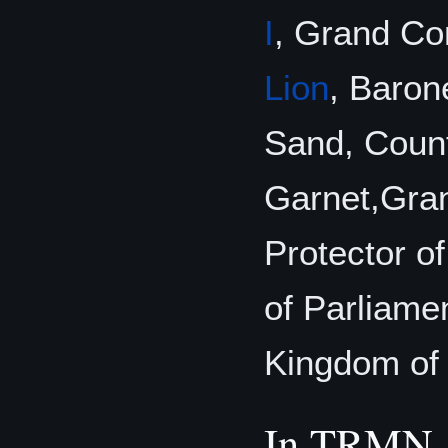
I
, Grand C
Lion
, Baron
Sand, Coun
Garnet,Gran
Protector o
of Parliamen
Kingdom of 
In TRMN