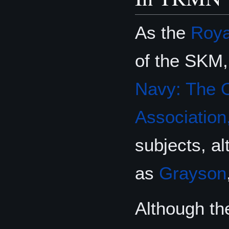
As the
Roya
of the SKM
Navy: The O
Association,
subjects, a
as
Grayson
Although the