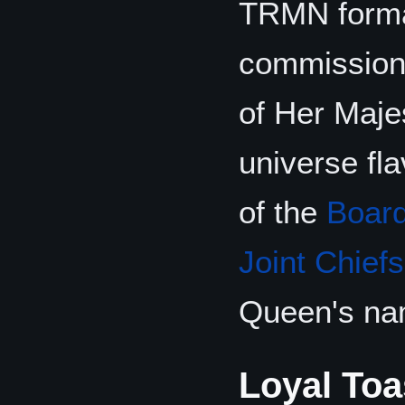
TRMN forma
commissio
of Her Maje
universe fl
of the
Board
Joint Chiefs
Queen's na
Loyal Toa