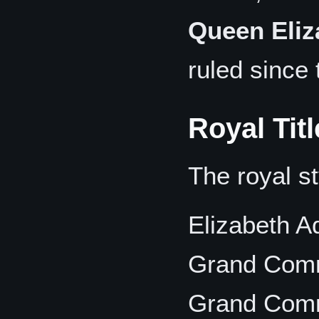
Queen Eliza
ruled since
Royal Tit
The royal st
Elizabeth A
Grand Comm
Grand Comm