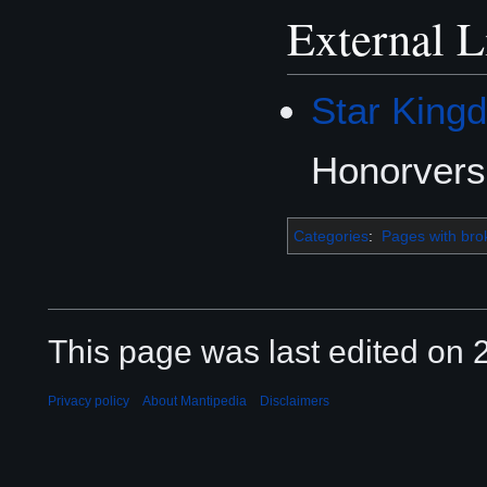
External L
Star King
Honorvers
Categories
:
Pages with brok
This page was last edited on 2
Privacy policy
About Mantipedia
Disclaimers