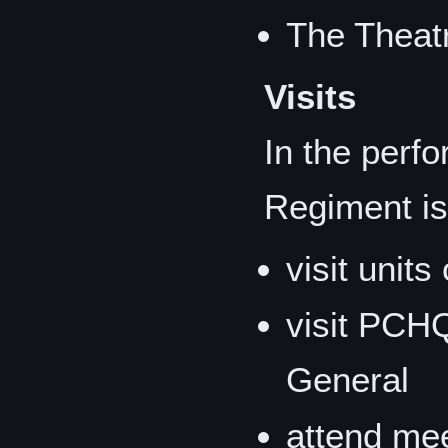
The Theat
Visits
In the perfo
Regiment is
visit unit
visit PCH
General
attend mee