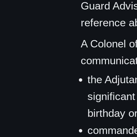
Guard Advise
reference a
A Colonel o
communicat
the Adjut
significan
birthday or
commander