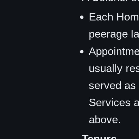
Each Home
peerage la
Appointme
usually re
served as 
Services a
above.
Tenure