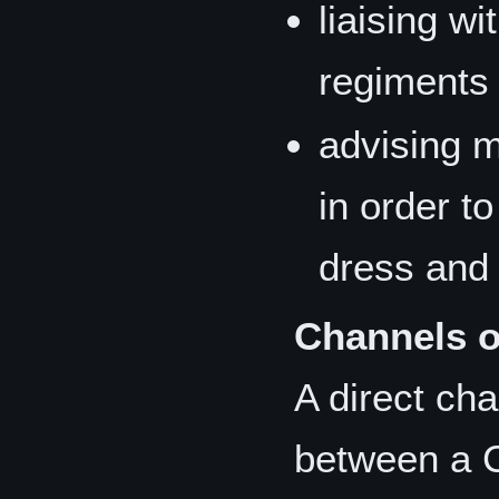
liaising wi
regiments 
advising m
in order t
dress and 
Channels 
A direct ch
between a 