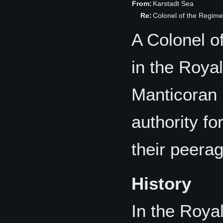
From:
Karstadt Sea
Re:
Colonel of the Regime
A Colonel o
in the Roya
Manticoran 
authority f
their peera
History
In the Roya