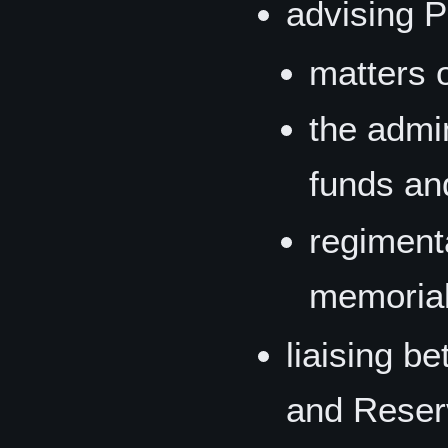
advising 
matters o
the admin
funds an
regimenta
memoria
liaising b
and Reser