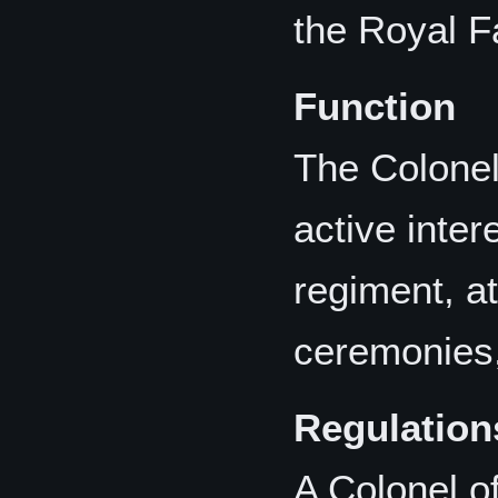
the Royal F
Function
The Colonel
active inter
regiment, at
ceremonies,
Regulation
A Colonel o