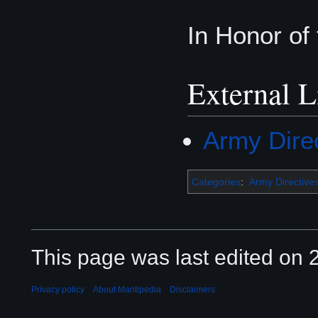
In Honor of
External L
Army Dire
Categories
:
Army Directive
This page was last edited on 2
Privacy policy
About Mantipedia
Disclaimers