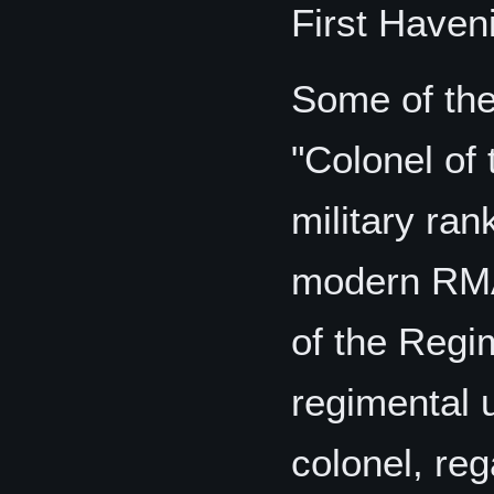
First Haven
Some of the 
"Colonel of 
military ran
modern RMA.
of the Regim
regimental u
colonel, reg