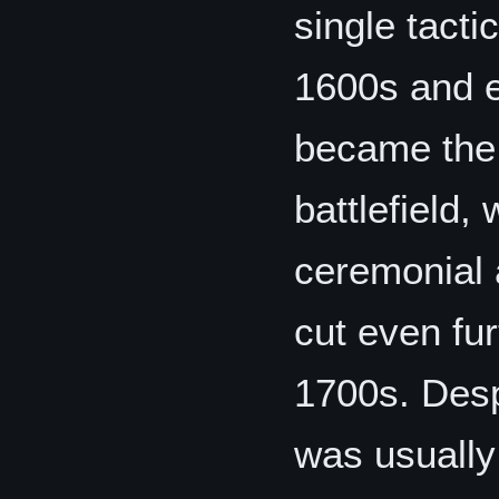
single tacti
1600s and e
became the 
battlefield,
ceremonial 
cut even fur
1700s. Desp
was usually