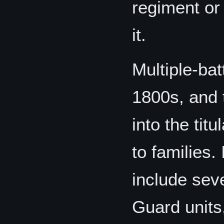
regiment or
it.
Multiple-bat
1800s, and 
into the tit
to families
include sev
Guard units