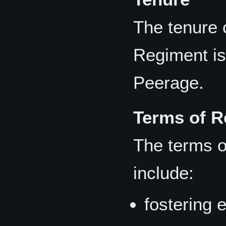
The tenure 
Regiment is 
Peerage.
Terms of R
The terms o
include:
fostering 