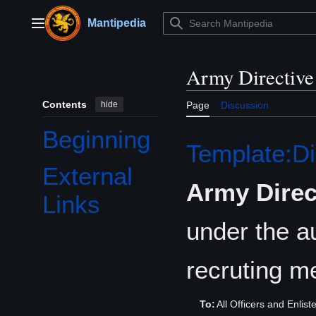
Jump
to
Mantipedia
Main menu
content
Army Directive
Contents
hide
Page
Discussion
Beginning
Template:Di
External
Army Direc
Links
under the au
recruting m
To:
All Officers and Enlis