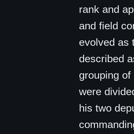
rank and ap
and field c
evolved as t
described as
grouping of
were divided
his two dep
commanding