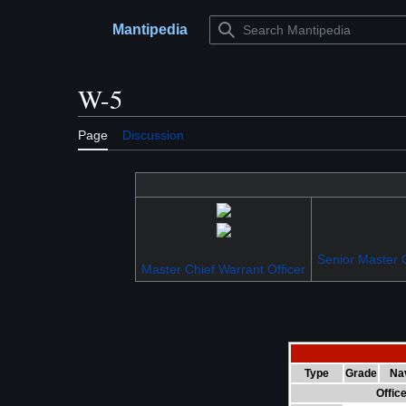
Jump
to
Mantipedia
Main menu
content
W-5
Page
Discussion
Senior Master C
Master Chief Warrant Officer
Type
Grade
Na
Offic