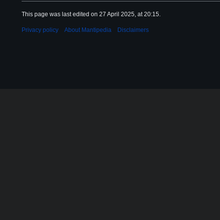
This page was last edited on 27 April 2025, at 20:15.
Privacy policy
About Mantipedia
Disclaimers