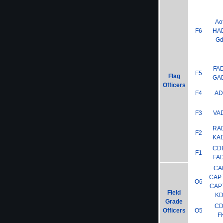
Ao
F6
HA
G
FA
F5
Flag
GA
Officers
F4
A
F3
VA
RA
F2
KA
CD
F1
FA
CA
CAP
O6
CAP
Field
K
Grade
C
Officers
O5
F