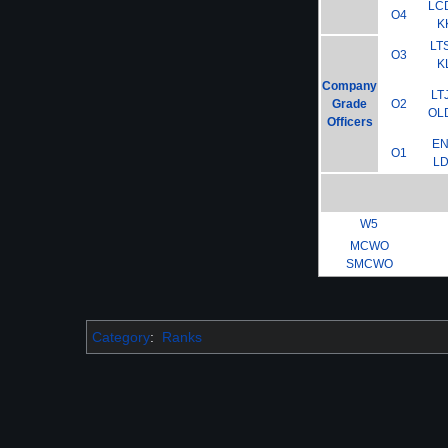
LC
O4
K
LT
O3
K
Company
LT
Grade
O2
OL
Officers
E
O1
L
W5
MCWO
SMCWO
Category
:
Ranks