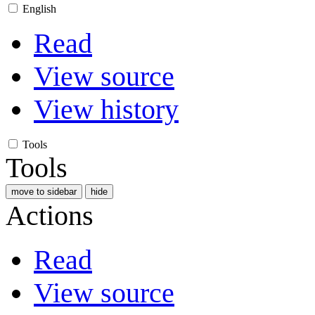
English
Read
View source
View history
Tools
Tools
move to sidebar
hide
Actions
Read
View source