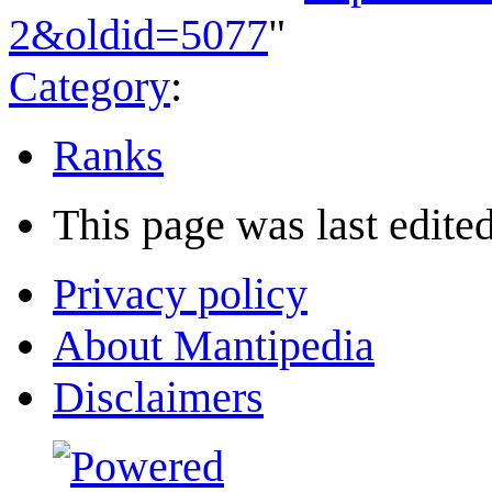
2&oldid=5077
"
Category
:
Ranks
This page was last edited
Privacy policy
About Mantipedia
Disclaimers