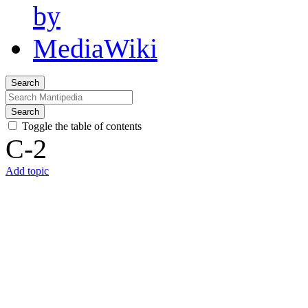
Search
Search
Toggle the table of contents
C-2
Add topic