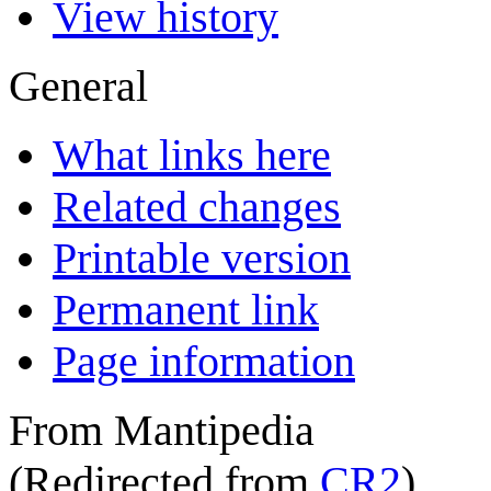
View history
General
What links here
Related changes
Printable version
Permanent link
Page information
From Mantipedia
(Redirected from
CR2
)