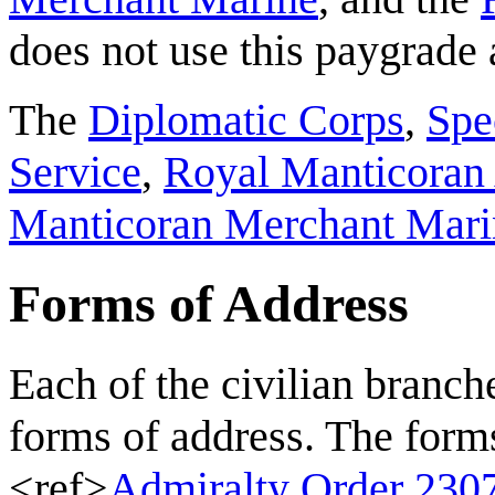
does not use this paygrade 
The
Diplomatic Corps
,
Spe
Service
,
Royal Manticoran 
Manticoran Merchant Mari
Forms of Address
Each of the civilian branch
forms of address. The forms
<ref>
Admiralty Order 230