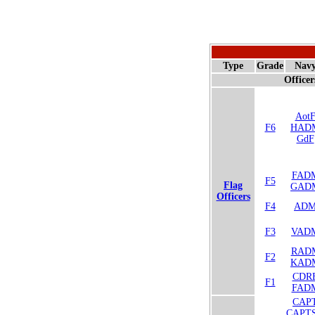
Type
Grade
Nav
Officer
Aot
F6
HAD
GdF
FAD
F5
Flag
GAD
Officers
F4
AD
F3
VAD
RAD
F2
KAD
CDR
F1
FAD
CAP
CAPT