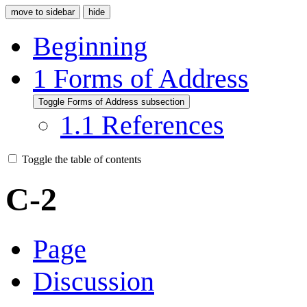
move to sidebar
hide
Beginning
1
Forms of Address
Toggle Forms of Address subsection
1.1
References
Toggle the table of contents
C-2
Page
Discussion