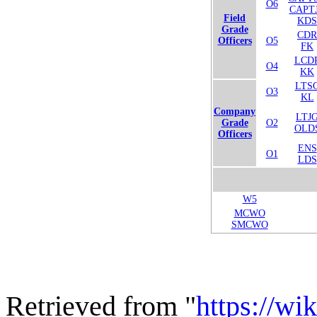
O6
CAPT
Field
KDS
Grade
CDR
Officers
O5
FK
LCD
O4
KK
LTS
O3
KL
Company
LTJ
Grade
O2
OLD
Officers
ENS
O1
LDS
W5
MCWO
SMCWO
Retrieved from "
https://wi