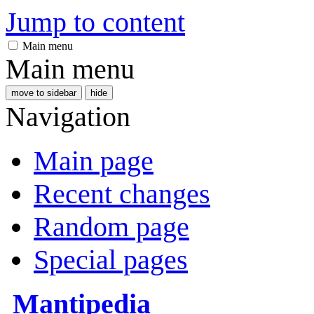
Jump to content
Main menu
Main menu
move to sidebar
hide
Navigation
Main page
Recent changes
Random page
Special pages
Mantipedia