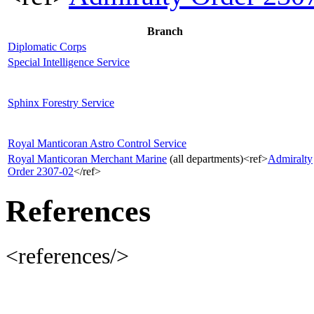
Branch
Diplomatic Corps
Special Intelligence Service
Sphinx Forestry Service
Royal Manticoran Astro Control Service
Royal Manticoran Merchant Marine
(all departments)<ref>
Admiralty
Order 2307-02
</ref>
References
<references/>