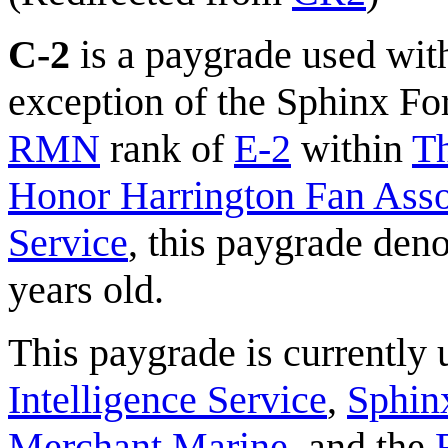
C-2
is a paygrade used wit
exception of the Sphinx Fore
RMN
rank of
E-2
within
Th
Honor Harrington Fan Assoc
Service
, this paygrade den
years old.
This paygrade is currently
Intelligence Service
,
Sphinx
Merchant Marine
, and the