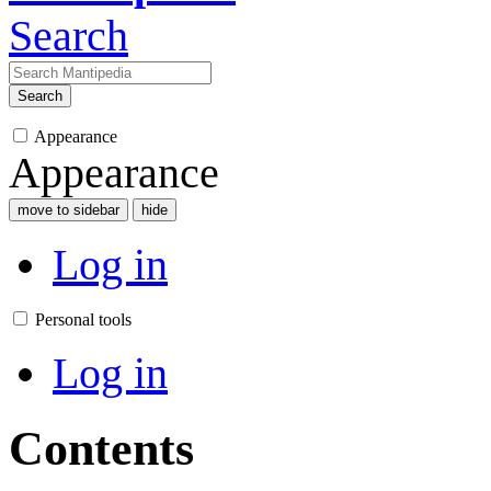
Search
Search
Appearance
Appearance
move to sidebar
hide
Log in
Personal tools
Log in
Contents