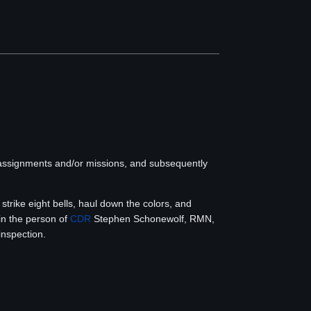
 assignments and/or missions, and subsequently
strike eight bells, haul down the colors, and
in the person of
CDR
Stephen Schonewolf, RMN,
inspection.