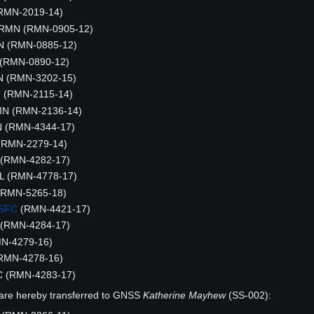
(RMN-2019-14)
, RMN (RMN-0905-12)
MN (RMN-0885-12)
 (RMN-0890-12)
N (RMN-3202-15)
N (RMN-2115-14)
MN (RMN-2136-14)
MN (RMN-4344-17)
 (RMN-2279-14)
(RMN-4282-17)
IL (RMN-4778-17)
RMN-5265-18)
SFC
(RMN-4421-17)
 (RMN-4284-17)
MN-4279-16)
(RMN-4278-16)
C (RMN-4283-17)
are hereby transferred to GNSS
Katherine Mayhew
(SS-002):