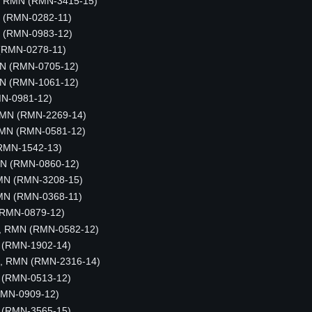
, RMN (RMN-3415-15)
MN (RMN-0282-11)
N (RMN-0983-12)
(RMN-0278-11)
MN (RMN-0705-12)
MN (RMN-1061-12)
MN-0981-12)
 RMN (RMN-2269-14)
RMN (RMN-0581-12)
RMN-1542-13)
RMN (RMN-0860-12)
MN (RMN-3208-15)
MN (RMN-0368-11)
(RMN-0879-12)
m, RMN (RMN-0582-12)
 (RMN-1902-14)
us, RMN (RMN-2316-14)
N (RMN-0513-12)
RMN-0909-12)
 (RMN-3565-15)