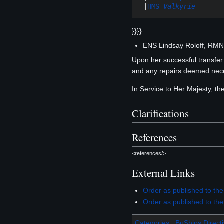
 |
HMS 
Valkyrie
}}}}:
ENS Lindsay Roloff, RM
Upon her successful transfe
and any repairs deemed neces
In Service to Her Majesty, t
Clarifications
References
<references/>
External Links
Order as published to th
Order as published to th
Categories
:
BuShips Direct