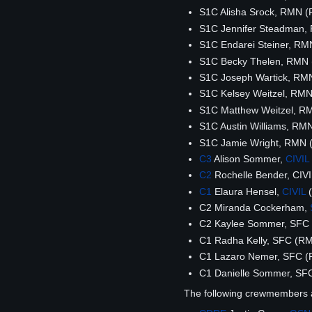
S1C Alisha Srock, RMN 
S1C Jennifer Steadman
S1C Endarei Steiner, R
S1C Becky Thelen, RMN
S1C Joseph Wartick, RM
S1C Kelsey Weitzel, RM
S1C Matthew Weitzel, R
S1C Austin Williams, R
S1C Jamie Wright, RMN
C3
Alison Sommer,
CIVIL
C2
Rochelle Bender, CIV
C1
Elaura Hensel,
CIVIL
(
C2 Miranda Cockerham,
C2 Kaylee Sommer, SFC
C1 Radha Kelly, SFC (R
C1 Lazaro Nemer, SFC 
C1 Danielle Sommer, SF
The following crewmembers 