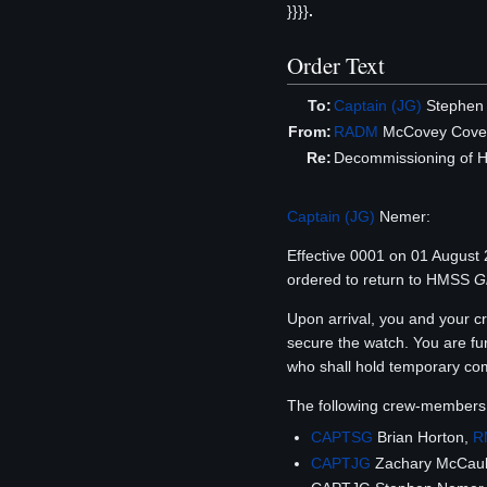
}}}}
.
Order Text
To:
Captain (JG)
Stephen
From:
RADM
McCovey Cove
Re:
Decommissioning of
Captain (JG)
Nemer:
Effective 0001 on 01 Augus
ordered to return to HMSS
G
Upon arrival, you and your 
secure the watch. You are fu
who shall hold temporary com
The following crew-members
CAPTSG
Brian Horton,
R
CAPTJG
Zachary McCaul