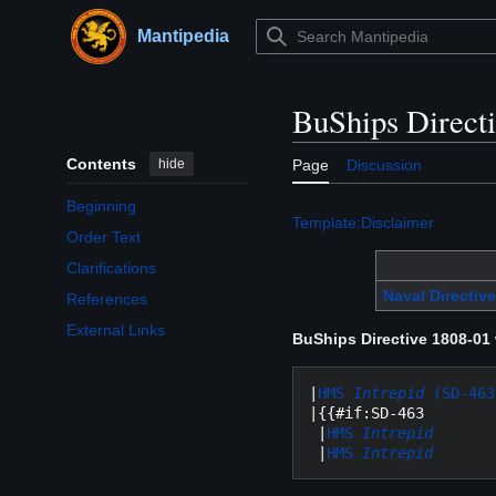
Jump
to
Mantipedia
Main menu
content
BuShips Direct
Contents
hide
Page
Discussion
Beginning
Template:Disclaimer
Order Text
Clarifications
Naval Directive
References
External Links
BuShips Directive 1808-01
|
HMS 
Intrepid
 (SD-463
|{{#if:SD-463

 |
HMS 
Intrepid
 |
HMS 
Intrepid