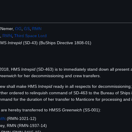
 Nemer,
OG
,
GS
,
RMN
,
RMN
,
Third Space Lord
 HMS
Intrepid
(SD-43) (BuShips Directive 1808-01)
t 2018, HMS
Intrepid
(SD-463) is to immediately stand down all present
reenwich
for her decommissioning and crew transfers.
crew shall make HMS
Intrepid
ready in all respects for decommissioning; 
rther ordered to relinquish command of SD-463 to the Bureau of Ships 
mand for the duration of her transfer to Manticore for processing and 
 are hereby transferred to HMSS
Greenwich
(SS-001):
MN
(RMN-1021-12)
ey, RMN (RMN-1937-14)