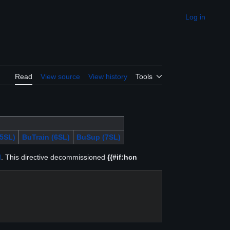
Log in
Appearance
Read
View source
View history
Tools
5SL)
BuTrain (6SL)
BuSup (7SL)
d
. This directive decommissioned
{{#if:hcn