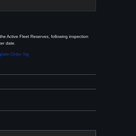
the Active Fleet Reserves, following inspection
er date.
late:Order Sig