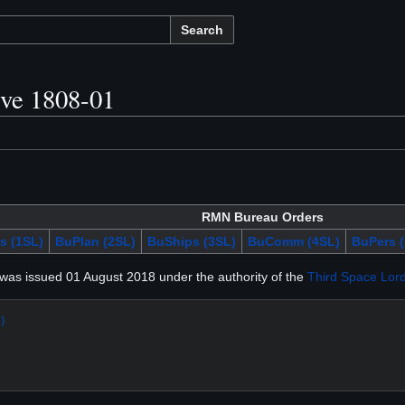
Search
ive 1808-01
RMN Bureau Orders
s (1SL)
BuPlan (2SL)
BuShips (3SL)
BuComm (4SL)
BuPers (
was issued 01 August 2018 under the authority of the
Third Space Lor
)