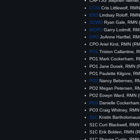
CAPTJG Stephen Nemer
LTJG
Cris Littlewolf, R
ENS
Lindsay Roloff, RM
SCWO
Ryan Gale, RMN 
MCPO
Garry Lodmill, R
CPO
JoAnne Hartfiel, R
CPO Ariel Kirst, RMN (R
PO1
Triston Callantine,
PO1 Mark Cockerham, 
PO1 Jane Dusek, RMN (
PO1 Paulette Kilgore, 
PO2
Nancy Bebernes, R
PO2 Megan Petersen, R
PO2 Eowyn Ward, RMN 
PO3
Danielle Cockerha
PO3 Craig Whitney, RMN
S1C
Kristin Bartholoma
S1C Curt Blackwell, RM
S1C Erik Bolden, RMN (
S1C Shayne Curtis, RMN