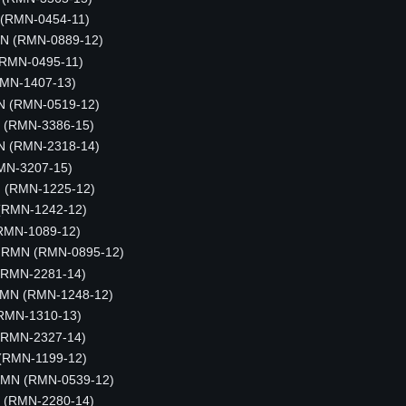
 (RMN-0454-11)
MN (RMN-0889-12)
 (RMN-0495-11)
RMN-1407-13)
N (RMN-0519-12)
N (RMN-3386-15)
N (RMN-2318-14)
MN-3207-15)
N (RMN-1225-12)
 (RMN-1242-12)
(RMN-1089-12)
, RMN (RMN-0895-12)
(RMN-2281-14)
RMN (RMN-1248-12)
(RMN-1310-13)
(RMN-2327-14)
 (RMN-1199-12)
 RMN (RMN-0539-12)
N (RMN-2280-14)