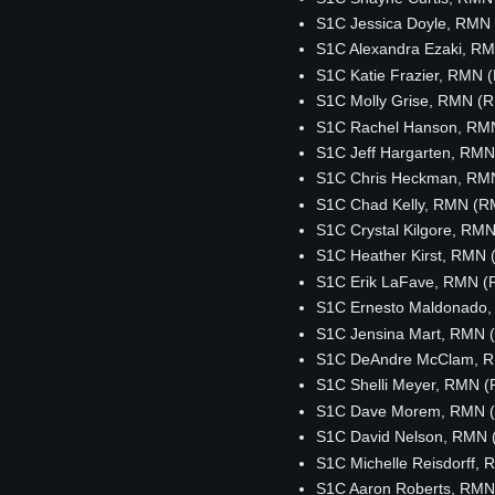
S1C Jessica Doyle, RMN
S1C Alexandra Ezaki, R
S1C Katie Frazier, RMN
S1C Molly Grise, RMN (
S1C Rachel Hanson, RM
S1C Jeff Hargarten, RM
S1C Chris Heckman, RM
S1C Chad Kelly, RMN (R
S1C Crystal Kilgore, RM
S1C Heather Kirst, RMN
S1C Erik LaFave, RMN 
S1C Ernesto Maldonado
S1C Jensina Mart, RMN 
S1C DeAndre McClam, 
S1C Shelli Meyer, RMN 
S1C Dave Morem, RMN 
S1C David Nelson, RMN
S1C Michelle Reisdorff,
S1C Aaron Roberts, RM