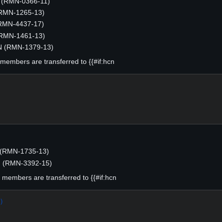
(RMN-0366-11)
(RMN-1265-13)
RMN-4437-17)
(RMN-1461-13)
N (RMN-1379-13)
g members are transferred to {{#if:hcn
 (RMN-1735-13)
N (RMN-3392-15)
ng members are transferred to {{#if:hcn
)