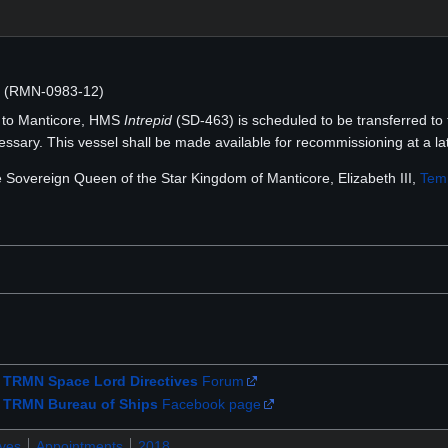
N (RMN-0983-12)
r to Manticore, HMS
Intrepid
(SD-463) is scheduled to be transferred to 
sary. This vessel shall be made available for recommissioning at a lat
he Sovereign Queen of the Star Kingdom of Manticore, Elizabeth III,
Temp
e
TRMN Space Lord Directives
Forum
e
TRMN Bureau of Ships
Facebook page
ives
Appointments
2018