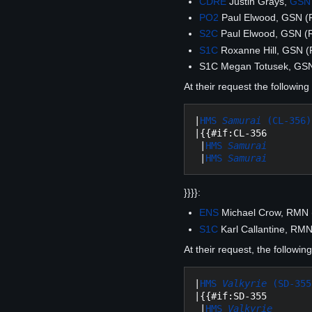
CDRE
Justin Grays,
GSN
PO2
Paul Elwood, GSN 
S2C
Paul Elwood, GSN (
S1C
Roxanne Hill, GSN 
S1C Megan Totusek, GS
At their request the followin
|
HMS 
Samurai
 (CL-356)
|{{#if:CL-356

 |
HMS 
Samurai
 |
HMS 
Samurai
}}}}:
ENS
Michael Crow, RMN
S1C
Karl Callantine, RM
At their request, the followi
|
HMS 
Valkyrie
 (SD-355
|{{#if:SD-355

 |
HMS 
Valkyrie