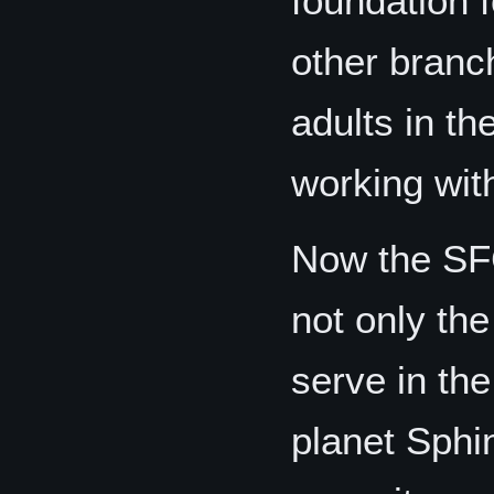
foundation f
other branch
adults in th
working wit
Now the SF
not only th
serve in th
planet Sphi