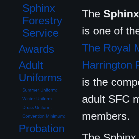
Sphinx
The
Sphinx
Forestry
is one of th
Service
The Royal M
Awards
Harrington 
Adult
Toggle Adult Uniforms subsection
Uniforms
is the comp
Summer Uniform:
adult SFC m
Winter Uniform:
Dress Uniform:
members.
Convention Minimum:
Probation
Toggle Probationary Uniforms subsection
The Sphinx 