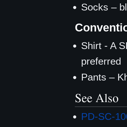
Socks – b
Conventi
Shirt - A 
preferred
Pants – K
See Also
PD-SC-100