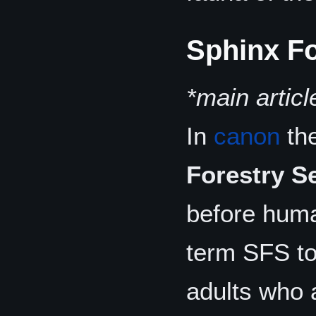
Sphinx Fo
*main articl
In
canon
the
Forestry S
before huma
term SFS to
adults who 