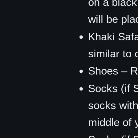
on a black
will be pl
Khaki Safa
similar to
Shoes – R
Socks (if 
socks with
middle of 