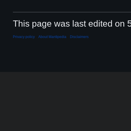
This page was last edited on 
Privacy policy
About Mantipedia
Disclaimers