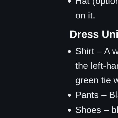
Hat (optio
on it.
Dress Un
Shirt – A 
the left-h
green tie w
Pants – Bl
Shoes – bl