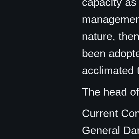
capacity as
management 
nature, the
been adopte
acclimated 
The head of
Current Co
General Da