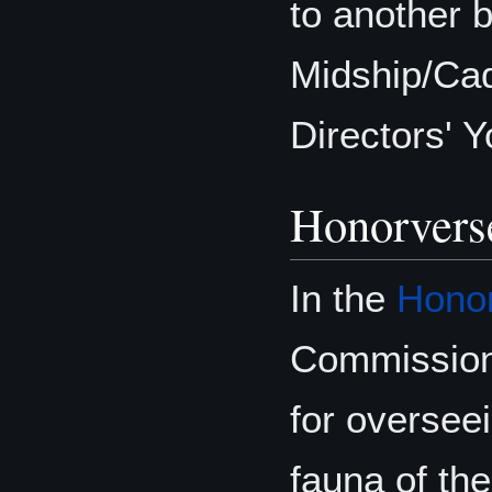
to another 
Midship/Cad
Directors' 
Honorvers
In the
Hono
Commission
for overseei
fauna of the