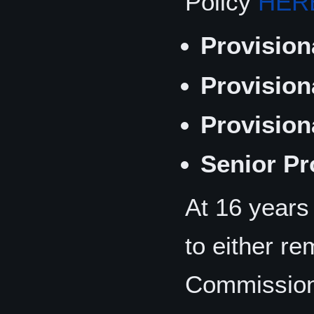
Policy
HER
Provision
Provision
Provision
Senior Pr
At 16 years
to either re
Commission 