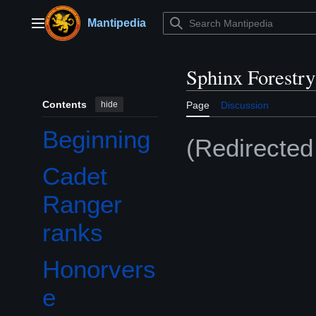
Jump
to
Mantipedia
Main menu
content
Sphinx Forestr
Contents
hide
Page
Discussion
Beginning
(Redirecte
Cadet
Ranger
ranks
Honorvers
Toggle Honorverse subsection
e