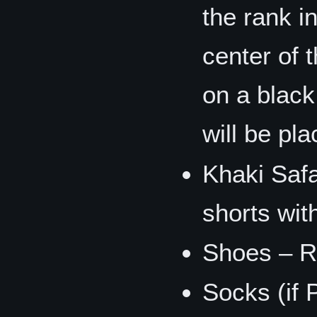
the rank i
center of 
on a black
will be pl
Khaki Safa
shorts wit
Shoes – R
Socks (if 