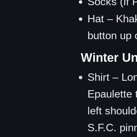
Socks (if 
Hat – Khaki
button up 
Winter Un
Shirt – Lo
Epaulette 
left shoul
S.F.C. pin