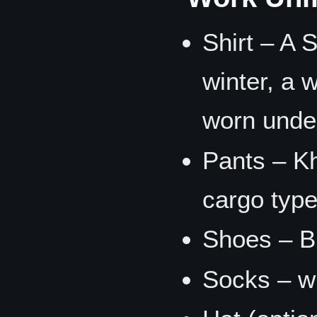
Shirt – A S
winter, a 
worn under
Pants – Kh
cargo type
Shoes – Bl
Socks – wh