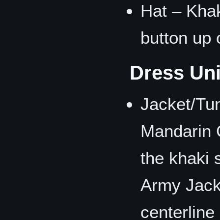
Hat – Khaki
button up 
Dress Un
Jacket/Tu
Mandarin C
the khaki 
Army Jacke
centerline