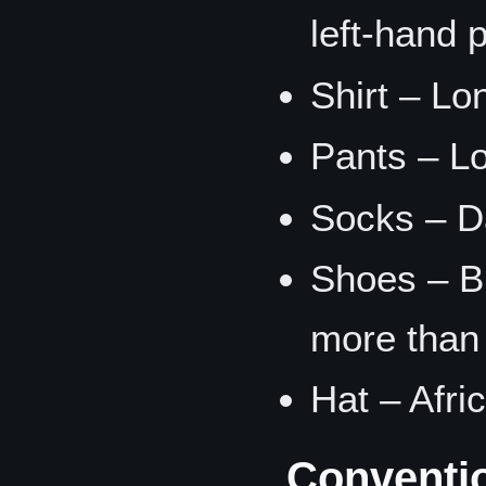
left-hand 
Shirt – Lo
Pants – L
Socks – D
Shoes – B
more than 
Hat – Afri
Conventi