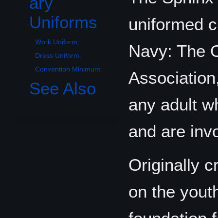
ary
Uniforms
uniformed c
Work Uniform:
Navy: The O
Dress Uniform:
Convention Minimum:
Association,
See Also
any adult w
and are inv
Originally 
on the youth