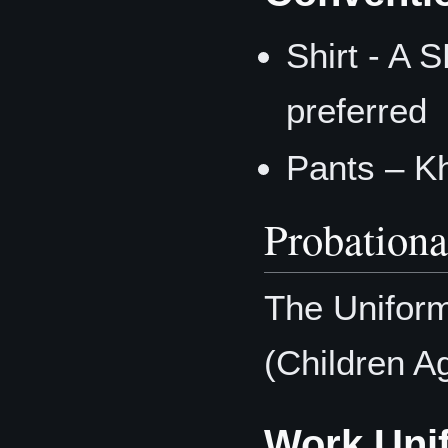
Shirt - A 
preferred
Pants – K
Probation
The Uniform
(Children Ag
Work Uni