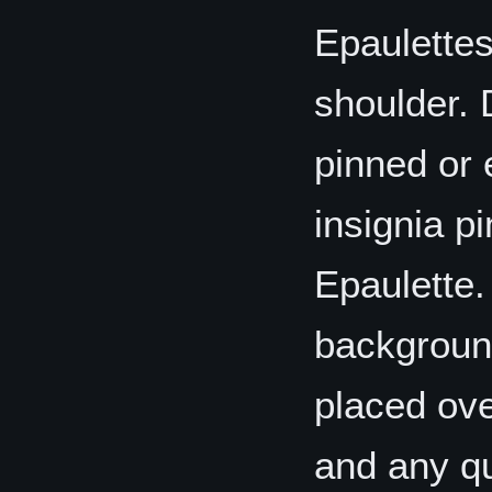
Epaulettes
shoulder. 
pinned or 
insignia p
Epaulette.
background
placed ove
and any qu