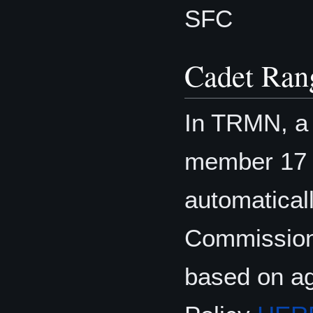
SFC
Cadet Ran
In TRMN, a 
member 17 o
automatical
Commission
based on ag