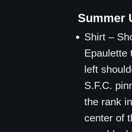
Summer U
Shirt – Sh
Epaulette 
left shoul
S.F.C. pin
the rank i
center of 