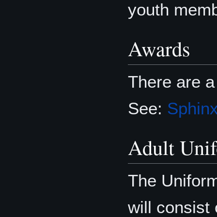
youth memb
Awards
There are a
See:
Sphin
Adult Uni
The Uniform
will consist 