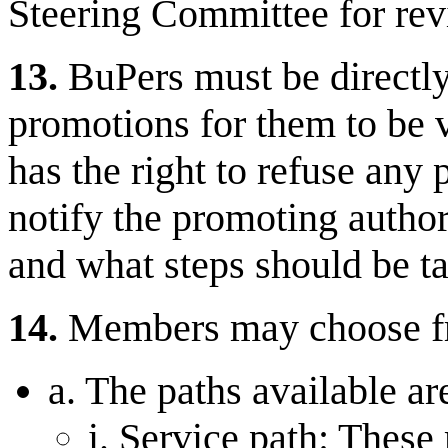
Steering Committee for revi
13.
BuPers must be directly 
promotions for them to be 
has the right to refuse any
notify the promoting authori
and what steps should be ta
14.
Members may choose fro
a. The paths available ar
i. Service path: These