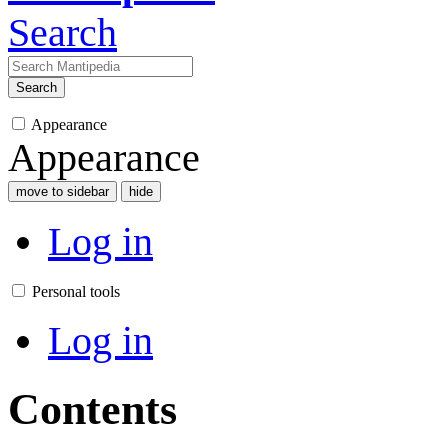
Search
Search
Appearance
Appearance
move to sidebar
hide
Log in
Personal tools
Log in
Contents