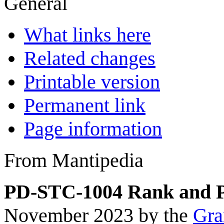
General
What links here
Related changes
Printable version
Permanent link
Page information
From Mantipedia
PD-STC-1004 Rank and P
November 2023 by the
Gra