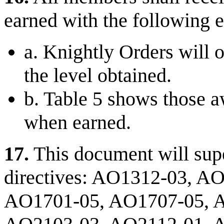
earned with the following 
a. Knightly Orders will o
the level obtained.
b. Table 5 shows those a
when earned.
17.
This document will supe
directives: AO1312-03, A
AO1701-05, AO1707-05, 