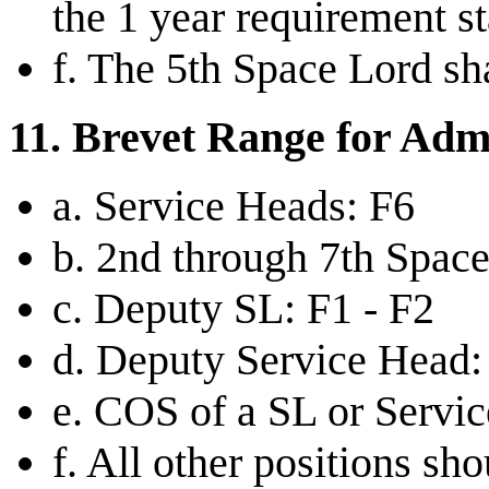
the 1 year requirement st
f. The 5th Space Lord shal
11. Brevet Range for Admi
a. Service Heads: F6
b. 2nd through 7th Space
c. Deputy SL: F1 - F2
d. Deputy Service Head:
e. COS of a SL or Servi
f. All other positions s