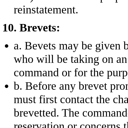
reinstatement.
10. Brevets:
a. Bevets may be given 
who will be taking on an 
command or for the purpo
b. Before any brevet pro
must first contact the c
brevetted. The commande
reservation or concerns 