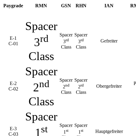
Paygrade
RMN
GSN
RHN
IAN
R
Spacer
Spacer
Spacer
rd
E-1
3
rd
rd
Gefreiter
3
3
C-01
Class
Class
Class
Spacer
Spacer
Spacer
nd
E-2
P
2
nd
rd
Obergefreiter
2
2
C-02
Class
Class
Class
Spacer
Spacer
Spacer
st
E-3
1
st
st
Hauptgefreiter
1
1
C-03