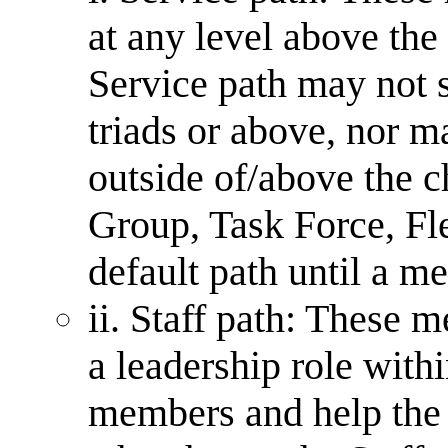
at any level above th
Service path may not
triads or above, nor m
outside of/above the c
Group, Task Force, Fle
default path until a m
ii. Staff path: These 
a leadership role withi
members and help the 