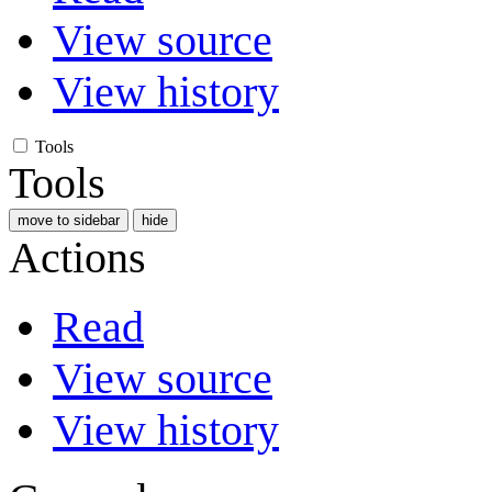
View source
View history
Tools
Tools
move to sidebar
hide
Actions
Read
View source
View history