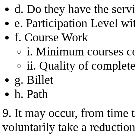
d. Do they have the serv
e. Participation Level wi
f. Course Work
i. Minimum courses c
ii. Quality of complet
g. Billet
h. Path
9. It may occur, from time 
voluntarily take a reduction