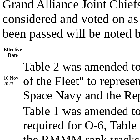
Grand Alliance Joint Chief
considered and voted on as
been passed will be noted 
Effective
Date
Table 2 was amended to 
of the Fleet" to represe
16 Nov
2023
Space Navy and the Re
Table 1 was amended to
required for O-6, Table
the RMMM rank tracks,