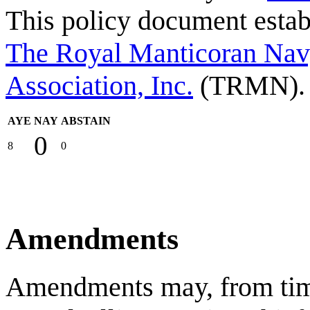
This policy document estab
The Royal Manticoran Navy
Association, Inc.
(TRMN).
AYE
NAY
ABSTAIN
0
8
0
Amendments
Amendments may, from time 