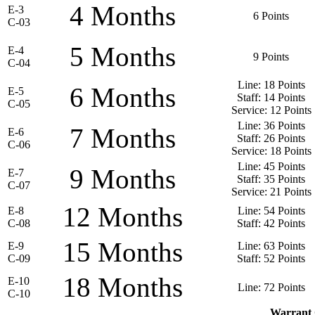
4 Months
E-3
6 Points
C-03
5 Months
E-4
9 Points
C-04
Line: 18 Points
6 Months
E-5
Staff: 14 Points
C-05
Service: 12 Points
Line: 36 Points
7 Months
E-6
Staff: 26 Points
C-06
Service: 18 Points
Line: 45 Points
9 Months
E-7
Staff: 35 Points
C-07
Service: 21 Points
12 Months
E-8
Line: 54 Points
C-08
Staff: 42 Points
15 Months
E-9
Line: 63 Points
C-09
Staff: 52 Points
18 Months
E-10
Line: 72 Points
C-10
Warrant 