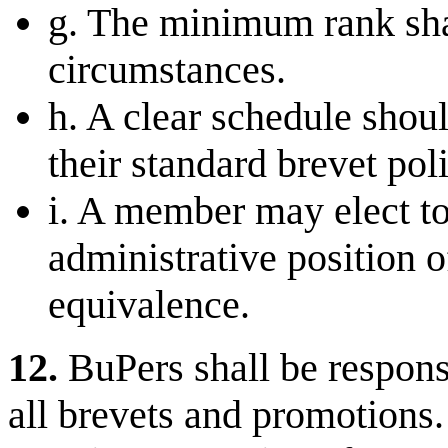
g. The minimum rank shal
circumstances.
h. A clear schedule shoul
their standard brevet poli
i. A member may elect to 
administrative position 
equivalence.
12.
BuPers shall be respons
all brevets and promotions. 