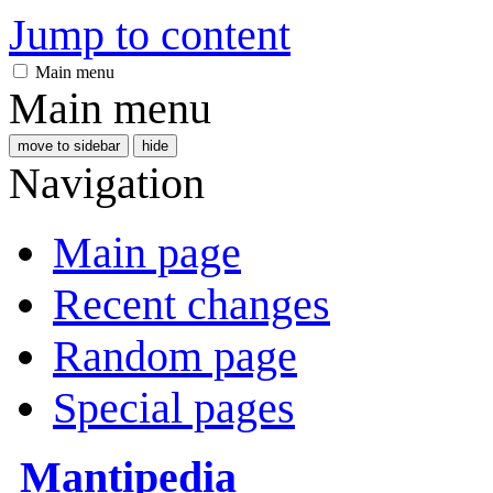
Jump to content
Main menu
Main menu
move to sidebar
hide
Navigation
Main page
Recent changes
Random page
Special pages
Mantipedia