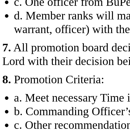
c. One officer from BuPer
d. Member ranks will mat
warrant, officer) with the
7.
All promotion board deci
Lord with their decision bei
8.
Promotion Criteria:
a. Meet necessary Time 
b. Commanding Officer
c. Other recommendatio