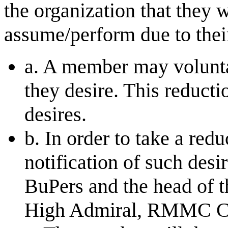
the organization that they 
assume/perform due to thei
a. A member may voluntar
they desire. This reduct
desires.
b. In order to take a re
notification of such desi
BuPers and the head of th
High Admiral, RMMC Co