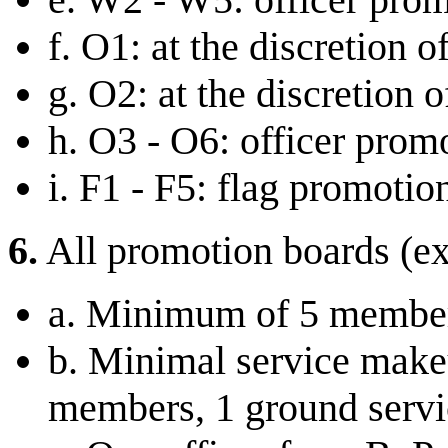
f. O1: at the discretion
g. O2: at the discretion 
h. O3 - O6: officer prom
i. F1 - F5: flag promotio
6.
All promotion boards (ex
a. Minimum of 5 membe
b. Minimal service makeu
members, 1 ground servi