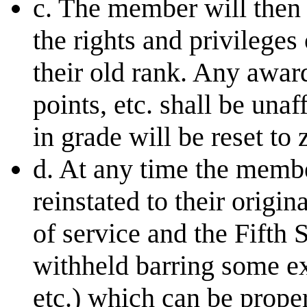
c. The member will then b
the rights and privileges
their old rank. Any awar
points, etc. shall be una
in grade will be reset to 
d. At any time the membe
reinstated to their origin
of service and the Fifth
withheld barring some e
etc.) which can be prope