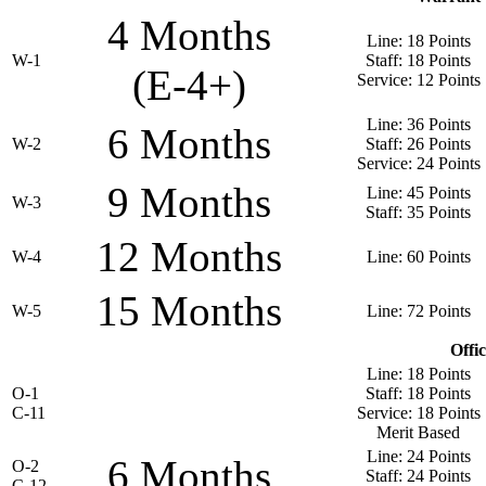
4 Months
Line: 18 Points
W-1
Staff: 18 Points
(E-4+)
Service: 12 Points
Line: 36 Points
6 Months
W-2
Staff: 26 Points
Service: 24 Points
9 Months
Line: 45 Points
W-3
Staff: 35 Points
12 Months
W-4
Line: 60 Points
15 Months
W-5
Line: 72 Points
Offi
Line: 18 Points
O-1
Staff: 18 Points
C-11
Service: 18 Points
Merit Based
Line: 24 Points
6 Months
O-2
Staff: 24 Points
C-12