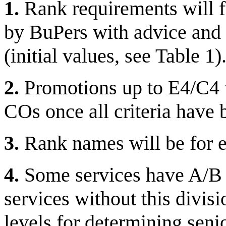
1.
Rank requirements will f
by BuPers with advice and 
(initial values, see Table 1)
2.
Promotions up to E4/C4 w
COs once all criteria have 
3.
Rank names will be for ea
4.
Some services have A/B le
services without this divisi
levels for determining seni