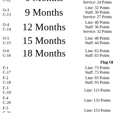
Service: 24 Points
Line: 32 Points
9 Months
O-3
Staff: 30 Points
C-13
Service: 27 Points
Line: 40 Points
12 Months
O-4
Staff: 36 Points
C-14
Service: 32 Points
15 Months
O-5
Line: 48 Points
C-15
Staff: 44 Points
18 Months
O-6
Line: 63 Points
C-16
Staff: 63 Points
Flag Of
F-1
Line: 73 Points
C-17
Staff: 73 Points
F-2
Line: 93 Points
C-18
Staff: 93 Points
F-3
Line: 113 Points
C-19
F-4
Line: 133 Points
C-20
F-5
Line: 153 Points
C-21