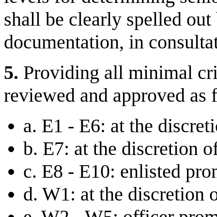
shall be clearly spelled out
documentation, in consulta
5.
Providing all minimal cri
reviewed and approved as 
a. E1 - E6: at the discre
b. E7: at the discretion 
c. E8 - E10: enlisted pr
d. W1: at the discretion 
e. W2 - W5: officer pro