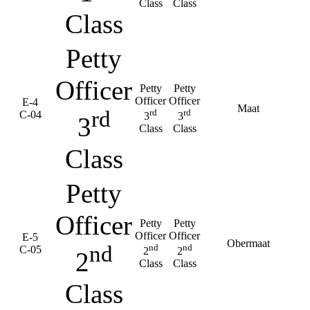
Class
Class
Class
Petty
Officer
Petty
Petty
Officer
Officer
E-4
Maat
rd
rd
rd
C-04
3
3
3
Class
Class
Class
Petty
Officer
Petty
Petty
Officer
Officer
E-5
Obermaat
nd
nd
nd
C-05
2
2
2
Class
Class
Class