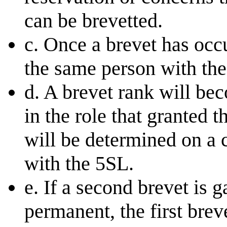
can be brevetted.
c. Once a brevet has occ
the same person with the
d. A brevet rank will be
in the role that granted 
will be determined on a 
with the 5SL.
e. If a second brevet is 
permanent, the first br