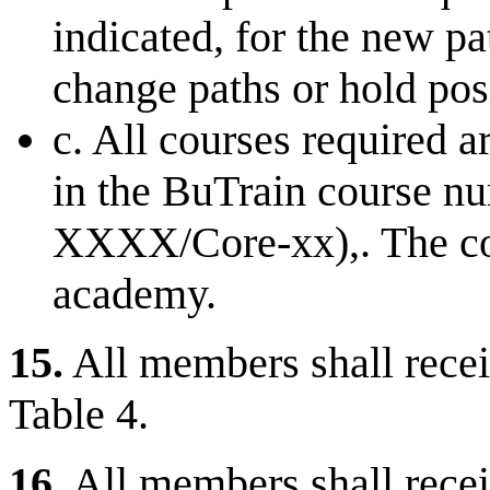
indicated, for the new 
change paths or hold pos
c. All courses required a
in the BuTrain course 
XXXX/Core-xx),. The co
academy.
15.
All members shall receiv
Table 4.
16.
All members shall recei