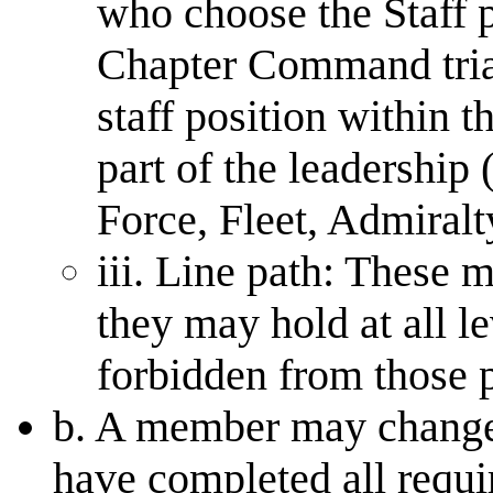
who choose the Staff 
Chapter Command triad
staff position within t
part of the leadership
Force, Fleet, Admiral
iii. Line path: These 
they may hold at all le
forbidden from those p
b. A member may change 
have completed all requir