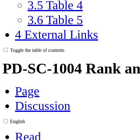
3.5
Table 4
3.6
Table 5
4
External Links
Toggle the table of contents
PD-SC-1004 Rank an
Page
Discussion
English
Read