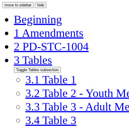
move to sidebar
hide
Beginning
1
Amendments
2
PD-STC-1004
3
Tables
Toggle Tables subsection
3.1
Table 1
3.2
Table 2 - Youth 
3.3
Table 3 - Adult M
3.4
Table 3