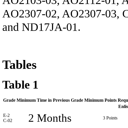
AO2103-03, AO2112-01, 
AO2307-02, AO2307-03, 
and ND17JA-01.
Tables
Table 1
Grade
Minimum Time in Previous Grade
Minimum Points Requ
Enli
2 Months
E-2
3 Points
C-02