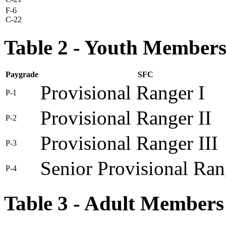
F-6
C-22
Table 2 - Youth Member
Paygrade
SFC
Provisional Ranger I
P-1
Provisional Ranger II
P-2
Provisional Ranger III
P-3
Senior Provisional Ran
P-4
Table 3 - Adult Members