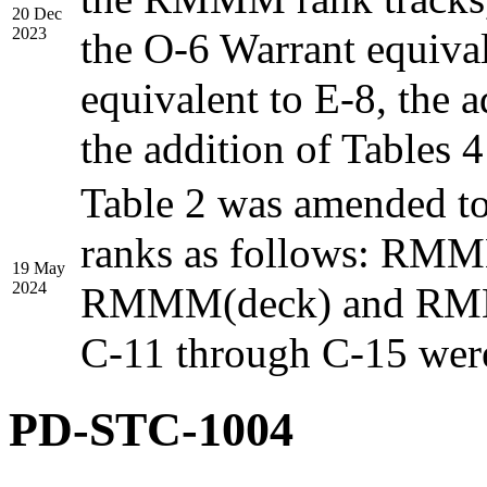
20 Dec
2023
the O-6 Warrant equival
equivalent to E-8, the 
the addition of Tables 4
Table 2 was amended t
ranks as follows: RMM
19 May
2024
RMMM(deck) and RMMM(
C-11 through C-15 were
PD-STC-1004