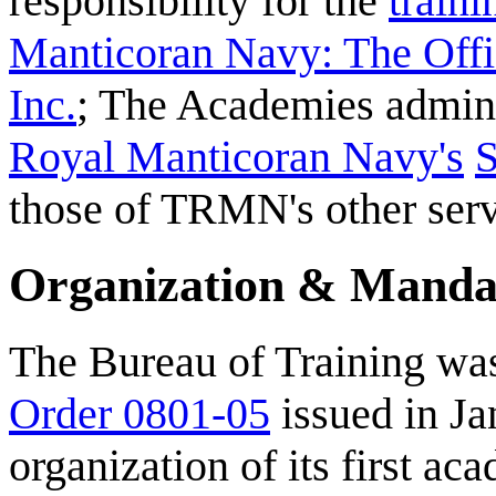
responsibility for the
traini
Manticoran Navy: The Offi
Inc.
; The Academies admini
Royal Manticoran Navy's
S
those of TRMN's other serv
Organization & Manda
The Bureau of Training wa
Order 0801-05
issued in Ja
organization of its first ac