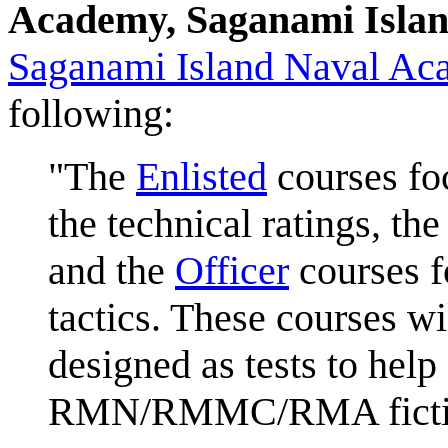
Academy, Saganami Isla
Saganami Island Naval Ac
following:
"The
Enlisted
courses foc
the technical ratings, th
and the
Officer
courses f
tactics. These courses wi
designed as tests to hel
RMN/RMMC/RMA fictional