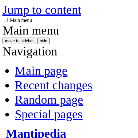
Jump to content
Main menu
Main menu
move to sidebar
hide
Navigation
Main page
Recent changes
Random page
Special pages
Mantipedia