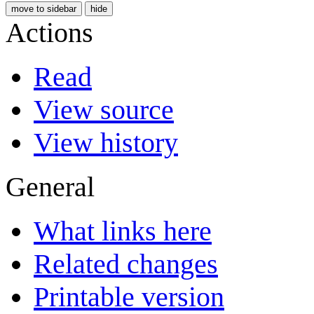
move to sidebar
hide
Actions
Read
View source
View history
General
What links here
Related changes
Printable version