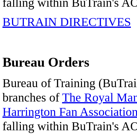
falling within BuTrain's A
BUTRAIN DIRECTIVES
Bureau Orders
Bureau of Training (BuTrain
branches of
The Royal Mant
Harrington Fan Association
falling within BuTrain's A