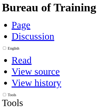
Bureau of Training
Page
Discussion
English
Read
View source
View history
Tools
Tools