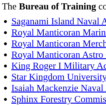
The
Bureau of Training
co
Saganami Island Naval
Royal Manticoran Mari
Royal Manticoran Merch
Royal Manticoran Astro
King Roger I Military 
Star Kingdom Universit
Isaiah Mackenzie Nava
Sphinx Forestry Commi