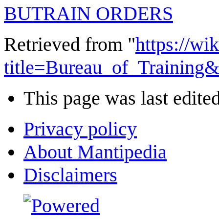
BUTRAIN ORDERS
Retrieved from "
https://wi
title=Bureau_of_Training
This page was last edited
Privacy policy
About Mantipedia
Disclaimers