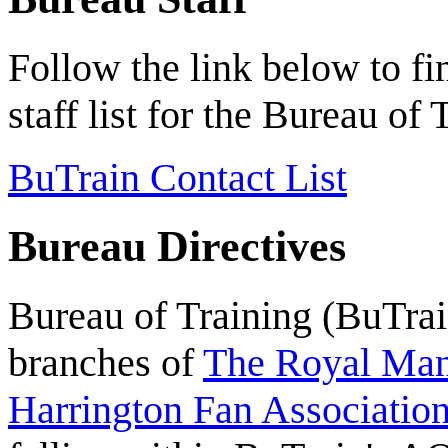
Follow the link below to f
staff list for the Bureau o
BuTrain Contact List
Bureau Directives
Bureau of Training (BuTrain
branches of
The Royal Mant
Harrington Fan Association