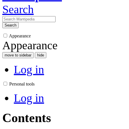
Search
Search
Appearance
Appearance
move to sidebar
hide
Log in
Personal tools
Log in
Contents