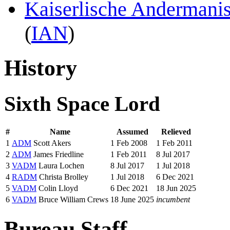
Kaiserlische Andermani
(
IAN
)
History
Sixth Space Lord
#
Name
Assumed
Relieved
1
ADM
Scott Akers
1 Feb 2008
1 Feb 2011
2
ADM
James Friedline
1 Feb 2011
8 Jul 2017
3
VADM
Laura Lochen
8 Jul 2017
1 Jul 2018
4
RADM
Christa Brolley
1 Jul 2018
6 Dec 2021
5
VADM
Colin Lloyd
6 Dec 2021
18 Jun 2025
6
VADM
Bruce William Crews
18 June 2025
incumbent
Bureau Staff