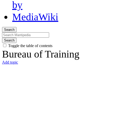
Search
Search
Toggle the table of contents
Bureau of Training
Add topic