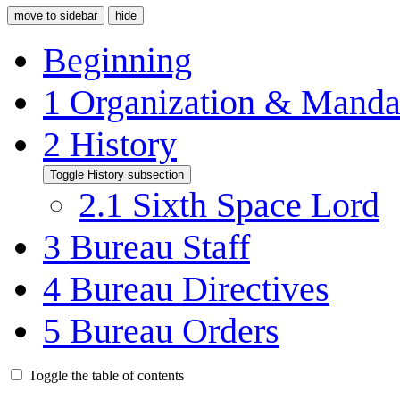
move to sidebar
hide
Beginning
1
Organization & Manda
2
History
Toggle History subsection
2.1
Sixth Space Lord
3
Bureau Staff
4
Bureau Directives
5
Bureau Orders
Toggle the table of contents