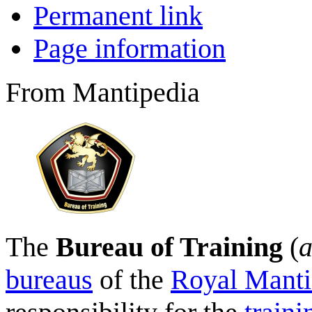
Permanent link
Page information
From Mantipedia
The
Bureau of Training
(
a
bureaus
of the
Royal Manti