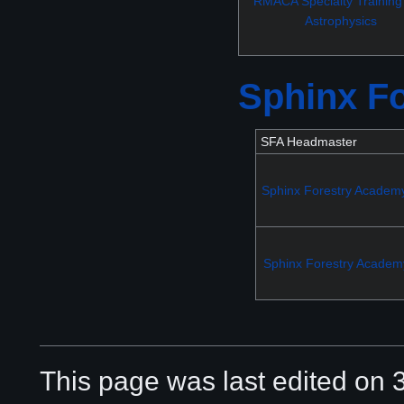
RMACA Specialty Training
Astrophysics
Sphinx F
SFA Headmaster
Sphinx Forestry Academ
Sphinx Forestry Academ
This page was last edited on 3