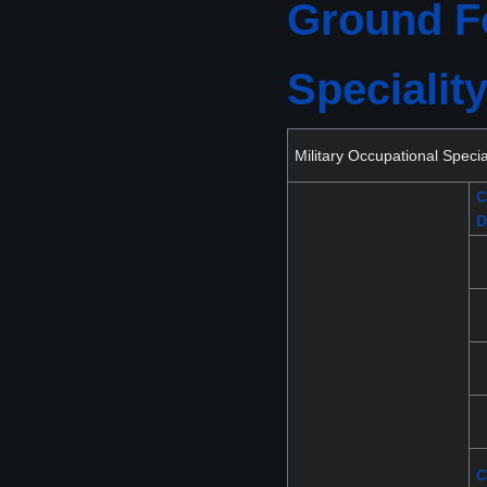
Ground Fo
Specialit
Military Occupational Spec
C
D
C