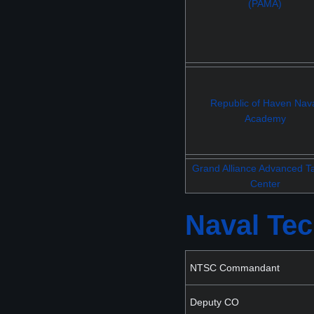
(PAMA)
Republic of Haven Nav
Academy
Grand Alliance Advanced Ta
Center
Naval Tec
NTSC Commandant
Deputy CO