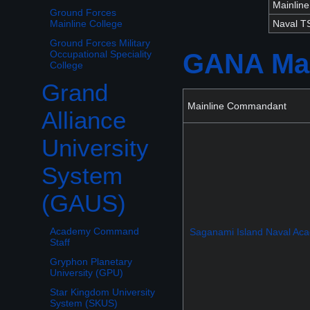
Mainlin
Ground Forces
Naval 
Mainline College
Ground Forces Military
GANA Mai
Occupational Speciality
College
Grand
Toggle Grand Alliance University System (GAUS) subsection
Mainline Commandant
Alliance
University
System
(GAUS)
Academy Command
Saganami Island Naval Ac
Staff
Gryphon Planetary
University (GPU)
Star Kingdom University
System (SKUS)