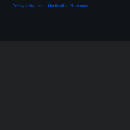
Privacy policy
About Mantipedia
Disclaimers