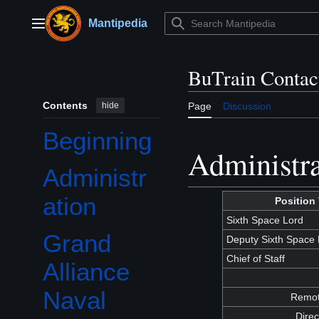
Jump
to
Mantipedia
Main menu
content
BuTrain Contact
Contents
hide
Page
Discussion
Beginning
Administra
Administr
ation
Position 
Sixth Space Lord
Grand
Deputy Sixth Space 
Toggle Grand Alliance Naval Academies (GANA) subsection
Chief of Staff
Alliance
Naval
Remote
Direc