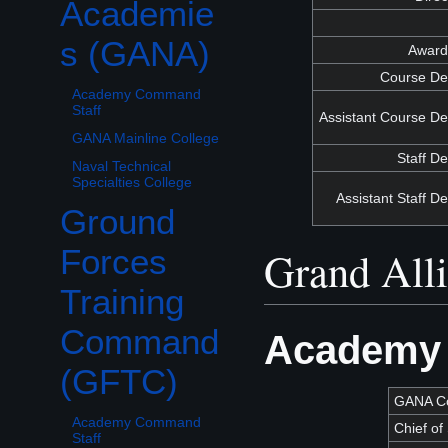
Academie
s (GANA)
Awards
Course De
Academy Command
Staff
Assistant Course De
GANA Mainline College
Staff D
Naval Technical
Specialties College
Assistant Staff D
Ground
Toggle Ground Forces Training Command (GFTC) subsection
Grand All
Forces
Training
Command
Academy 
(GFTC)
GANA C
Academy Command
Chief of 
Staff