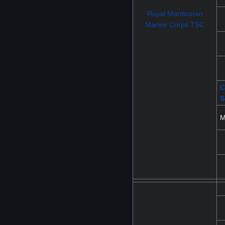
Royal Manticoran
Marine Corps TSC
C
S
M