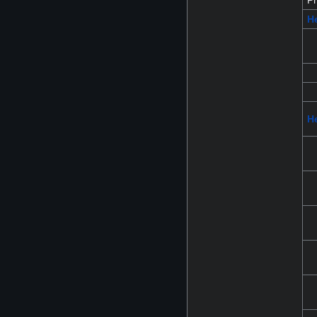
Pr
H
He