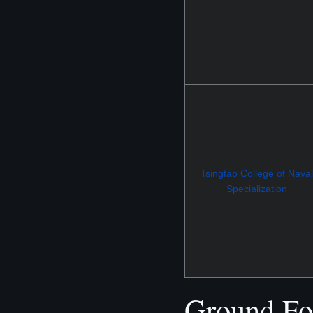
Tsingtao College of Naval
Specialization
Ground Fo