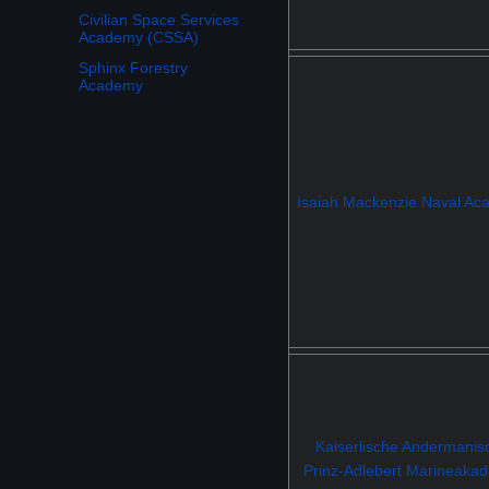
Civilian Space Services
Academy (CSSA)
Sphinx Forestry
Academy
Isaiah Mackenzie Naval A
Kaiserlische Andermanis
Prinz-Adlebert Marineaka