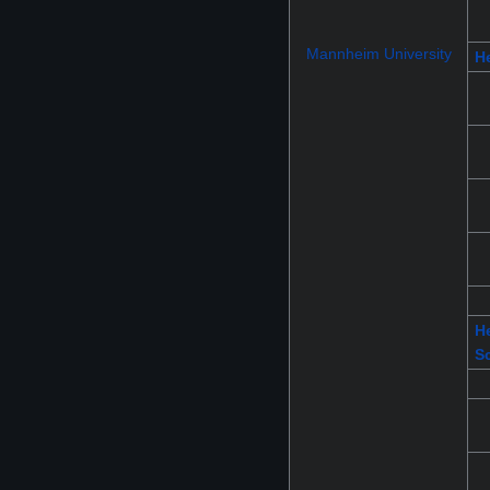
Mannheim University
He
He
S