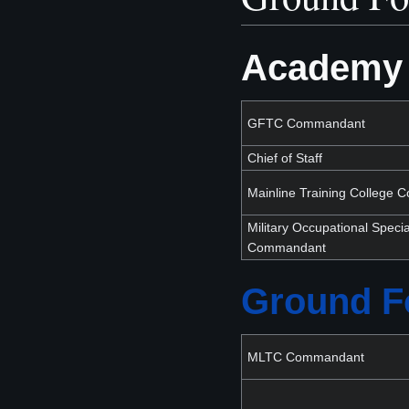
Academy 
GFTC Commandant
Chief of Staff
Mainline Training College
Military Occupational Specia
Commandant
Ground Fo
MLTC Commandant