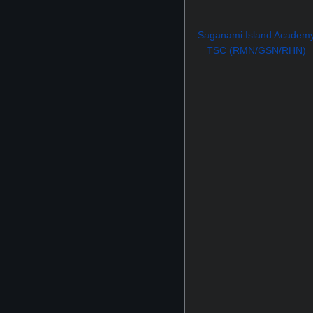
Saganami Island Academ
TSC (RMN/GSN/RHN)