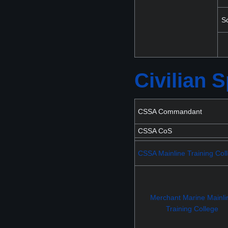
S
Civilian
CSSA Commandant
CSSA CoS
CSSA Mainline Training Col
Merchant Marine Mainli
Training College