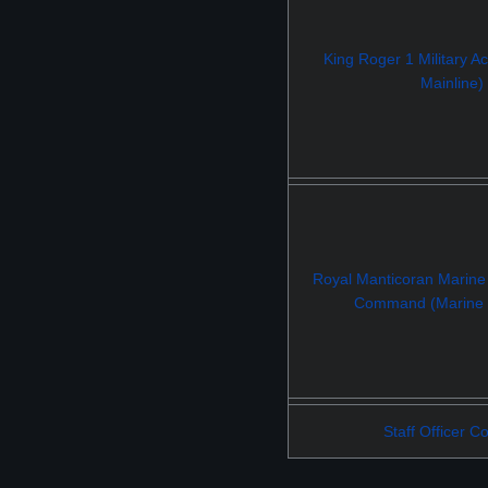
King Roger 1 Military 
Mainline)
Royal Manticoran Marine
Command (Marine M
Staff Officer C