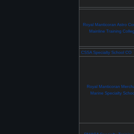
Royal Manticoran Astro Con
Mainline Training Colle
CSSA Specialty School CO
Royal Manticoran Merch
Marine Specialty Schoo