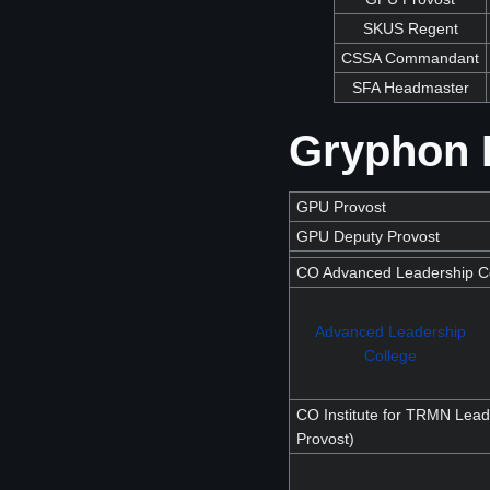
SKUS Regent
CSSA Commandant
SFA Headmaster
Gryphon P
GPU Provost
GPU Deputy Provost
CO Advanced Leadership Co
Advanced Leadership
College
CO Institute for TRMN Lead
Provost)