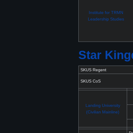
Institute for TRMN
Leadership Studies
Star Kin
SKUS Regent
SKUS CoS
Landing University
(Civilian Mainline)