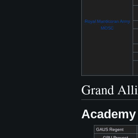
Royal Manticoran Army
MOSC
Grand All
Academy 
GAUS Regent
GPU Provost