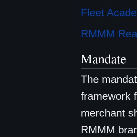
Fleet Acad
RMMM Read
Mandate
The mandate
framework f
merchant s
RMMM branc