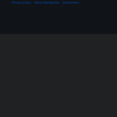
Privacy policy
About Mantipedia
Disclaimers