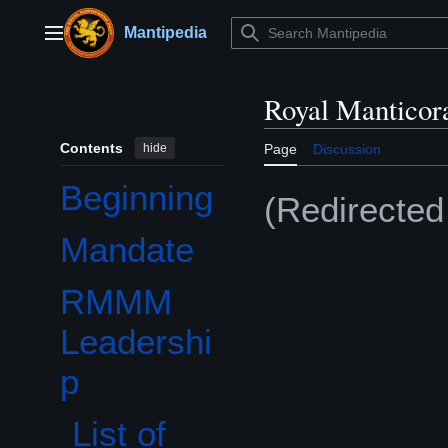
Jump
to
Mantipedia
Main menu
content
Royal Manticor
Contents
hide
Page
Discussion
Beginning
(Redirecte
Mandate
RMMM
Toggle RMMM Leadership subsection
Leadershi
p
List of