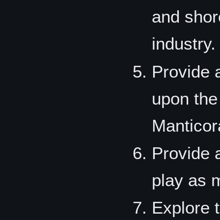
and shor
industry.
Provide 
upon the
Manticor
Provide a
play as 
Explore 