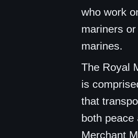
who work on
mariners or
marines.
The Royal 
is comprise
that transp
both peace 
Merchant Ma