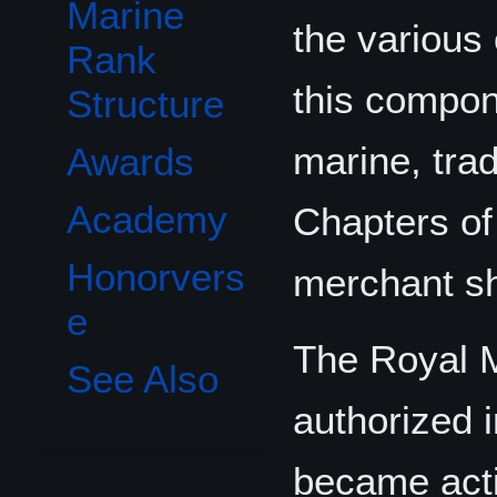
Marine
the variou
Rank
this compon
Structure
marine, tra
Awards
Academy
Chapters of
Honorvers
merchant sh
e
The Royal 
See Also
authorized 
became acti