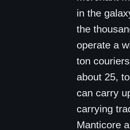
in the gala
the thousand
operate a w
ton couriers
about 25, to
can carry u
carrying tr
Manticore an