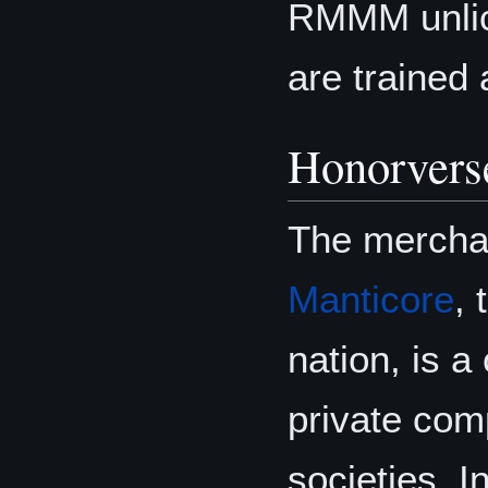
RMMM unlice
are trained 
Honorvers
The merchan
Manticore
,
nation, is a
private com
societies. I