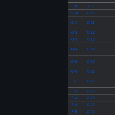
E-9
C-9
E-10
C-10
O-1
C-11
O-2
C-12
O-3
C-13
O-4
C-14
O-5
C-15
O-6
C-16
F-1
C-17
F-2
C-18
F-3
C-19
F-4
C-20
F-5
C-21