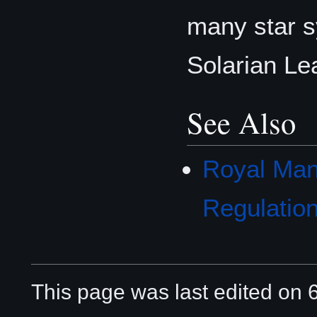
many star s
Solarian Le
See Also
Royal Man
Regulatio
This page was last edited on 