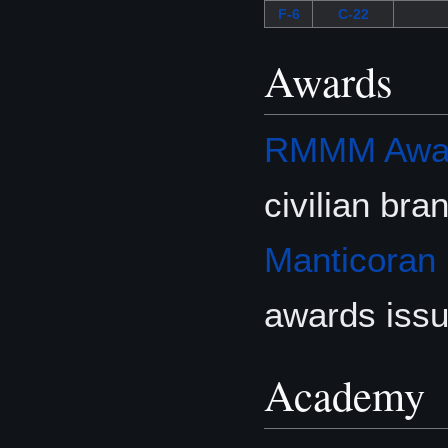
F-6
C-22
Awards
RMMM Award
civilian br
Manticoran
awards iss
Academy