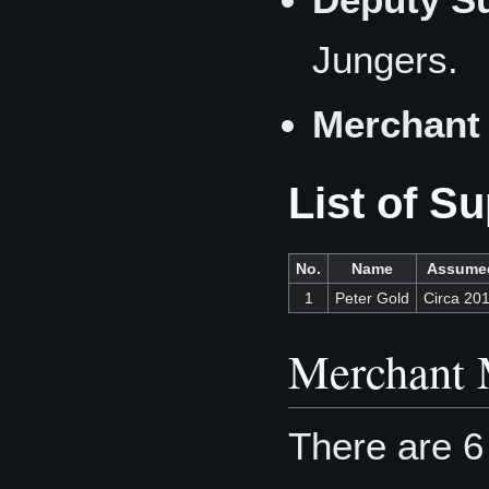
Jungers.
Merchant 
List of S
No.
Name
Assume
1
Peter Gold
Circa 20
Merchant 
There are 6