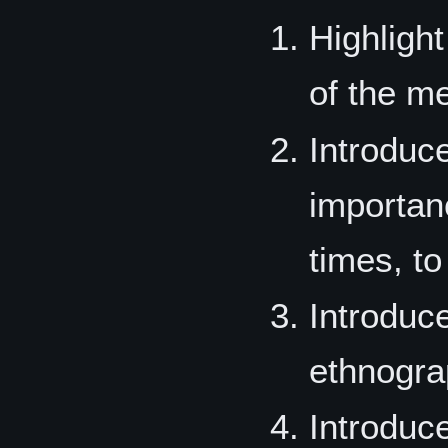
Highligh
of the m
Introduc
importanc
times, to
Introduc
ethnograp
Introduc