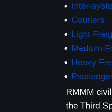
Inter-syst
Couriers
Light Frei
Medium Fr
Heavy Fre
Passenger
RMMM civili
the Third 