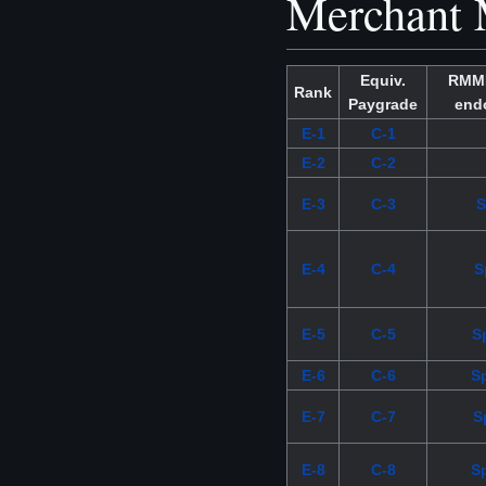
Merchant 
Equiv.
RMMM
Rank
Paygrade
end
E-1
C-1
E-2
C-2
E-3
C-3
S
E-4
C-4
S
E-5
C-5
Sp
E-6
C-6
S
E-7
C-7
S
E-8
C-8
S