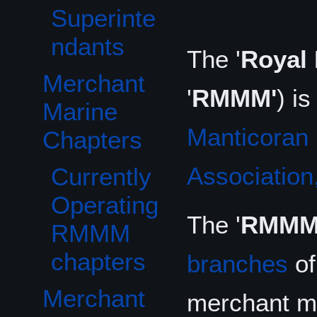
Superinte
ndants
The '
Royal 
Merchant
Toggle Merchant Marine Chapters subsection
'
RMMM'
) i
Marine
Manticoran 
Chapters
Association,
Currently
Operating
The '
RMMM
RMMM
chapters
branches
o
Merchant
merchant ma