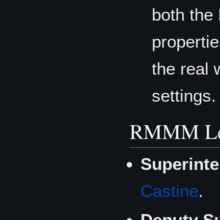
both the
properti
the real 
settings.
RMMM Lea
Superinte
Castine
.
Deputy Su