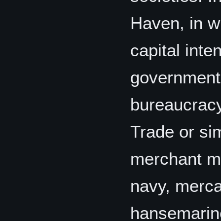
Haven, in w
capital inte
government-
bureaucracy,
Trade or si
merchant ma
navy, merca
hansemarine