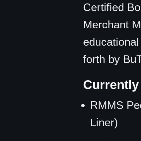
Certified Bo
Merchant M
educational
forth by BuT
Currentl
RMMS Pequ
Liner)