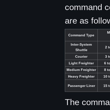
command co
are as follo
M
Command Type
Inter-System
2 t
Shuttle
Courier
3 t
Light Freighter
6 t
Medium Freighter
8 t
Heavy Freighter
10 t
Passenger Liner
15 t
The comman