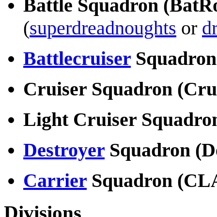
Battle Squadron (BatR
(
superdreadnoughts
or
d
Battlecruiser
Squadron
Cruiser Squadron (Cr
Light Cruiser Squadr
Destroyer
Squadron (D
Carrier
Squadron (CL
Divisions