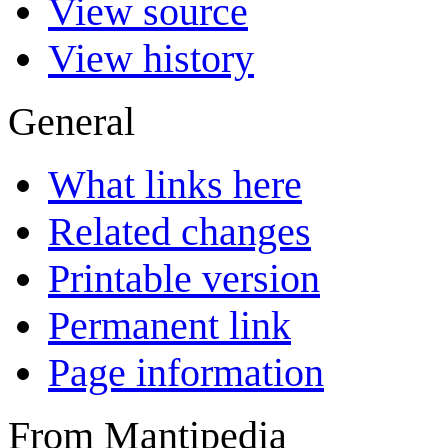
View source
View history
General
What links here
Related changes
Printable version
Permanent link
Page information
From Mantipedia