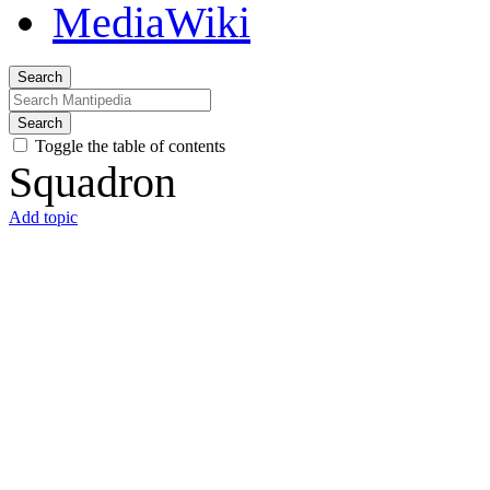
Search
Search
Toggle the table of contents
Squadron
Add topic