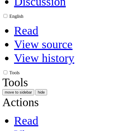
Discussion
English
Read
View source
View history
Tools
Tools
move to sidebar
hide
Actions
Read