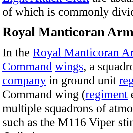
of which is commonly divi
Royal Manticoran Ar
In the
Royal Manticoran A
Command
wings
, a squadr
company
in ground unit
re
Command wing (
regiment
e
multiple squadrons of atmos
such as the M116 Viper sti