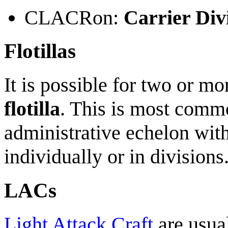
CLACRon:
Carrier Di
Flotillas
It is possible for two or m
flotilla
. This is most comm
administrative echelon with
individually or in divisions
LACs
Light Attack Craft
are usua