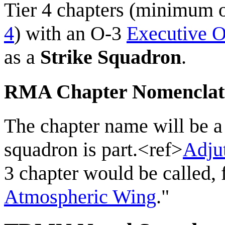
Tier 4 chapters (minimum
4
) with an O-3
Executive O
as a
Strike Squadron
.
RMA Chapter Nomenclat
The chapter name will be 
squadron is part.<ref>
Adju
3 chapter would be called,
Atmospheric Wing
."