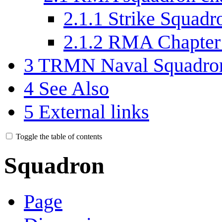
2.1.1
Strike Squadr
2.1.2
RMA Chapter
3
TRMN Naval Squadron
4
See Also
5
External links
Toggle the table of contents
Squadron
Page