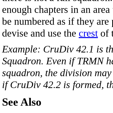
enough chapters in an area 
be numbered as if they are 
devise and use the
crest
of 
Example: CruDiv 42.1 is the
Squadron. Even if TRMN has
squadron, the division may
if CruDiv 42.2 is formed, 
See Also