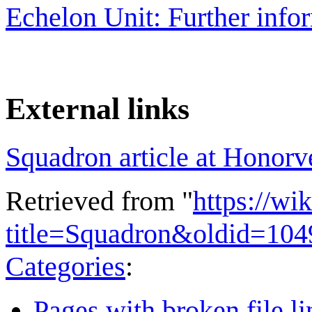
Echelon Unit: Further info
External links
Squadron article at Honorv
Retrieved from "
https://wi
title=Squadron&oldid=10
Categories
:
Pages with broken file li