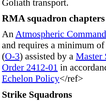
Goliath transport.
RMA squadron chapter
An
Atmospheric Comman
and requires a minimum o
(
O-3
) assisted by a
Master 
Order 2412-01
in accordan
Echelon Policy
</ref>
Strike Squadrons