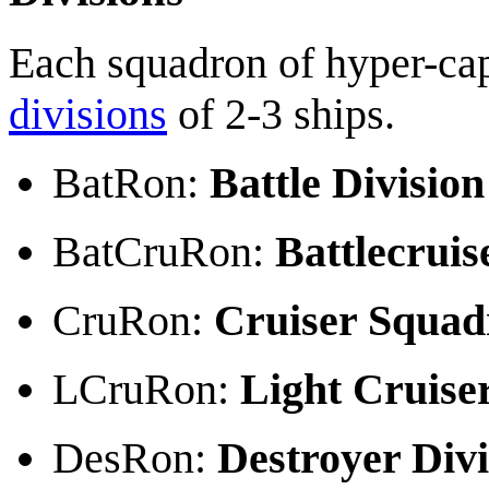
Each squadron of hyper-cap
divisions
of 2-3 ships.
BatRon:
Battle Division
BatCruRon:
Battlecruis
CruRon:
Cruiser Squad
LCruRon:
Light Cruise
DesRon:
Destroyer Divi