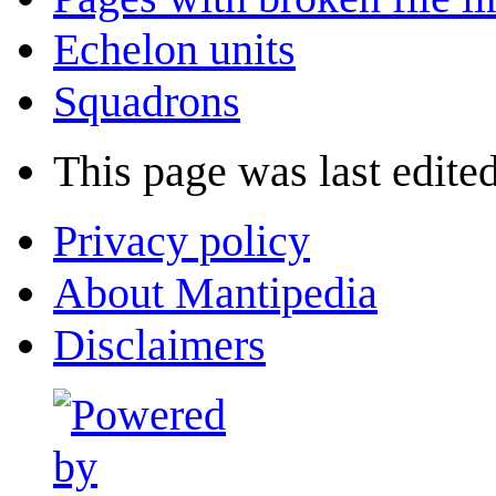
Echelon units
Squadrons
This page was last edited
Privacy policy
About Mantipedia
Disclaimers