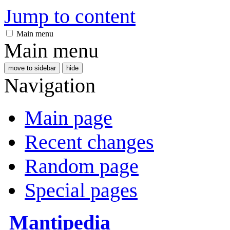
Jump to content
Main menu
Main menu
move to sidebar
hide
Navigation
Main page
Recent changes
Random page
Special pages
Mantipedia