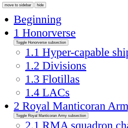
move to sidebar
hide
Beginning
1
Honorverse
Toggle Honorverse subsection
1.1
Hyper-capable shi
1.2
Divisions
1.3
Flotillas
1.4
LACs
2
Royal Manticoran Ar
Toggle Royal Manticoran Army subsection
2.1
RMA squadron ch