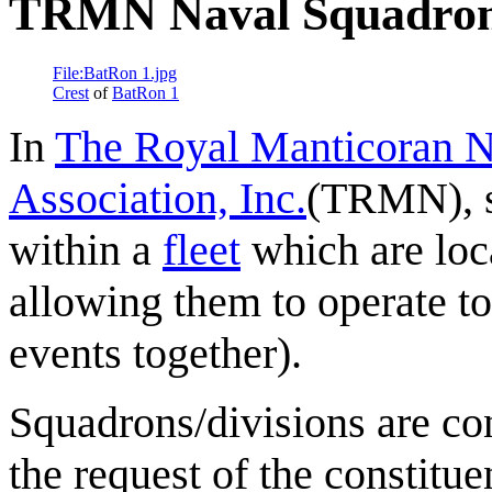
TRMN Naval Squadron
File:BatRon 1.jpg
Crest
of
BatRon 1
In
The Royal Manticoran N
Association, Inc.
(TRMN), s
within a
fleet
which are loc
allowing them to operate to
events together).
Squadrons/divisions are co
the request of the constitue