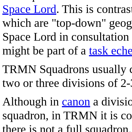
Space Lord
. This is contra
which are "top-down" geogr
Space Lord in consultation
might be part of a
task ech
TRMN Squadrons usually con
two or three divisions of 2-
Although in
canon
a divisio
squadron, in TRMN it is co
there is not a full squadron