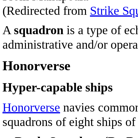
(Redirected from
Strike Sq
A
squadron
is a type of ec
administrative and/or opera
Honorverse
Hyper-capable ships
Honorverse
navies common
squadrons of eight ships of