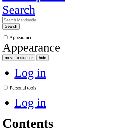
Search
Search
Appearance
Appearance
move to sidebar
hide
Log in
Personal tools
Log in
Contents