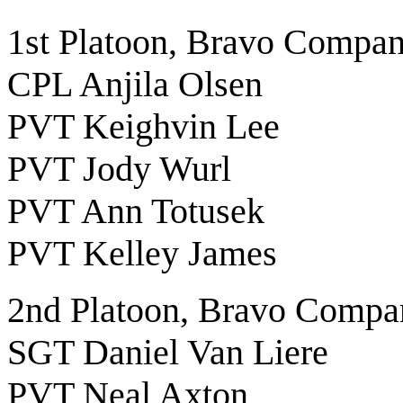
1st Platoon, Bravo Compa
CPL Anjila Olsen
PVT Keighvin Lee
PVT Jody Wurl
PVT Ann Totusek
PVT Kelley James
2nd Platoon, Bravo Compa
SGT Daniel Van Liere
PVT Neal Axton