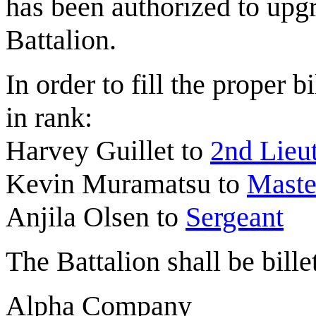
has been authorized to up
Battalion.
In order to fill the proper 
in rank:
Harvey Guillet to
2nd Lieu
Kevin Muramatsu to
Maste
Anjila Olsen to
Sergeant
The Battalion shall be bille
Alpha Company