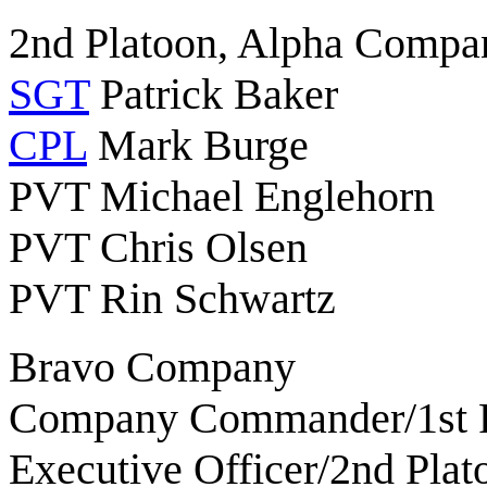
2nd Platoon, Alpha Compa
SGT
Patrick Baker
CPL
Mark Burge
PVT Michael Englehorn
PVT Chris Olsen
PVT Rin Schwartz
Bravo Company
Company Commander/1st P
Executive Officer/2nd Pla