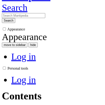
Search
Search
Appearance
Appearance
move to sidebar
hide
Log in
Personal tools
Log in
Contents