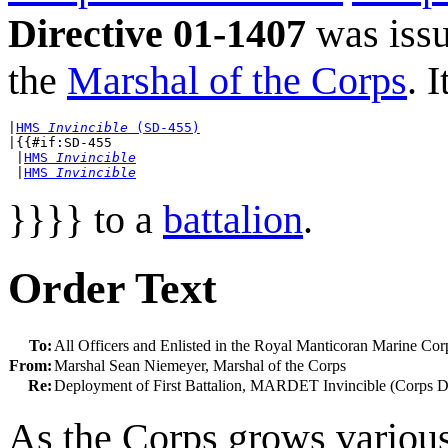
Directive 01-1407
was iss
the
Marshal of the Corps
. 
|
HMS 
Invincible
 (SD-455)
|{{#if:SD-455

 |
HMS 
Invincible
 |
HMS 
Invincible
}}}} to a
battalion
.
Order Text
To:
All Officers and Enlisted in the Royal Manticoran Marine Cor
From:
Marshal Sean Niemeyer, Marshal of the Corps
Re:
Deployment of First Battalion, MARDET Invincible (Corps D
As the Corps grows various