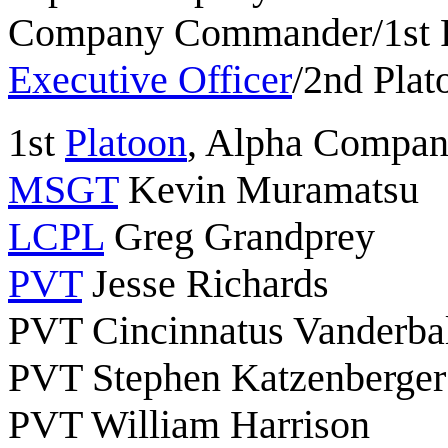
Company Commander/1st 
Executive Officer
/2nd Pla
1st
Platoon
, Alpha Compa
MSGT
Kevin Muramatsu
LCPL
Greg Grandprey
PVT
Jesse Richards
PVT Cincinnatus Vanderba
PVT Stephen Katzenberger
PVT William Harrison