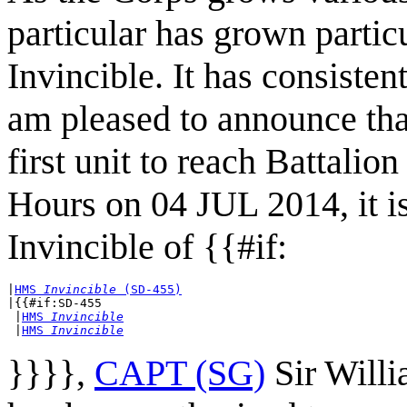
particular has grown parti
Invincible. It has consiste
am pleased to announce t
first unit to reach Battalio
Hours on 04 JUL 2014, it 
Invincible of {{#if:
|
HMS 
Invincible
 (SD-455)
|{{#if:SD-455

 |
HMS 
Invincible
 |
HMS 
Invincible
}}}},
CAPT (SG)
Sir Will