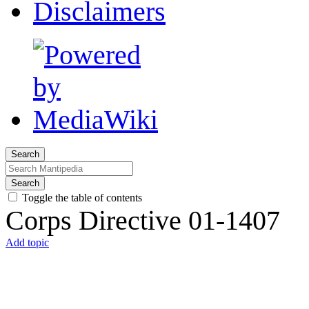
Disclaimers
Search
Search
Toggle the table of contents
Corps Directive 01-1407
Add topic