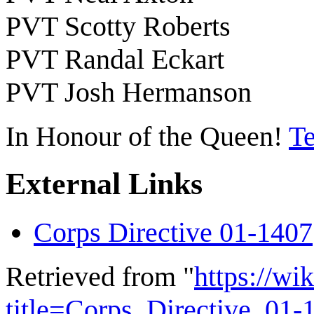
PVT Scotty Roberts
PVT Randal Eckart
PVT Josh Hermanson
In Honour of the Queen!
Te
External Links
Corps Directive 01-1407
Retrieved from "
https://wi
title=Corps_Directive_01