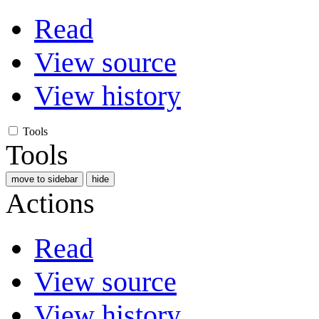
Read
View source
View history
Tools
Tools
move to sidebar
hide
Actions
Read
View source
View history