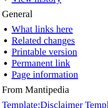
General
What links here
Related changes
Printable version
Permanent link
Page information
From Mantipedia
Template:Disclaimer
Templ