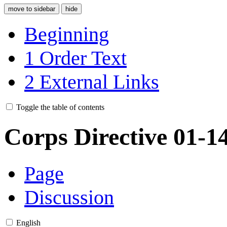
move to sidebar
hide
Beginning
1
Order Text
2
External Links
Toggle the table of contents
Corps Directive 01-1
Page
Discussion
English