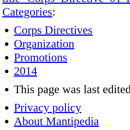
Categories
:
Corps Directives
Organization
Promotions
2014
This page was last edited
Privacy policy
About Mantipedia