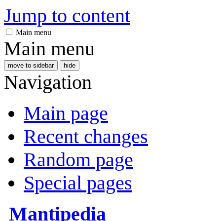
Jump to content
Main menu
Main menu
move to sidebar
hide
Navigation
Main page
Recent changes
Random page
Special pages
Mantipedia