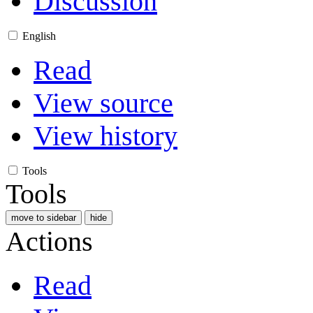
Discussion
English
Read
View source
View history
Tools
Tools
move to sidebar
hide
Actions
Read