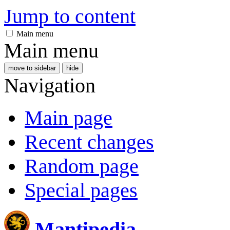
Jump to content
Main menu
Main menu
move to sidebar
hide
Navigation
Main page
Recent changes
Random page
Special pages
Mantipedia