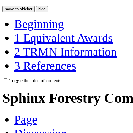
move to sidebar
hide
Beginning
1
Equivalent Awards
2
TRMN Information
3
References
Toggle the table of contents
Sphinx Forestry Com
Page