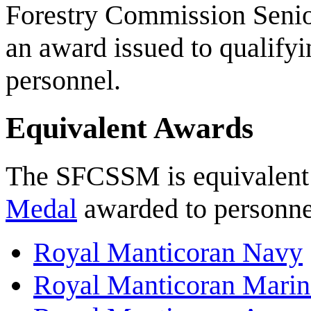
Forestry Commission Senio
an award issued to qualify
personnel.
Equivalent Awards
The SFCSSM is equivalent 
Medal
awarded to personnel
Royal Manticoran Navy
Royal Manticoran Marin