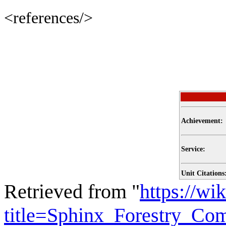
<references/>
Achievement:
Service:
Unit Citations
Retrieved from "
https://wi
title=Sphinx_Forestry_C