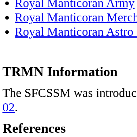
Royal Manticoran Army
Royal Manticoran Merch
Royal Manticoran Astro 
TRMN Information
The SFCSSM was introduce
02
.
References