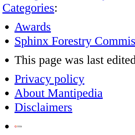
Categories
:
Awards
Sphinx Forestry Commis
This page was last edited
Privacy policy
About Mantipedia
Disclaimers