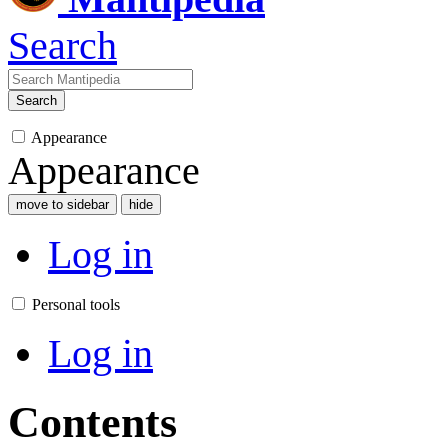
Search
Search
Appearance
Appearance
move to sidebar
hide
Log in
Personal tools
Log in
Contents