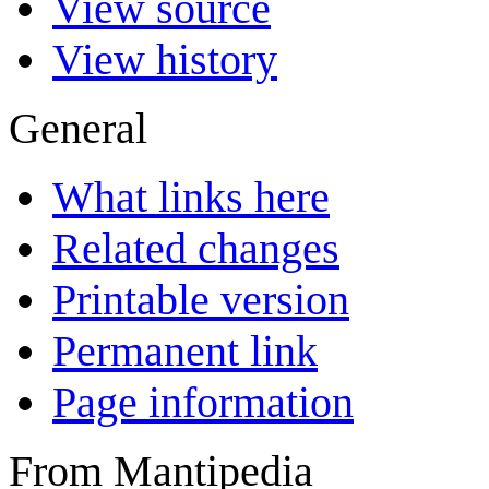
View source
View history
General
What links here
Related changes
Printable version
Permanent link
Page information
From Mantipedia