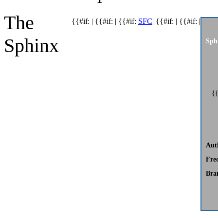
The
{{#if: | {{#if: | {{#if:
SFC
| {{#if: | {{#if: |
Sphinx
Sph
{{
Aut
Fre
Bra