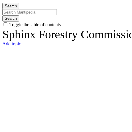
Search
Search
Toggle the table of contents
Sphinx Forestry Commissio
Add topic