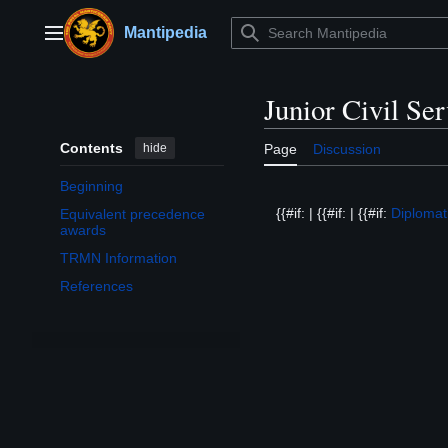
Jump
to
Mantipedia
Main menu
content
Junior Civil Se
Contents
hide
Page
Discussion
Beginning
{{#if: | {{#if: | {{#if:
Diplomat
Equivalent precedence
awards
TRMN Information
References