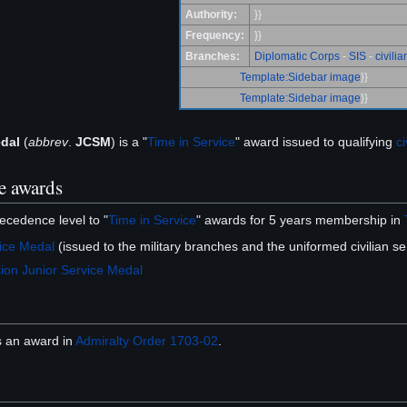
Authority:
}}
Frequency:
}}
Branches:
Diplomatic Corps
-
SIS
-
civilia
Template:Sidebar image
}}
Template:Sidebar image
}}
edal
(
abbrev
.
JCSM
) is a "
Time in Service
" award issued to qualifying
ci
e awards
ecedence level to "
Time in Service
" awards for 5 years membership in
ice Medal
(issued to the military branches and the uniformed civilian s
ion Junior Service Medal
 an award in
Admiralty Order 1703-02
.