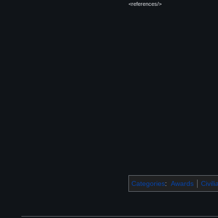
<references/>
Categories
:
Awards
Civil