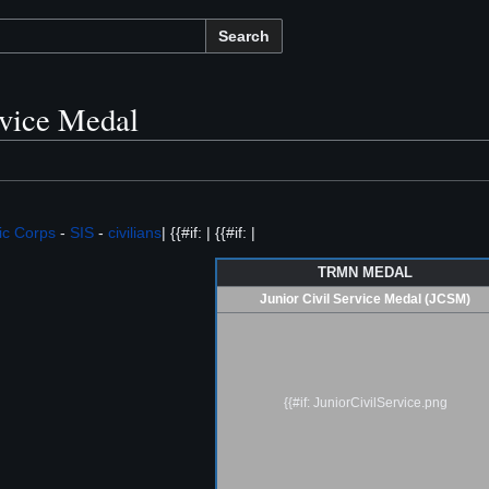
Search
rvice Medal
ic Corps
-
SIS
-
civilians
| {{#if: | {{#if: |
TRMN MEDAL
Junior Civil Service Medal (JCSM)
{{#if: JuniorCivilService.png