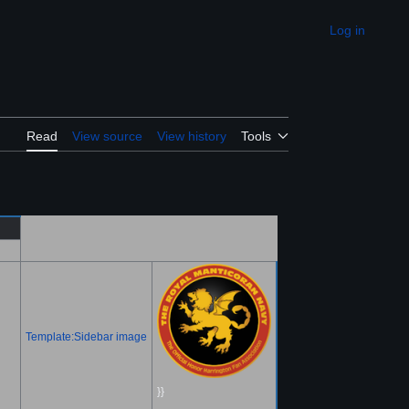
Log in
Appearance
Read
View source
View history
Tools
Template:Sidebar image
}}