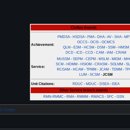
Civilian Awards
PMDSA
-
HSDSA
-
FMA
-
DHA
-
AV
-
SHA
-
MP
OCCS
-
OCIS
-
OCMCS
Achievement:
QLM
-
ESM
-
HCSM
-
DSM
-
SSM
-
HMSM
DCD
-
ICD
-
CCD
-
CAM
-
IAM
-
CRAM
MUSSM
-
SEPM
-
CEPM
-
MSLM
-
MIGM
-
MH
SCM
-
HDMM
-
HSIOM
-
CRASM
-
SOLMM
-
SL
Service:
RCGAM
-
HCAM
-
TPMM
-
JCAM
-
TDMM
-
TP
LUM
-
SCSM
-
JCSM
Unit Citations:
RDUC
-
MDUC
-
DSEA
-
ISEA
Other Service branch awards
RMN-RMMC
-
RMA
-
RMMM
-
RMACS
-
SFC
-
GSN
ian Corps