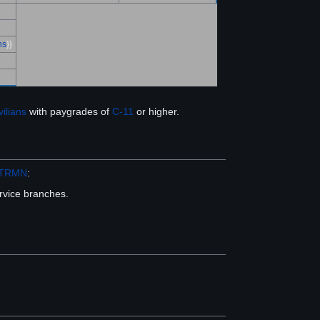
ns
}}
vilians
with paygrades of
C-11
or higher.
TRMN
:
ervice branches.