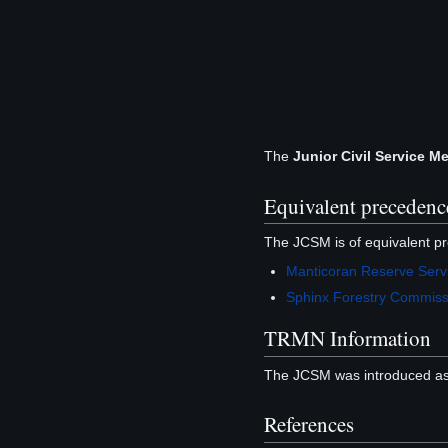
The
Junior Civil Service M
Equivalent precedenc
The JCSM is of equivalent pr
Manticoran Reserve Serv
Sphinx Forestry Commiss
TRMN Information
The JCSM was introduced as
References