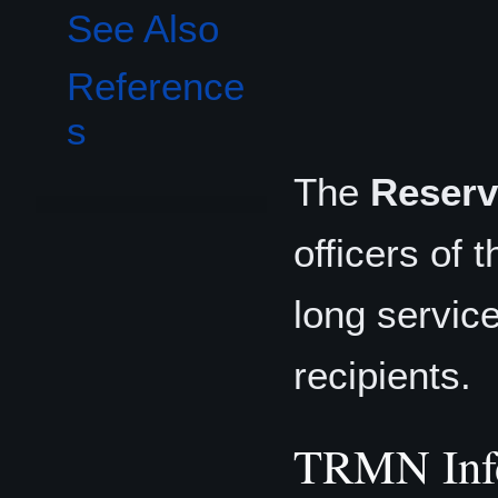
See Also
Reference
s
The
Reserv
officers of 
long service
recipients.
TRMN Inf