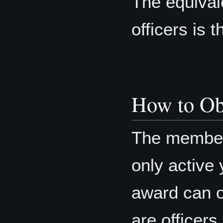
The equival
officers is 
How to Ob
The member’
only active 
award can o
are officers