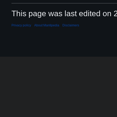
This page was last edited on 2
Privacy policy
About Mantipedia
Disclaimers