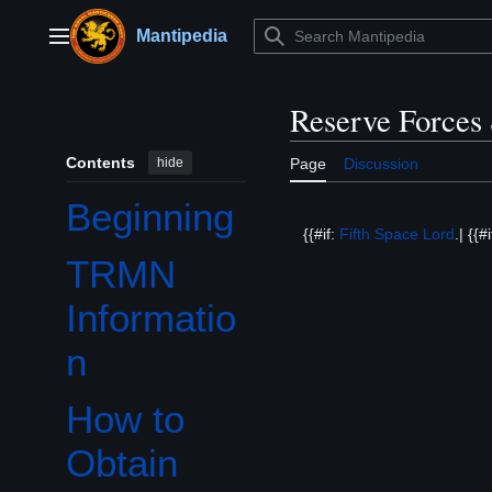
Jump
to
Mantipedia
Main menu
content
Reserve Forces
Contents
hide
Page
Discussion
Beginning
{{#if:
Fifth Space Lord
.| {{#
TRMN
Informatio
n
How to
Obtain