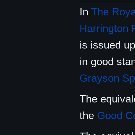
In
The Royal
Harrington 
is issued up
in good stan
Grayson Sp
The equival
the
Good C