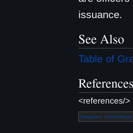
issuance.
See Also
Table of G
Reference
<references/>
Categories
:
AwardsManual