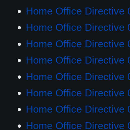
Home Office Directive 
Home Office Directive 
Home Office Directive 
Home Office Directive 
Home Office Directive 
Home Office Directive 
Home Office Directive 
Home Office Directive 