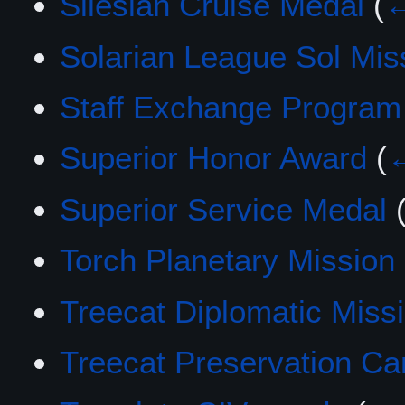
Silesian Cruise Medal
(
←
Solarian League Sol Mis
Staff Exchange Program
Superior Honor Award
(
←
Superior Service Medal
Torch Planetary Mission
Treecat Diplomatic Miss
Treecat Preservation C