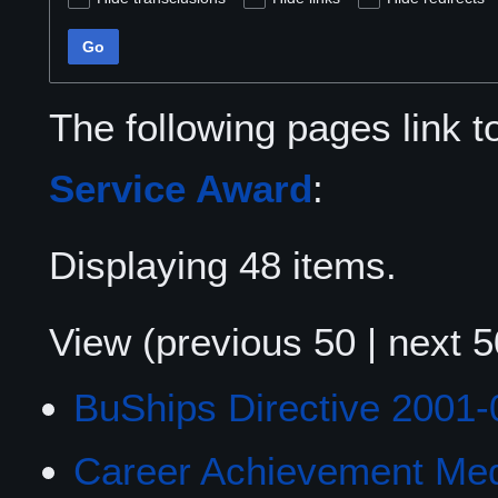
Go
The following pages link 
Service Award
:
Displaying 48 items.
View (
previous 50
|
next 5
BuShips Directive 2001-
Career Achievement Me