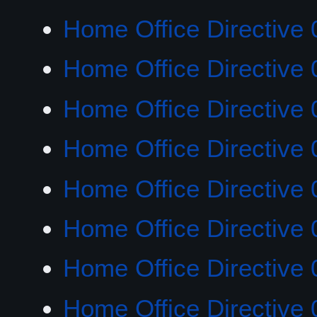
Home Office Directive 
Home Office Directive 
Home Office Directive 
Home Office Directive 
Home Office Directive 
Home Office Directive 
Home Office Directive 
Home Office Directive 