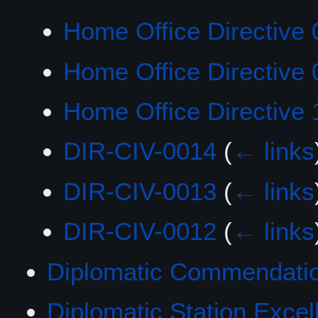
Home Office Directive 
Home Office Directive 
Home Office Directive 
DIR-CIV-0014
(
← links
DIR-CIV-0013
(
← links
DIR-CIV-0012
(
← links
Diplomatic Commendatio
Diplomatic Station Exce