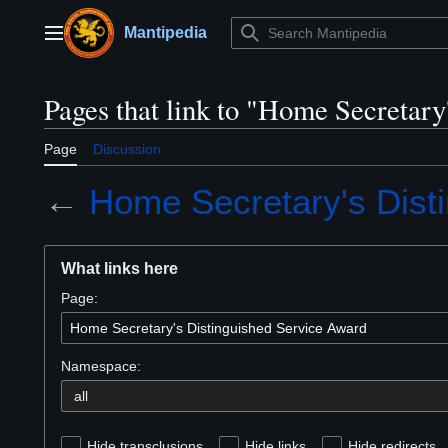
Jump
to
Mantipedia
Main menu
content
Pages that link to "Home Secretar
Page
Discussion
←
Home Secretary's Dist
What links here
Page:
Namespace:
Hide transclusions
Hide links
Hide redirects