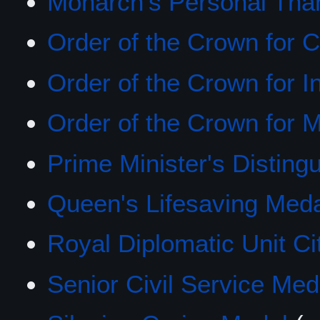
Monarch's Personal Tha
Order of the Crown for C
Order of the Crown for I
Order of the Crown for M
Prime Minister's Distin
Queen's Lifesaving Med
Royal Diplomatic Unit Cit
Senior Civil Service Med