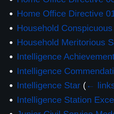
Home Office Directive 0
Household Conspicuous 
Household Meritorious S
Intelligence Achievemen
Intelligence Commendat
Intelligence Star
(
← link
Intelligence Station Exc
Junior Civil Service Med