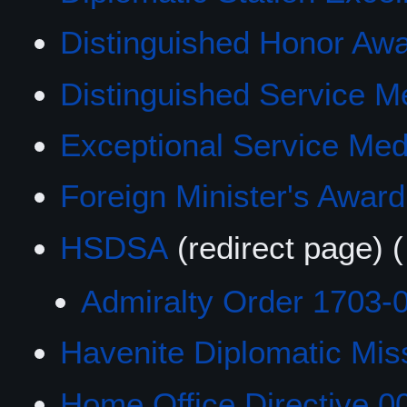
Distinguished Honor Aw
Distinguished Service Med
Exceptional Service Med
Foreign Minister's Award
HSDSA
(redirect page)
(
Admiralty Order 1703-
Havenite Diplomatic Mis
Home Office Directive 0