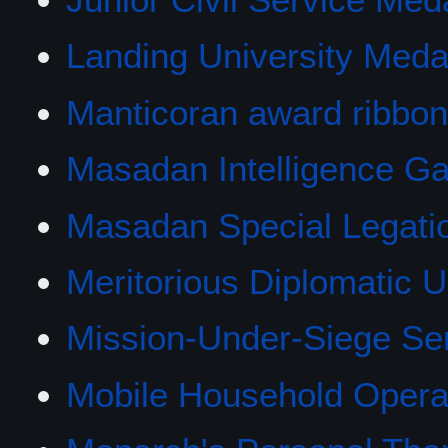
Landing University Meda
Manticoran award ribbo
Masadan Intelligence Ga
Masadan Special Legati
Meritorious Diplomatic Un
Mission-Under-Siege Se
Mobile Household Opera