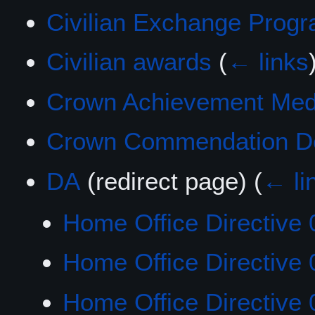
Civilian Exchange Prog
Civilian awards
(
← links
Crown Achievement Med
Crown Commendation De
DA
(redirect page)
(
← li
Home Office Directive 
Home Office Directive 
Home Office Directive 