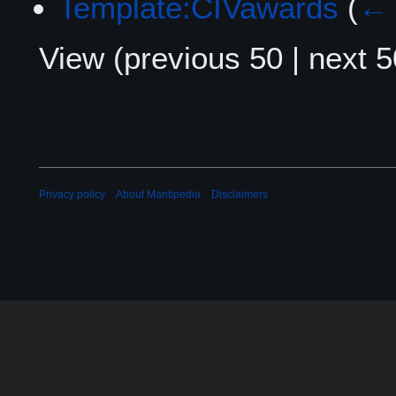
Template:CIVawards
(
← 
View (
previous 50
|
next 5
Privacy policy
About Mantipedia
Disclaimers