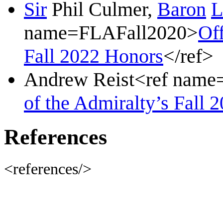
Sir
Phil Culmer,
Baron
L
name=FLAFall2020>
Off
Fall 2022 Honors
</ref>
Andrew Reist<ref nam
of the Admiralty’s Fall 
References
<references/>