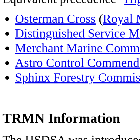
Osterman Cross
(
Royal 
Distinguished Service M
Merchant Marine Comm
Astro Control Commend
Sphinx Forestry Commi
TRMN Information
The HSDSA was introduced