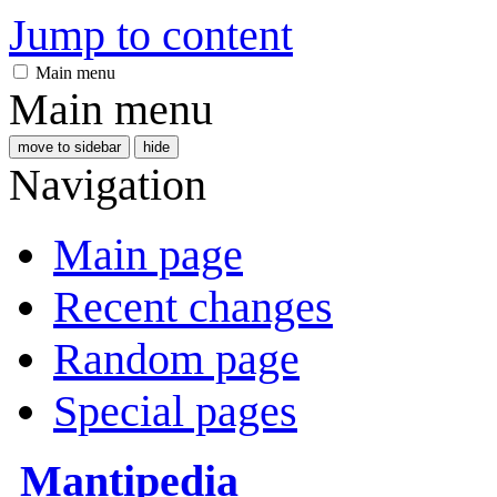
Jump to content
Main menu
Main menu
move to sidebar
hide
Navigation
Main page
Recent changes
Random page
Special pages
Mantipedia