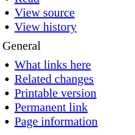
View source
View history
General
What links here
Related changes
Printable version
Permanent link
Page information