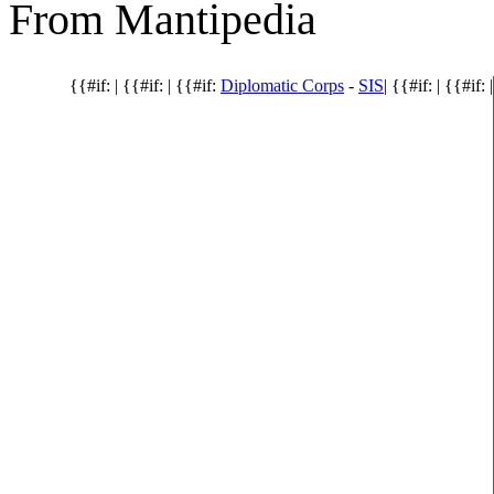
From Mantipedia
{{#if: | {{#if: | {{#if:
Diplomatic Corps
-
SIS
| {{#if: | {{#if: |