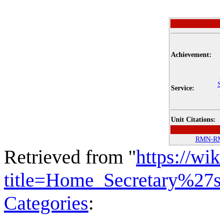
Achievement:
Service:
Unit Citations:
RMN-R
Retrieved from "
https://wi
title=Home_Secretary%27
Categories
: