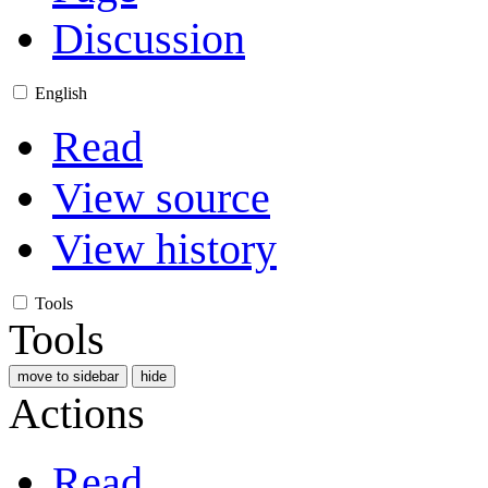
Discussion
English
Read
View source
View history
Tools
Tools
move to sidebar
hide
Actions
Read