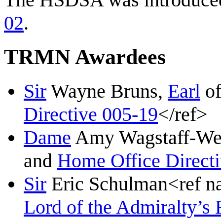
02
.
TRMN Awardees
Sir
Wayne Bruns,
Earl
o
Directive 005-19
</ref>
Dame
Amy Wagstaff-Wes
and
Home Office Direct
Sir
Eric Schulman<ref 
Lord of the Admiralty’s