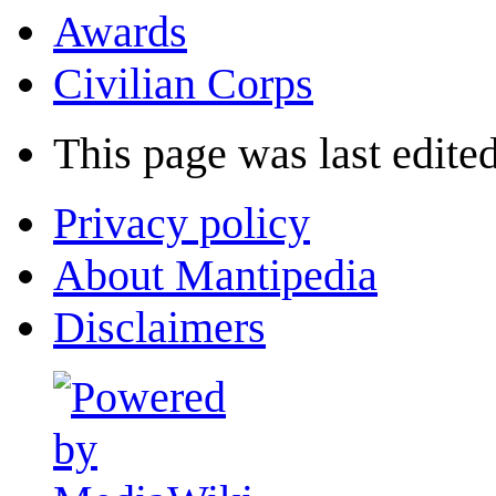
Awards
Civilian Corps
This page was last edited
Privacy policy
About Mantipedia
Disclaimers