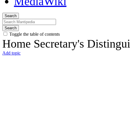
Search
Search
Toggle the table of contents
Home Secretary's Distingu
Add topic