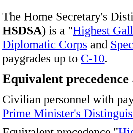
The
Home Secretary's Dist
HSDSA
) is a "
Highest Gall
Diplomatic Corps
and
Spec
paygrades up to
C-10
.
Equivalent precedence
Civilian personnel with pa
Prime Minister's Distingui
Equivalent precedence "
Hi