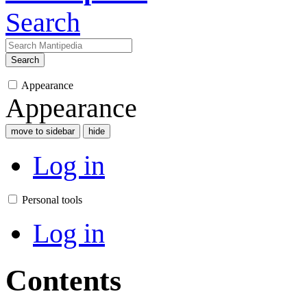
Search
Search
Appearance
Appearance
move to sidebar
hide
Log in
Personal tools
Log in
Contents