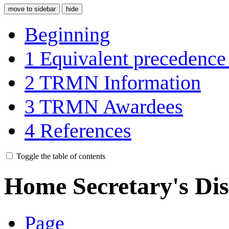
move to sidebar
hide
Beginning
1
Equivalent precedence
2
TRMN Information
3
TRMN Awardees
4
References
Toggle the table of contents
Home Secretary's Dis
Page