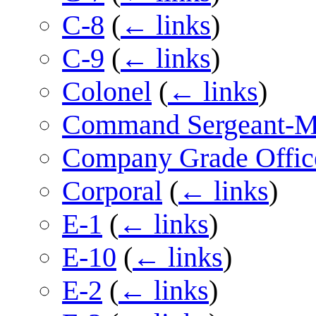
C-8
(
← links
)
C-9
(
← links
)
Colonel
(
← links
)
Command Sergeant-M
Company Grade Offic
Corporal
(
← links
)
E-1
(
← links
)
E-10
(
← links
)
E-2
(
← links
)