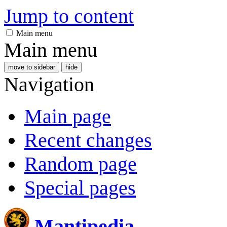
Jump to content
Main menu
Main menu
move to sidebar
hide
Navigation
Main page
Recent changes
Random page
Special pages
Mantipedia