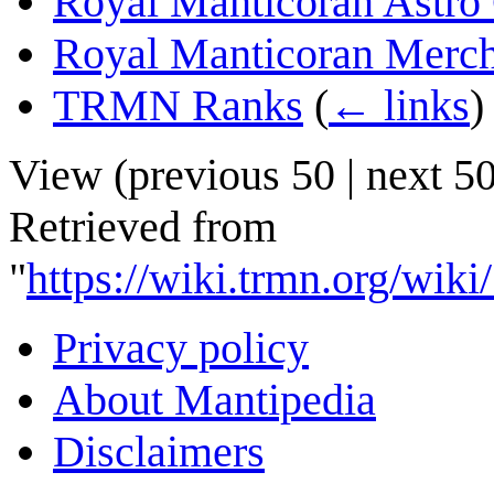
Royal Manticoran Astro 
Royal Manticoran Merch
TRMN Ranks
(
← links
)
View (
previous 50
|
next 5
Retrieved from
"
https://wiki.trmn.org/wik
Privacy policy
About Mantipedia
Disclaimers