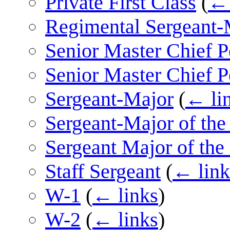
Private First Class
(
← 
Regimental Sergeant-
Senior Master Chief P
Senior Master Chief P
Sergeant-Major
(
← li
Sergeant-Major of th
Sergeant Major of the
Staff Sergeant
(
← link
W-1
(
← links
)
W-2
(
← links
)