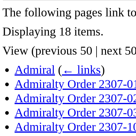
The following pages link t
Displaying 18 items.
View (
previous 50
|
next 5
Admiral
(
← links
)
Admiralty Order 2307-0
Admiralty Order 2307-0
Admiralty Order 2307-0
Admiralty Order 2307-1