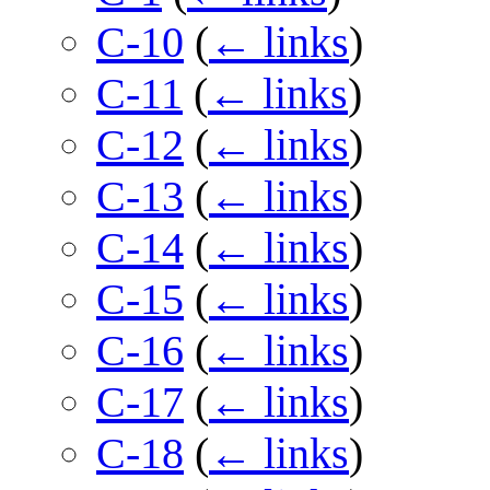
C-10
(
← links
)
C-11
(
← links
)
C-12
(
← links
)
C-13
(
← links
)
C-14
(
← links
)
C-15
(
← links
)
C-16
(
← links
)
C-17
(
← links
)
C-18
(
← links
)