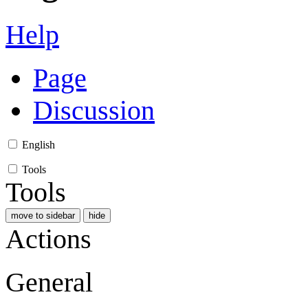
Help
Page
Discussion
English
Tools
Tools
move to sidebar
hide
Actions
General