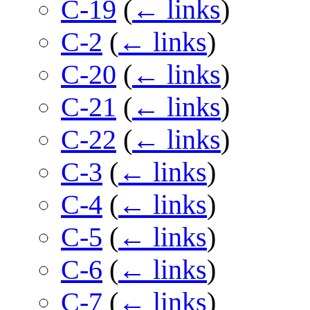
C-19
(
← links
)
C-2
(
← links
)
C-20
(
← links
)
C-21
(
← links
)
C-22
(
← links
)
C-3
(
← links
)
C-4
(
← links
)
C-5
(
← links
)
C-6
(
← links
)
C-7
(
← links
)