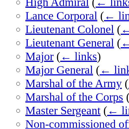
High Admiral
(
← link
Lance Corporal
(
← li
Lieutenant Colonel
(
←
Lieutenant General
(
←
Major
(
← links
)
Major General
(
← lin
Marshal of the Army
(
Marshal of the Corps
Master Sergeant
(
← li
Non-commissioned off