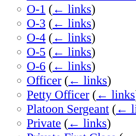
O-1
(
← links
)
O-3
(
← links
)
O-4
(
← links
)
O-5
(
← links
)
O-6
(
← links
)
Officer
(
← links
)
Petty Officer
(
← links
Platoon Sergeant
(
← l
Private
(
← links
)