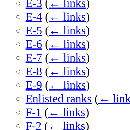
E-3
(
← links
)
E-4
(
← links
)
E-5
(
← links
)
E-6
(
← links
)
E-7
(
← links
)
E-8
(
← links
)
E-9
(
← links
)
Enlisted ranks
(
← lin
F-1
(
← links
)
F-2
(
← links
)