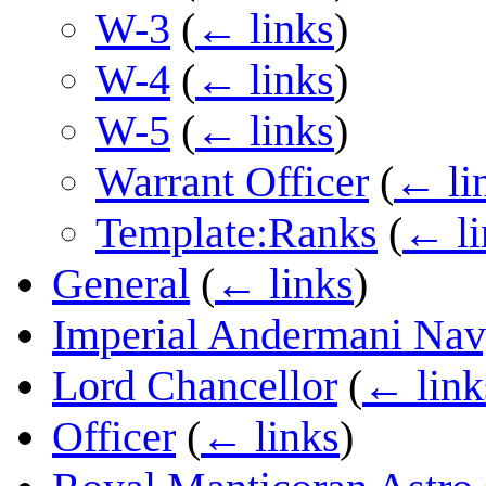
W-3
(
← links
)
W-4
(
← links
)
W-5
(
← links
)
Warrant Officer
(
← li
Template:Ranks
(
← li
General
(
← links
)
Imperial Andermani Na
Lord Chancellor
(
← link
Officer
(
← links
)