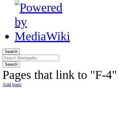
Search
Search
Pages that link to "F-4"
Add topic