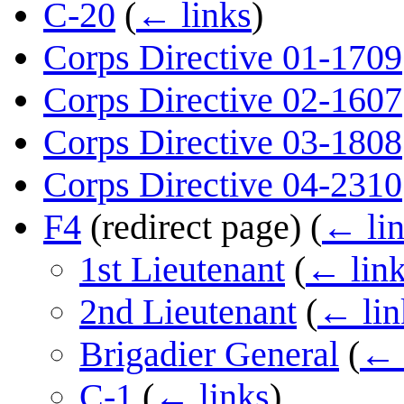
C-20
(
← links
)
Corps Directive 01-1709
Corps Directive 02-1607
Corps Directive 03-1808
Corps Directive 04-2310
F4
(redirect page)
(
← li
1st Lieutenant
(
← lin
2nd Lieutenant
(
← lin
Brigadier General
(
← 
C-1
(
← links
)