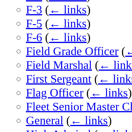
F-3
(
← links
)
F-5
(
← links
)
F-6
(
← links
)
Field Grade Officer
(
←
Field Marshal
(
← link
First Sergeant
(
← link
Flag Officer
(
← links
)
Fleet Senior Master Ch
General
(
← links
)