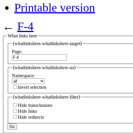
Printable version
←
F-4
What links here
⧼whatlinkshere-whatlinkshere-target⧽
Page:
⧼whatlinkshere-whatlinkshere-ns⧽
Namespace:
Invert selection
⧼whatlinkshere-whatlinkshere-filter⧽
Hide transclusions
Hide links
Hide redirects
Go