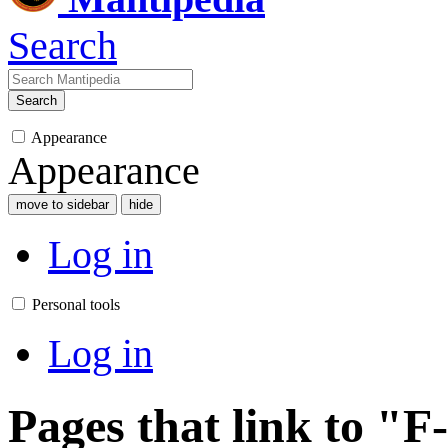
Search
Search
Appearance
Appearance
move to sidebar
hide
Log in
Personal tools
Log in
Pages that link to "F