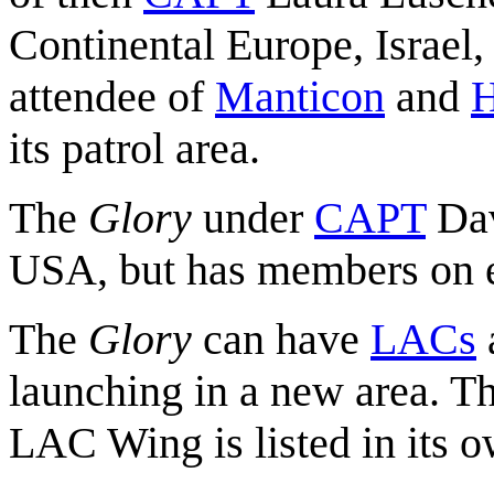
Continental Europe, Israel,
attendee of
Manticon
and
H
its patrol area.
The
Glory
under
CAPT
Dav
USA, but has members on ev
The
Glory
can have
LACs
a
launching in a new area. Th
LAC Wing is listed in its o