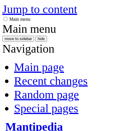
Jump to content
Main menu
Main menu
move to sidebar
hide
Navigation
Main page
Recent changes
Random page
Special pages
Mantipedia