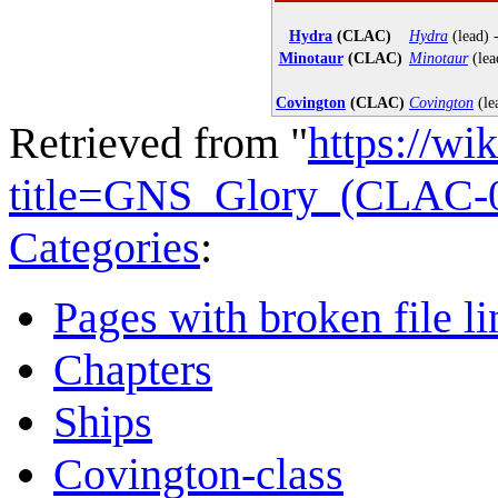
Hydra
(CLAC)
Hydra
(lead) 
Minotaur
(CLAC)
Minotaur
(lea
Covington
(CLAC)
Covington
(le
Retrieved from "
https://wi
title=GNS_Glory_(CLAC-
Categories
:
Pages with broken file li
Chapters
Ships
Covington-class