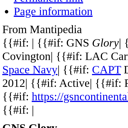
Page information
From Mantipedia
{{#if: | {{#if: GNS
Glory
| 
Covington| {{#if: LAC Carr
Space Navy
| {{#if:
CAPT
D
2012| {{#if: Active| {{#if:
{{#if:
https://gsncontinen
{{#if: |
GNS Glory