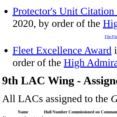
Protector's Unit Citation
2020, by order of the
Hi
File:Fl
Fleet Excellence Award
i
order of the
High Admira
9th LAC Wing - Assign
All LACs assigned to the
G
Name
Hull Number
Commissioned on
Command