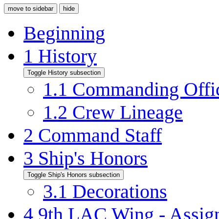
move to sidebar
hide
Beginning
1
History
Toggle History subsection
1.1
Commanding Offi
1.2
Crew Lineage
2
Command Staff
3
Ship's Honors
Toggle Ship's Honors subsection
3.1
Decorations
4
9th LAC Wing - Assign