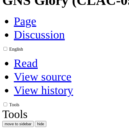
GNS Glory (CLAC-0
Page
Discussion
English
Read
View source
View history
Tools
Tools
move to sidebar
hide