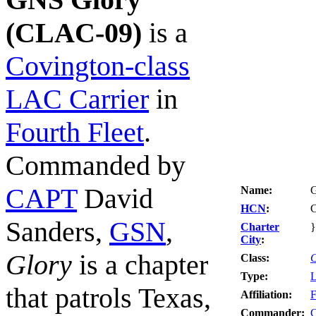
(CLAC-09)
is a
Covington-class
LAC Carrier
in
Fourth Fleet
.
Commanded by
CAPT
David
Name:
HCN
:
Sanders,
GSN
,
Charter
}
City
:
Glory
is a chapter
Class:
C
Type:
L
that patrols Texas,
Affiliation:
F
Commander: