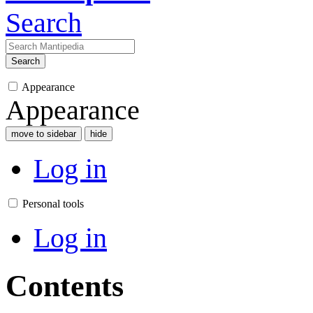
Search
Search
Appearance
Appearance
move to sidebar
hide
Log in
Personal tools
Log in
Contents