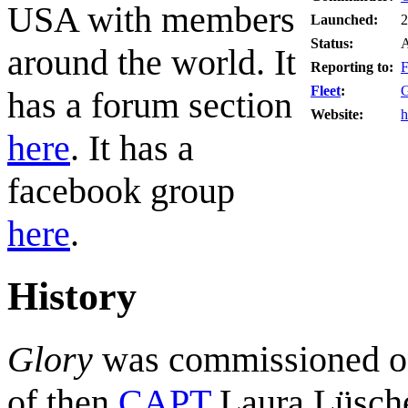
USA with members
Launched:
2
Status:
A
around the world. It
Reporting to:
F
Fleet
:
G
has a forum section
Website:
h
here
. It has a
facebook group
here
.
History
Glory
was commissioned o
of then
CAPT
Laura Lüsche