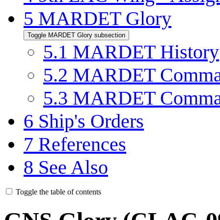
5
MARDET Glory
Toggle MARDET Glory subsection
5.1
MARDET History
5.2
MARDET Comman
5.3
MARDET Comman
6
Ship's Orders
7
References
8
See Also
Toggle the table of contents