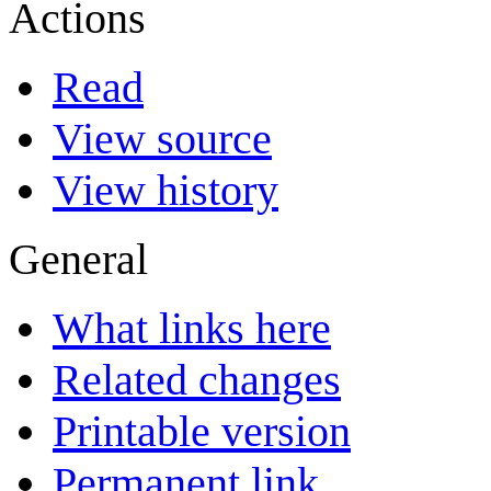
Actions
Read
View source
View history
General
What links here
Related changes
Printable version
Permanent link