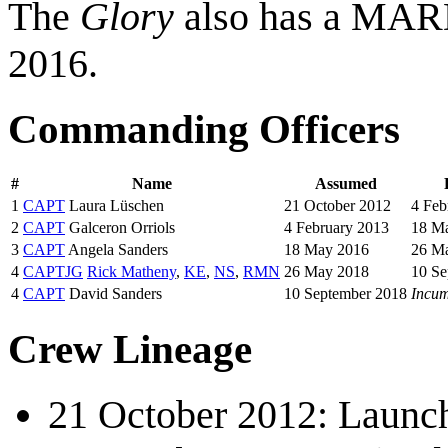
The
Glory
also has a MARD
2016.
Commanding Officers
#
Name
Assumed
1
CAPT
Laura Lüschen
21 October 2012
4 Feb
2
CAPT
Galceron Orriols
4 February 2013
18 M
3
CAPT
Angela Sanders
18 May 2016
26 M
4
CAPTJG
Rick Matheny
,
KE
,
NS
,
RMN
26 May 2018
10 Se
4
CAPT
David Sanders
10 September 2018
Incu
Crew Lineage
21 October 2012: Laun