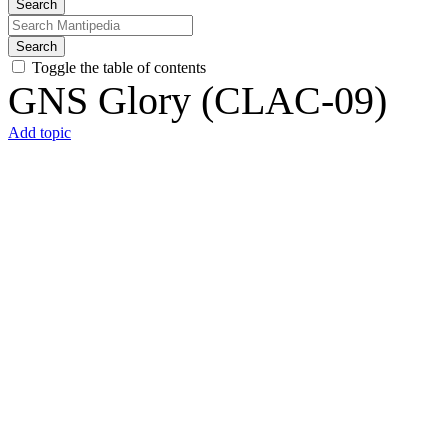
Search
Search
Toggle the table of contents
GNS Glory (CLAC-09)
Add topic