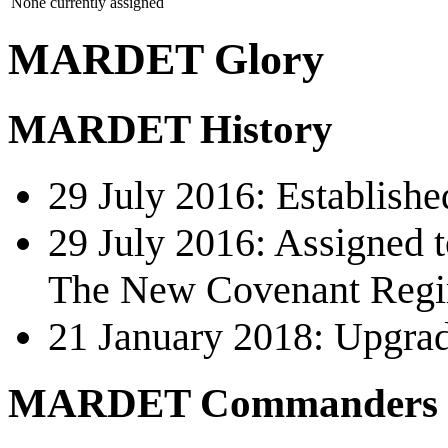
None currently assigned
MARDET Glory
MARDET History
29 July 2016: Establishe
29 July 2016: Assigned t
The New Covenant Reg
21 January 2018: Upgrad
MARDET Commanders