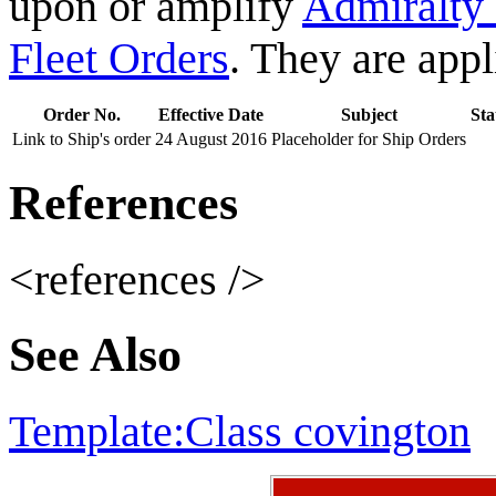
upon or amplify
Admiralty
Fleet Orders
. They are app
Order No.
Effective Date
Subject
Sta
Link to Ship's order
24 August 2016
Placeholder for Ship Orders
References
<references />
See Also
Template:Class covington