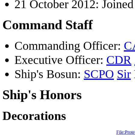
21 October 2012: Joine
Command Staff
Commanding Officer:
C
Executive Officer:
CDR
Ship's Bosun:
SCPO
Sir
Ship's Honors
Decorations
File:Prote