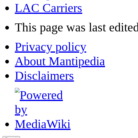
LAC Carriers
This page was last edited
Privacy policy
About Mantipedia
Disclaimers