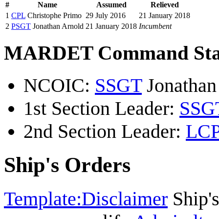
#
Name
Assumed
Relieved
1
CPL
Christophe Primo
29 July 2016
21 January 2018
2
PSGT
Jonathan Arnold
21 January 2018
Incumbent
MARDET Command Sta
NCOIC:
SSGT
Jonathan
1st Section Leader:
SSG
2nd Section Leader:
LC
Ship's Orders
Template:Disclaimer
Ship's