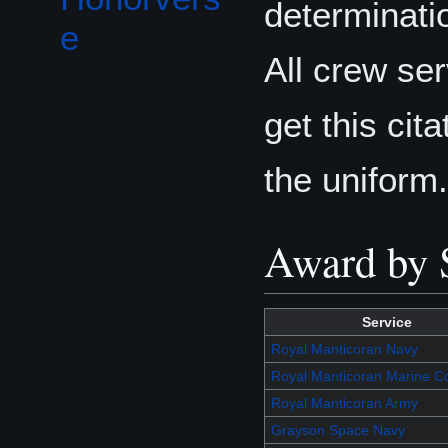
determinatio
e
All crew se
get this cita
the uniform.
Award by 
Service
Royal Manticoran Navy
Royal Manticoran Marine C
Royal Manticoran Army
Grayson Space Navy