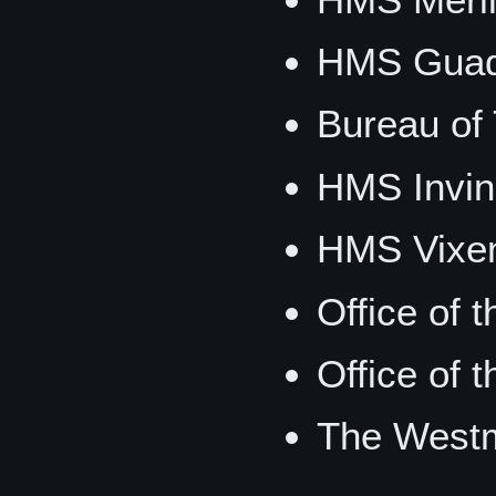
HMS Guad
Bureau of 
HMS Invin
HMS Vixe
Office of 
Office of 
The Westm