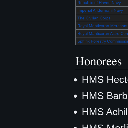
Republic of Haven Navy
Imperial Andermani Navy
The Civilian Corps
Royal Manticoran Merchant
Royal Manticoran Astro Cont
Sphinx Forestry Commissio
Honorees
HMS Hecto
HMS Barb
HMS Achil
HMS Merli