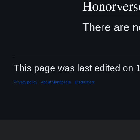
Honorvers
There are 
This page was last edited on 
Privacy policy
About Mantipedia
Disclaimers