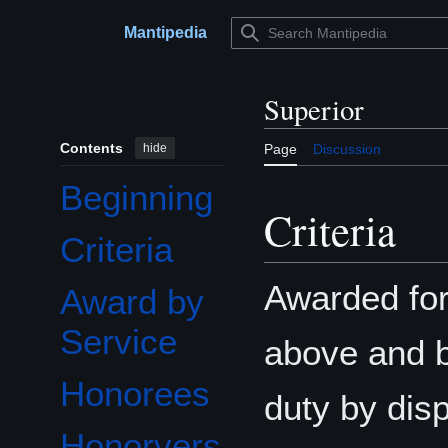
Jump
to
Mantipedia
Main menu
content
Superior
Contents
hide
Page
Discussion
Beginning
Criteria
Criteria
Awarded for 
Award by
Service
above and b
Honorees
duty by disp
Honorvers