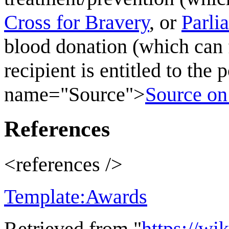
Cross for Bravery
, or
Parli
blood donation (which can 
recipient is entitled to the
name="Source">
Source o
References
<references />
Template:Awards
Retrieved from "
https://wi