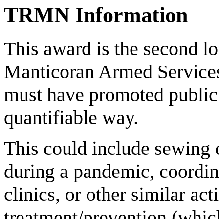
TRMN Information
This award is the second lo
Manticoran Armed Services. 
must have promoted public 
quantifiable way.
This could include sewing 
during a pandemic, coordin
clinics, or other similar act
treatment/prevention (whic