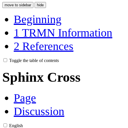
move to sidebar
hide
Beginning
1
TRMN Information
2
References
Toggle the table of contents
Sphinx Cross
Page
Discussion
English