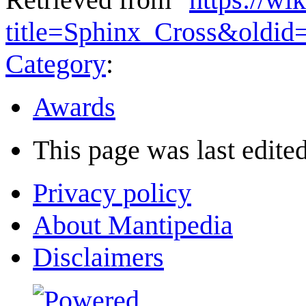
title=Sphinx_Cross&oldid
Category
:
Awards
This page was last edited
Privacy policy
About Mantipedia
Disclaimers