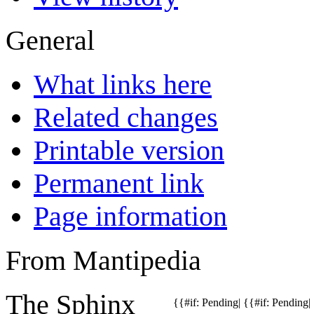
General
What links here
Related changes
Printable version
Permanent link
Page information
From Mantipedia
The
Sphinx
{{#if: Pending| {{#if: Pending| {