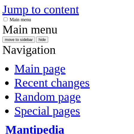
Jump to content
Main menu
Main menu
move to sidebar
hide
Navigation
Main page
Recent changes
Random page
Special pages
Mantipedia