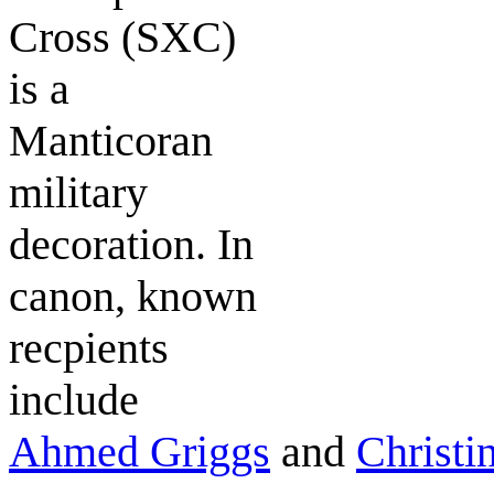
Cross
(SXC)
is a
Manticoran
military
decoration. In
canon, known
recpients
include
Ahmed Griggs
and
Christi