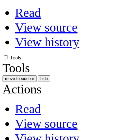
Read
View source
View history
Tools
Tools
move to sidebar
hide
Actions
Read
View source
View history