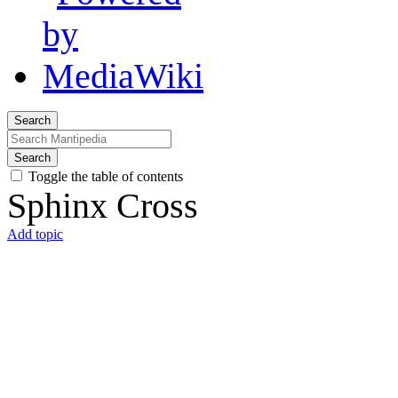
Search
Search
Toggle the table of contents
Sphinx Cross
Add topic