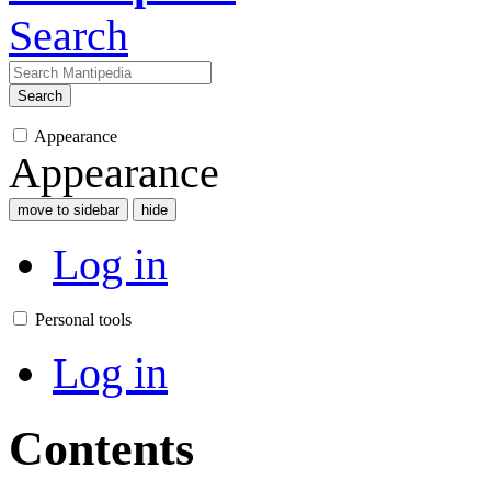
Search
Search
Appearance
Appearance
move to sidebar
hide
Log in
Personal tools
Log in
Contents