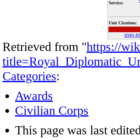
Service:
Unit Citations:
RMN-R
Retrieved from "
https://wi
title=Royal_Diplomatic_U
Categories
:
Awards
Civilian Corps
This page was last edited