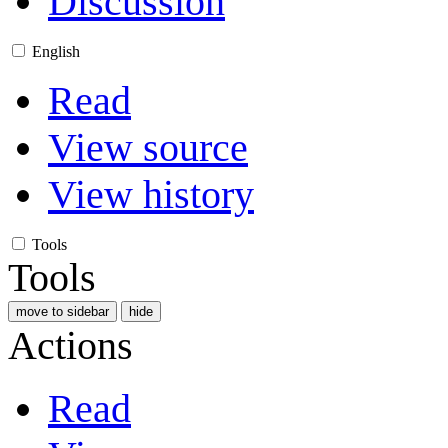
Discussion
English
Read
View source
View history
Tools
Tools
move to sidebar
hide
Actions
Read