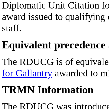
Diplomatic Unit Citation fo
award issued to qualifying 
staff.
Equivalent precedence
The RDUCG is of equivalen
for Gallantry
awarded to mil
TRMN Information
The RDUCG was introduce