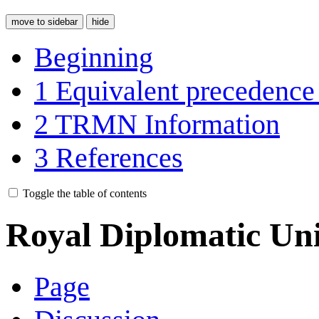
move to sidebar
hide
Beginning
1
Equivalent precedence
2
TRMN Information
3
References
Toggle the table of contents
Royal Diplomatic Uni
Page