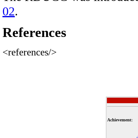
02
.
References
<references/>
Achievement: