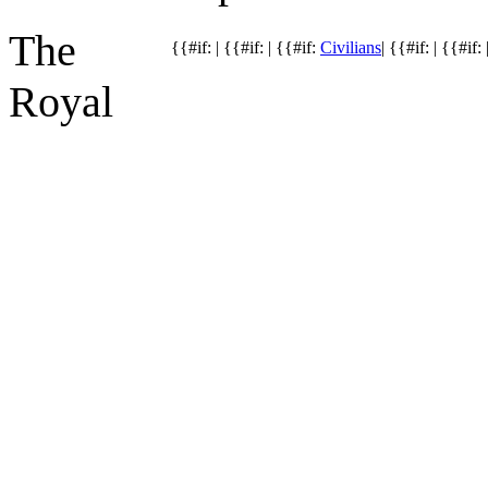
The
{{#if: | {{#if: | {{#if:
Civilians
| {{#if: | {{#if: 
Royal