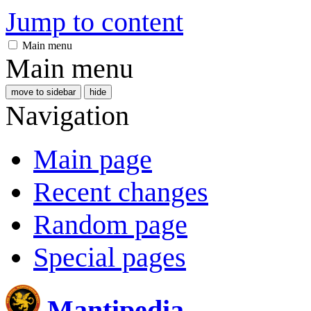
Jump to content
Main menu
Main menu
move to sidebar
hide
Navigation
Main page
Recent changes
Random page
Special pages
Mantipedia