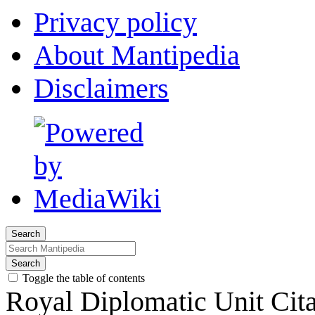
Privacy policy
About Mantipedia
Disclaimers
Search
Search
Toggle the table of contents
Royal Diplomatic Unit Cita