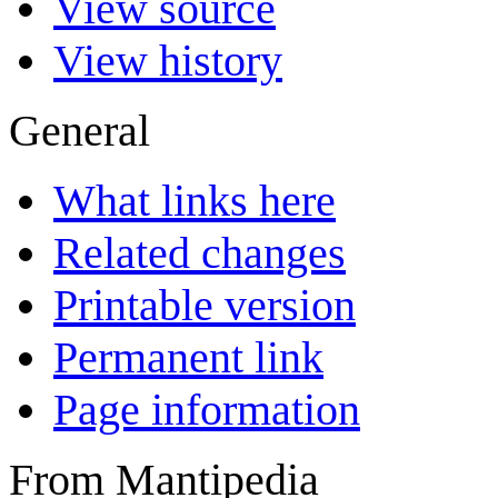
View source
View history
General
What links here
Related changes
Printable version
Permanent link
Page information
From Mantipedia