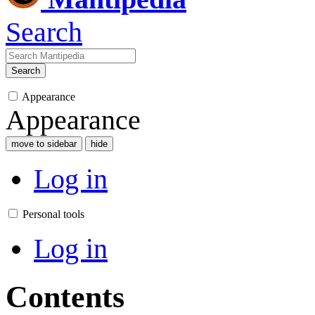
Search
Search
Appearance
Appearance
move to sidebar
hide
Log in
Personal tools
Log in
Contents