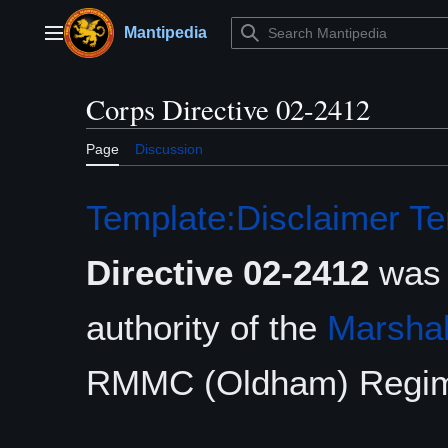
Jump
to
Mantipedia
Main menu
content
Corps Directive 02-2412
Page
Discussion
Template:Disclaimer
Te
Directive 02-2412
was 
authority of the
Marshal
RMMC (Oldham) Regim