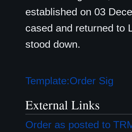
established on 03 Dece
cased and returned to 
stood down.
Template:Order Sig
External Links
Order as posted to T