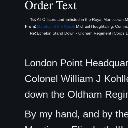
Order Text
To:
All Officers and Enlisted in the Royal Manticoran 
From:
Marshal of the Corps
Michael Houghtaling, Comma
Re:
Echelon Stand Down - Oldham Regiment (Corps Di
London Point Headquart
Colonel William J Koh
down the Oldham Regi
By my hand, and by the