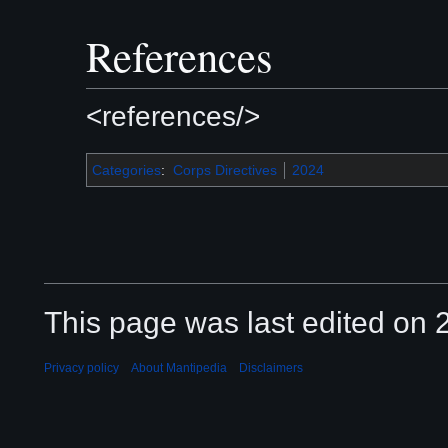
References
<references/>
Categories
:
Corps Directives
2024
This page was last edited on 2
Privacy policy
About Mantipedia
Disclaimers