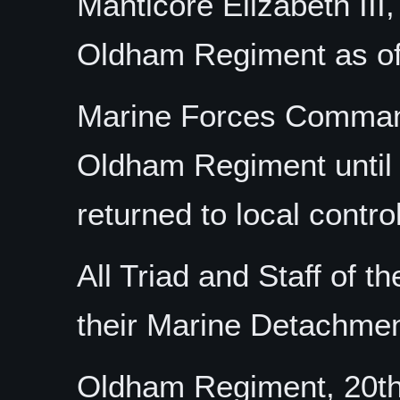
Manticore Elizabeth III
Oldham Regiment as o
Marine Forces Command
Oldham Regiment until 
returned to local control
All Triad and Staff of 
their Marine Detachmen
Oldham Regiment, 20