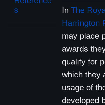
Reference
s
In
The Royal
Harrington 
may place p
awards they
qualify for 
which they a
usage of t
developed 