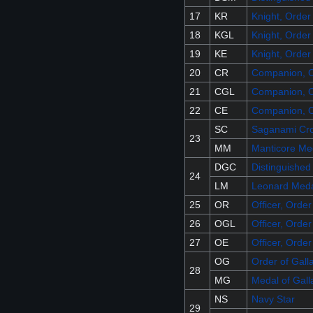
17
KR
Knight, Order
18
KGL
Knight, Order
19
KE
Knight, Order
20
CR
Companion, O
21
CGL
Companion, O
22
CE
Companion, O
SC
Saganami Cr
23
MM
Manticore Me
DGC
Distinguished
24
LM
Leonard Med
25
OR
Officer, Orde
26
OGL
Officer, Order
27
OE
Officer, Orde
OG
Order of Gall
28
MG
Medal of Gall
NS
Navy Star
29