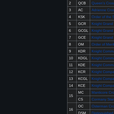
2
QCB
Queen's Cross
3
AC
Adrienne Cro
4
KSK
Order of the 
5
GCR
Knight Grand 
6
GCGL
Knight Grand 
7
GCE
Knight Grand 
8
OM
Order of Meri
9
KDR
Knight Comma
10
KDGL
Knight Comma
11
KDE
Knight Comma
12
KCR
Knight Compa
13
KCGL
Knight Compan
14
KCE
Knight Compa
MC
Manticore Cr
15
CS
Cormany Star
OC
Osterman Cr
16
DSM
Distinguished