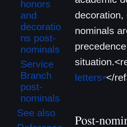
honors
decoration, 
and
decoratio
nominals are
ns post-
precedence 
nominals
situation.<r
Service
Branch
letters
</re
post-
nominals
See also
Post-nomi