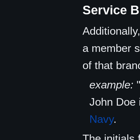
Service B
Additionall
a member se
of that bran
example:
John Doe 
Navy
.
The initial