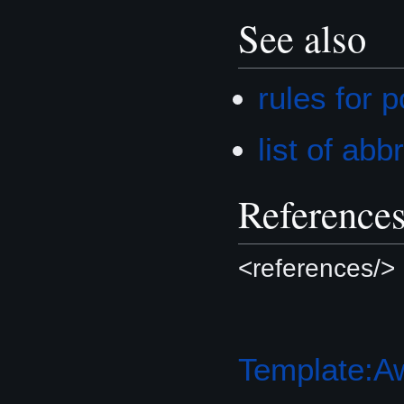
See also
rules for 
list of ab
Reference
<references/>
Template:A