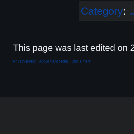
Category
:
A
This page was last edited on 2
Privacy policy
About Mantipedia
Disclaimers