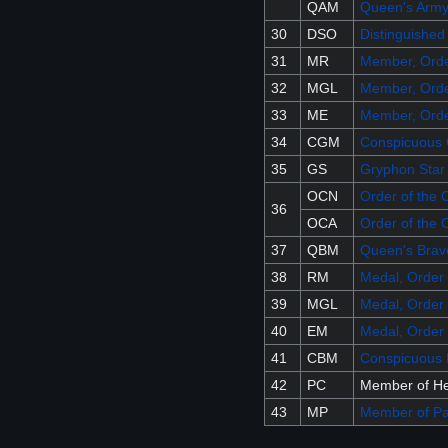
QAM
Queen's Army
30
DSO
Distinguished
31
MR
Member, Orde
32
MGL
Member, Orde
33
ME
Member, Orde
34
CGM
Conspicuous 
35
GS
Gryphon Star
OCN
Order of the 
36
OCA
Order of the 
37
QBM
Queen's Brav
38
RM
Medal, Order 
39
MGL
Medal, Order 
40
EM
Medal, Order 
41
CBM
Conspicuous 
42
PC
Member of He
43
MP
Member of Pa