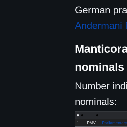
German pra
Andermani 
Manticora
nominals
Number indi
nominals:
#
1
PMV
Parliamentary