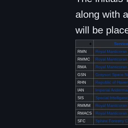
along with 
will be plac
Servic
RMN
Royal Manticoran
RMMC
Royal Manticoran
RMA
Royal Manticoran
GSN
Grayson Space N
RHN
Republic of Have
IAN
Imperial Anderma
SIS
Special Intelligen
RMMM
Royal Manticoran
RMACS
Royal Manticoran 
SFC
Sphinx Forestry 