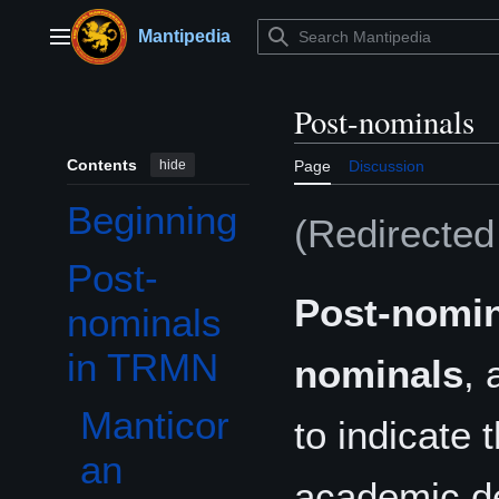
Jump
to
Mantipedia
Main menu
content
Post-nominals
Contents
hide
Page
Discussion
Beginning
(Redirecte
Post-
Toggle Post-nominals in TRMN subsection
Post-nomin
nominals
in TRMN
nominals
, 
Manticor
to indicate 
an
academic deg