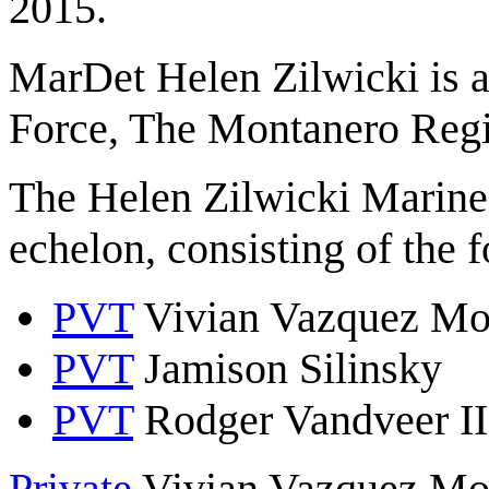
2015.
MarDet Helen Zilwicki is a
Force, The Montanero Reg
The Helen Zilwicki Marine
echelon, consisting of the 
PVT
Vivian Vazquez Mo
PVT
Jamison Silinsky
PVT
Rodger Vandveer II
Private
Vivian Vazquez Morg