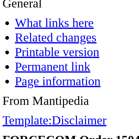
General
What links here
Related changes
Printable version
Permanent link
Page information
From Mantipedia
Template:Disclaimer