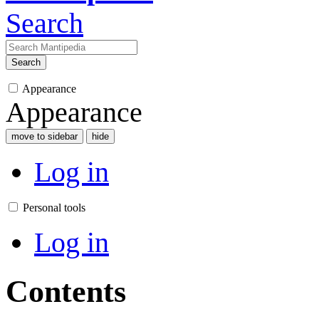
Search
Search
Appearance
Appearance
move to sidebar
hide
Log in
Personal tools
Log in
Contents