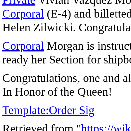
Corporal
(E-4) and billette
Helen Zilwicki. Congratula
Corporal
Morgan is instruct
ready her Section for shipb
Congratulations, one and al
In Honor of the Queen!
Template:Order Sig
Retrieved from "
https://wi