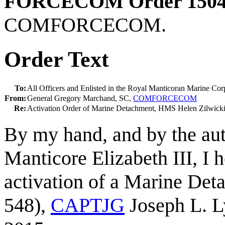
FORCECOM Order 1504
COMFORCECOM.
Order Text
To:
All Officers and Enlisted in the Royal Manticoran Marine Cor
From:
General Gregory Marchand, SC,
COMFORCECOM
Re:
Activation Order of Marine Detachment, HMS Helen Zilw
By my hand, and by the aut
Manticore Elizabeth III, I 
activation of a Marine De
548),
CAPTJG
Joseph L. L