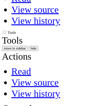
View source
View history
Tools
Tools
move to sidebar
hide
Actions
Read
View source
View history