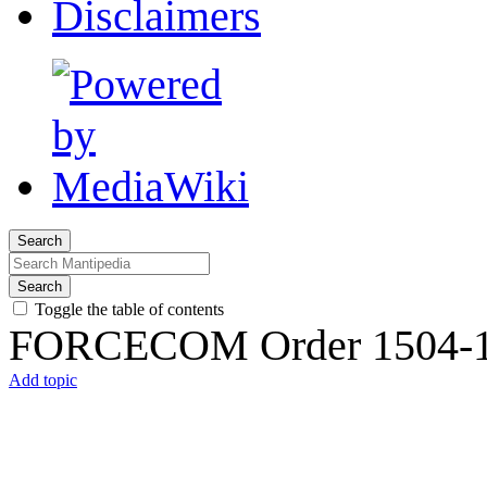
Disclaimers
Search
Search
Toggle the table of contents
FORCECOM Order 1504-
Add topic