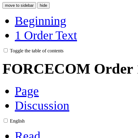
move to sidebar
hide
Beginning
1
Order Text
Toggle the table of contents
FORCECOM Order 1
Page
Discussion
English
Read