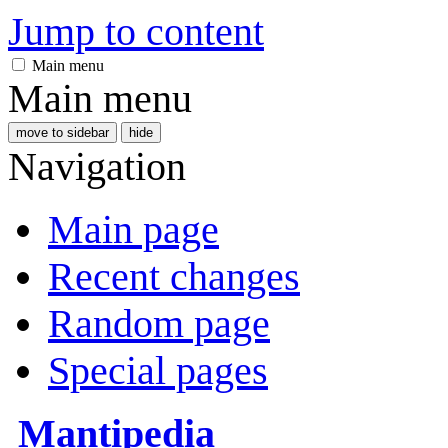
Jump to content
Main menu
Main menu
move to sidebar
hide
Navigation
Main page
Recent changes
Random page
Special pages
Mantipedia