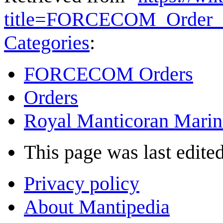
title=FORCECOM_Order_
Categories
:
FORCECOM Orders
Orders
Royal Manticoran Marin
This page was last edited
Privacy policy
About Mantipedia