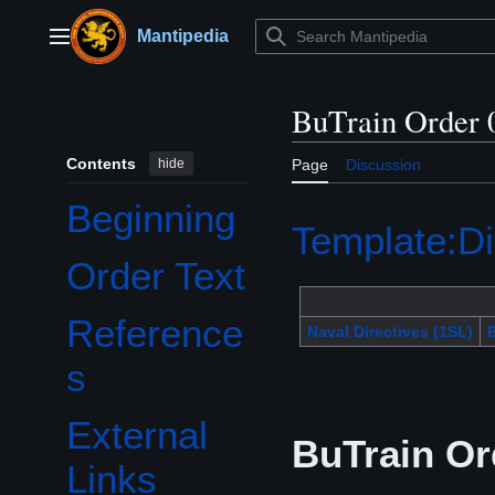
Jump
to
Mantipedia
Main menu
content
BuTrain Order 
Contents
hide
Page
Discussion
Beginning
Template:Di
Order Text
Reference
Naval Directives (1SL)
B
s
External
BuTrain Or
Links