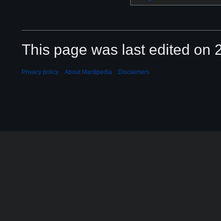
This page was last edited on 2
Privacy policy
About Mantipedia
Disclaimers