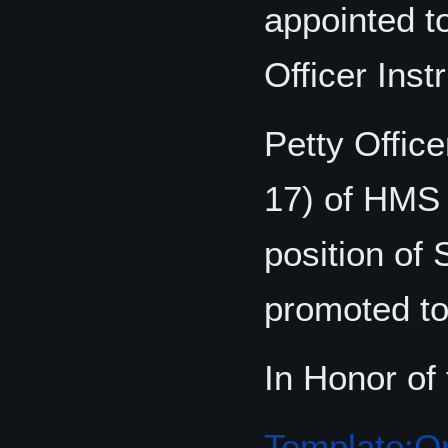
appointed t
Officer Instr
Petty Offic
17) of HMS 
position of 
promoted to 
In Honor of
Template:Or