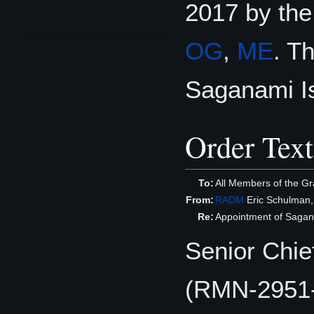
2017 by th
OG
,
ME
. T
Saganami Is
Order Text
To:
All Members of the Gr
From:
RADM
Eric Schulman
Re:
Appointment of Sagana
Senior Chie
(RMN-2951-