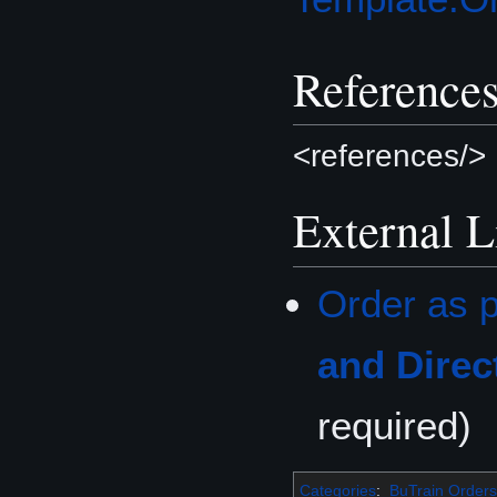
Reference
<references/>
External L
Order as p
and Direc
required)
Categories
:
BuTrain Orders