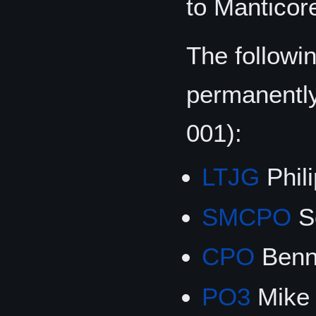
to Manticor
The followi
permanentl
001):
LTJG
Phili
SMCPO
S
CPO
Benn
PO3
Mike 