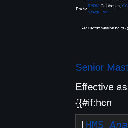
RADM
Calabasas,
GC
From:
Space Lord
Re:
Decommissioning of {{
Senior Mast
Effective a
{{#if:hcn
|
HMS 
Ana