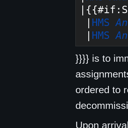
|{{#if:S
 |
HMS 
An
 |
HMS 
An
}}}} is to i
assignments
ordered to 
decommissio
Upon arriva