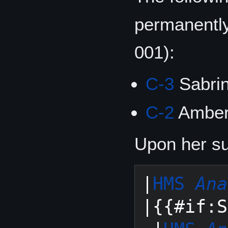
permanentl
001):
C-3
Sabri
C-2
Amber
Upon her suc
|
HMS 
Ana
|{{#if:S