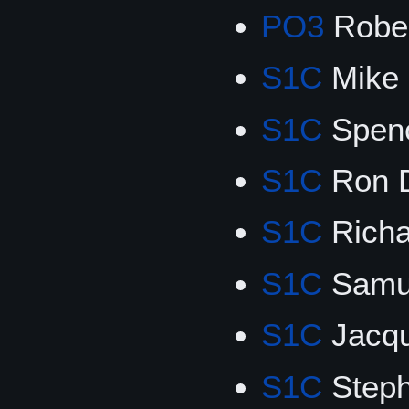
PO3
Rober
S1C
Mike 
S1C
Spen
S1C
Ron 
S1C
Richa
S1C
Samu
S1C
Jacqu
S1C
Steph