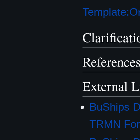
Template:Or
Clarificati
Reference
External L
BuShips D
TRMN Fo