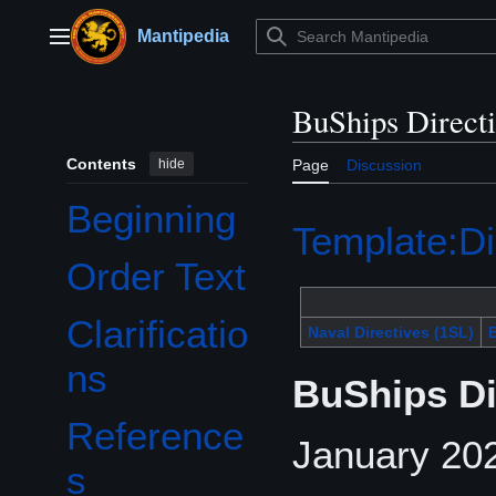
Jump
to
Mantipedia
Main menu
content
BuShips Direct
Contents
hide
Page
Discussion
Beginning
Template:Di
Order Text
Clarificatio
Naval Directives (1SL)
B
ns
BuShips Di
Reference
January 202
s