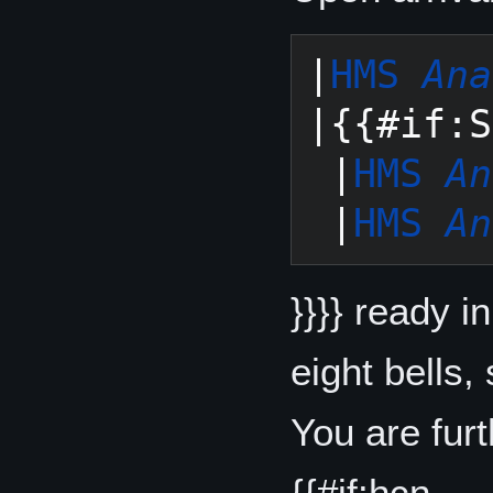
|
HMS 
Ana
|{{#if:S
 |
HMS 
An
 |
HMS 
An
}}}} ready i
eight bells,
You are fur
{{#if:hcn