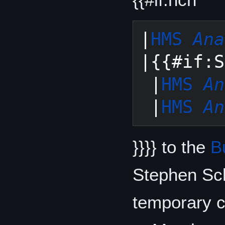
|
HMS 
Ana
|{{#if:S
 |
HMS 
An
 |
HMS 
An
}}}} to the
B
Stephen Sc
temporary c