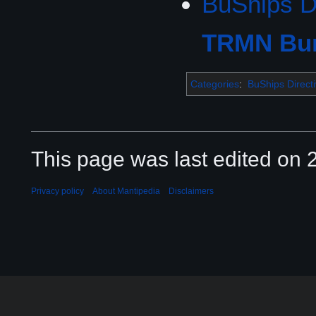
BuShips D
TRMN Bur
Categories
:
BuShips Direct
This page was last edited on 2
Privacy policy
About Mantipedia
Disclaimers