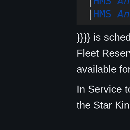
 |
HMS 
An
 |
HMS 
An
}}}} is sche
Fleet Reser
available fo
In Service 
the Star Kin