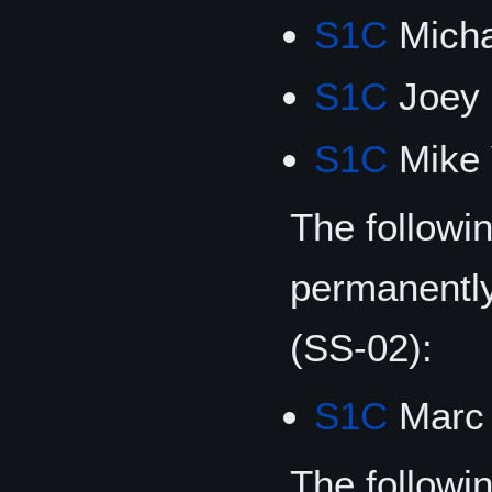
S1C
Micha
S1C
Joey 
S1C
Mike 
The followi
permanentl
(SS-02):
S1C
Marc 
The followin