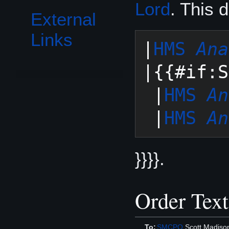
Lord
. This 
External
Links
|
HMS 
Ana
|{{#if:S
 |
HMS 
An
 |
HMS 
An
}}}}.
Order Text
To:
SMCPO
Scott Madiso