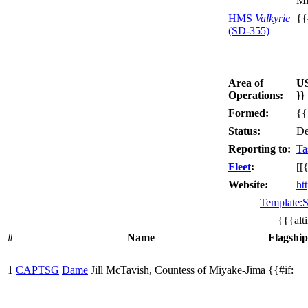
Mi
HMS
Valkyrie
{{
(SD-355)
Area of
U
Operations:
}}
Formed:
{{
Status:
De
Reporting to:
Ta
Fleet
:
[[
Website:
ht
Template:S
{{{alt
#
Name
Flagship
1
CAPTSG
Dame
Jill McTavish, Countess of Miyake-Jima
{{#if: