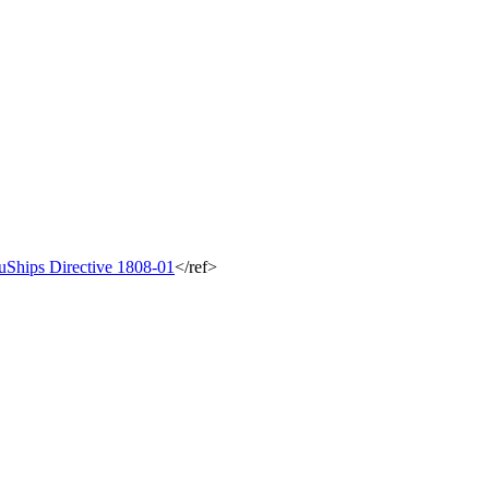
uShips Directive 1808-01
</ref>