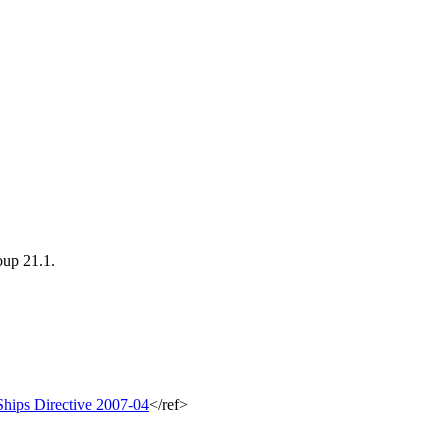
oup 21.1.
hips Directive 2007-04
</ref>