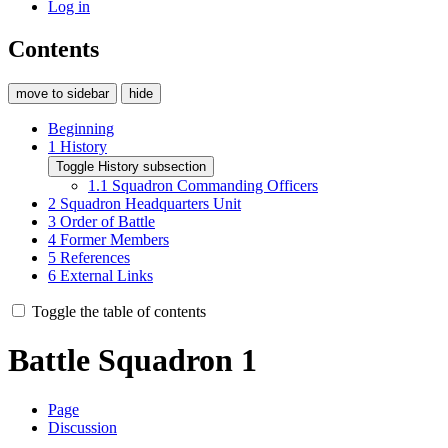
Log in
Contents
move to sidebar
hide
Beginning
1
History
Toggle History subsection
1.1
Squadron Commanding Officers
2
Squadron Headquarters Unit
3
Order of Battle
4
Former Members
5
References
6
External Links
Toggle the table of contents
Battle Squadron 1
Page
Discussion