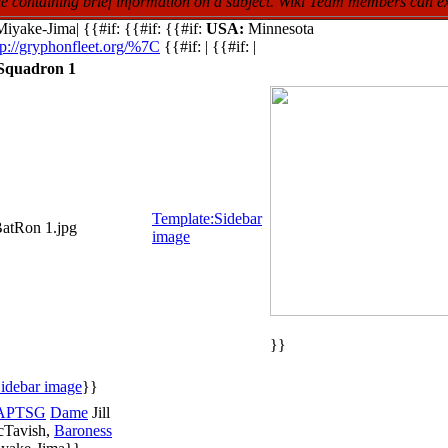
icle containing brief information on a subject. Wiki Team members can e
iyake-Jima| {{#if: {{#if: {{#if:
USA:
Minnesota
tp://gryphonfleet.org/%7C
{{#if: | {{#if: |
 Squadron 1
Template:Sidebar
BatRon 1.jpg
image
}}
idebar image
}}
APTSG
Dame
Jill
Tavish,
Baroness