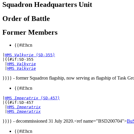
Squadron Headquarters Unit
Order of Battle
Former Members
{{#if:hcn
|
HMS 
Valkyrie
 (SD-355)
|{{#if:SD-355

 |
HMS 
Valkyrie
 |
HMS 
Valkyrie
}}}} - former Squadron flagship, now serving as flagship of Task Gr
{{#if:hcn
|
HMS 
Imperatrix
 (SD-457)
|{{#if:SD-457

 |
HMS 
Imperatrix
 |
HMS 
Imperatrix
}}}} - decommissioned 31 July 2020.<ref name="BSD200704">
BuS
{{#if:hcn