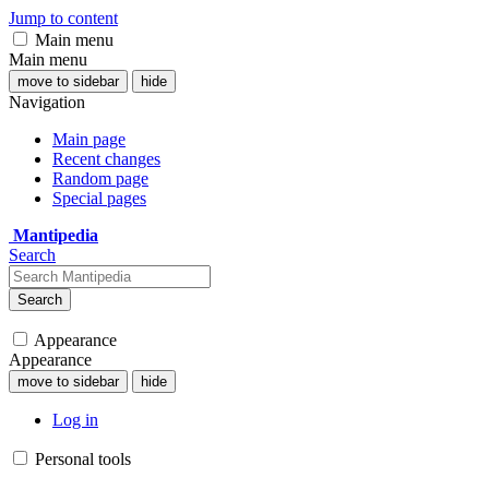
Jump to content
Main menu
Main menu
move to sidebar
hide
Navigation
Main page
Recent changes
Random page
Special pages
Mantipedia
Search
Search
Appearance
Appearance
move to sidebar
hide
Log in
Personal tools