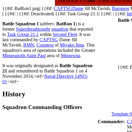
This article is a
stub
. A stub is any art
{{#if: BatRon1.png| {{#if:
CAPTSG
Dame
Jill McTavish,
Baroness
M
|
{{#if: | {{#if: Deactivated| {{#if: Task Group 21.1| {{#if: | {{#if:
ht
Battle
Battle Squadron 1
(
abbrev.
BatRon 1
) is a
former
Superdreadnought
squadron
that reported
to
Task Group 21.1
within
Second Fleet
. It was
last commanded by
CAPTSG
Dame Jill
McTavish,
RMN
,
Countess
of
Miyake-Jima
. This
squadron's area of operations included the Greater
Minneapolis-Saint Paul
area of
Minnesota
.
It was originally designated as
Battle Squadron
{{#if: 
21
and renumbered to Battle Squadron 1 on 4
November 2014.<ref>
Naval Directive 14NO-
01
</ref>
History
Squadron Commanding Officers
Template:S
Commander:
C
Mc