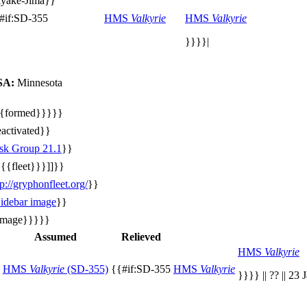
yake-Jima}}
#if:SD-355
HMS
Valkyrie
HMS
Valkyrie
}}}}|
SA:
Minnesota
{formed}}}}}
activated}}
sk Group 21.1
}}
{{{fleet}}}]]}}
tp://gryphonfleet.org/
}}
idebar image
}}
image}}}}}
Assumed
Relieved
HMS
Valkyrie
HMS
Valkyrie
(SD-355)
{{#if:SD-355
HMS
Valkyrie
}}}} || ?? || 