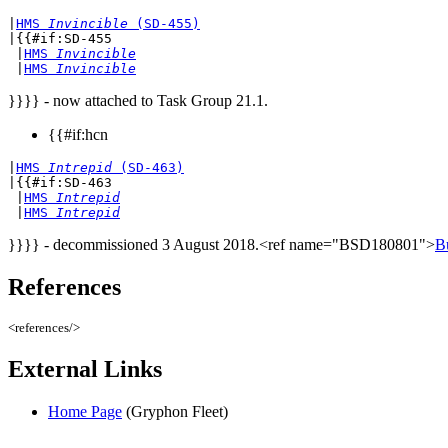
|
HMS 
Invincible
 (SD-455)
|{{#if:SD-455

 |
HMS 
Invincible
 |
HMS 
Invincible
}}}} - now attached to Task Group 21.1.
{{#if:hcn
|
HMS 
Intrepid
 (SD-463)
|{{#if:SD-463

 |
HMS 
Intrepid
 |
HMS 
Intrepid
}}}} - decommissioned 3 August 2018.<ref name="BSD180801">
B
References
<references/>
External Links
Home Page
(Gryphon Fleet)