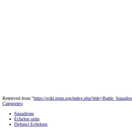
Retrieved from "
https://wiki.trmn.org/index.php?title=Battle_Squa
Categories
:
Squadrons
Echelon units
Defunct Echelons