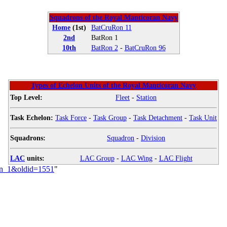
Squadrons of the Royal Manticoran Navy
Home
(1st)
BatCruRon 11
2nd
BatRon 1
10th
BatRon 2
-
BatCruRon 96
Types of Echelon Units of the Royal Manticoran Navy
Top Level:
Fleet
-
Station
Task Echelon:
Task Force
-
Task Group
-
Task Detachment
-
Task Unit
Squadrons:
Squadron
-
Division
LAC
units:
LAC Group
-
LAC Wing
-
LAC Flight
dron_1&oldid=1551
"