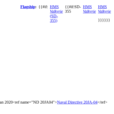
Flagship
:
{{#if:
HMS
{{#if:SD-
HMS
HMS
Valkyrie
355
Valkyrie
Valkyrie
(SD-
}}}}}}
355)
23 Jan 2020<ref name="ND 20JA04">
Naval Directive 20JA-04
</ref>