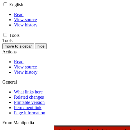
English
Read
View source
View history
Tools
Tools
move to sidebar
hide
Actions
Read
View source
View history
General
What links here
Related changes
Printable version
Permanent link
Page information
From Mantipedia