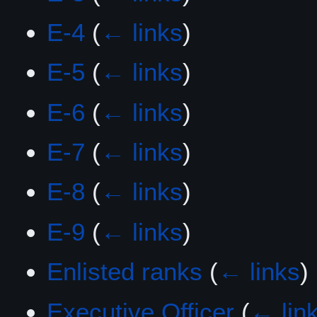
E-4
(
← links
)
E-5
(
← links
)
E-6
(
← links
)
E-7
(
← links
)
E-8
(
← links
)
E-9
(
← links
)
Enlisted ranks
(
← links
)
Executive Officer
(
← lin