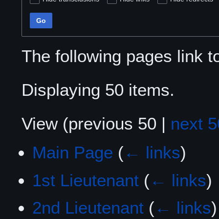
Go
The following pages link 
Displaying 50 items.
View (
previous 50
|
next 5
Main Page
(
← links
)
1st Lieutenant
(
← links
)
2nd Lieutenant
(
← links
)