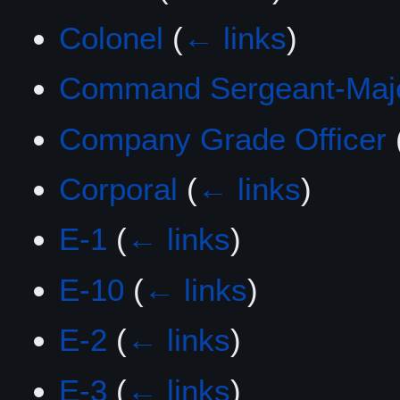
Colonel
(
← links
)
Command Sergeant-Maj
Company Grade Officer
Corporal
(
← links
)
E-1
(
← links
)
E-10
(
← links
)
E-2
(
← links
)
E-3
(
← links
)