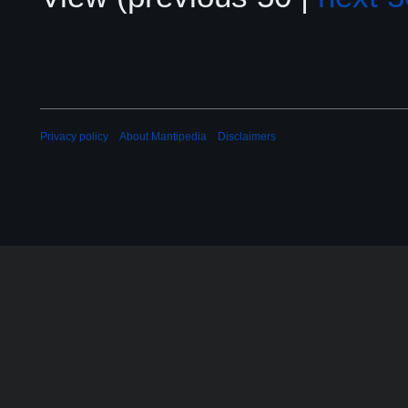
Privacy policy
About Mantipedia
Disclaimers