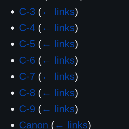
C-3
(
← links
)
C-4
(
← links
)
C-5
(
← links
)
C-6
(
← links
)
C-7
(
← links
)
C-8
(
← links
)
C-9
(
← links
)
Canon
(
← links
)