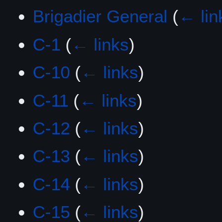
Brigadier General
(
← lin
C-1
(
← links
)
C-10
(
← links
)
C-11
(
← links
)
C-12
(
← links
)
C-13
(
← links
)
C-14
(
← links
)
C-15
(
← links
)