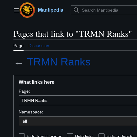
Jump
to
Mantipedia
Main menu
content
Pages that link to "TRMN Ranks"
Page
Discussion
←
TRMN Ranks
What links here
Page:
Namespace:
Hide transclusions
Hide links
Hide redirects