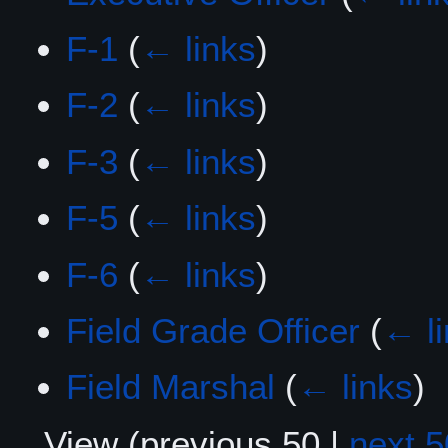
F-1
(
← links
)
F-2
(
← links
)
F-3
(
← links
)
F-5
(
← links
)
F-6
(
← links
)
Field Grade Officer
(
← l
Field Marshal
(
← links
)
View (
previous 50
|
next 5