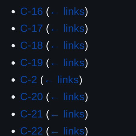
C-16
(
← links
)
C-17
(
← links
)
C-18
(
← links
)
C-19
(
← links
)
C-2
(
← links
)
C-20
(
← links
)
C-21
(
← links
)
C-22
(
← links
)