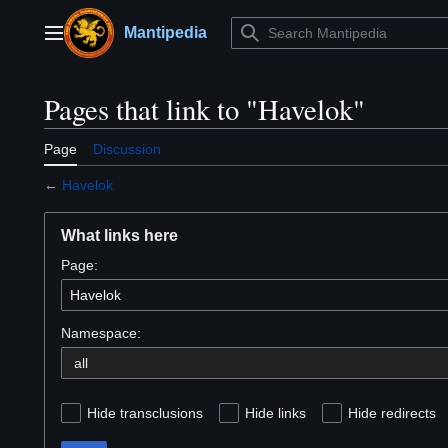
Jump
to
Mantipedia
Main menu
content
Pages that link to "Havelok"
Page
Discussion
←
Havelok
What links here
Page:
Namespace:
Hide transclusions
Hide links
Hide redirects