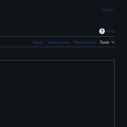
Log in
Appearance
Help
Read
View source
View history
Tools