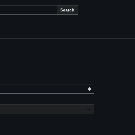
Search