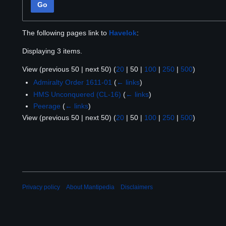
Go
The following pages link to
Havelok
:
Displaying 3 items.
View (
previous 50
|
next 50
) (
20
|
50
|
100
|
250
|
500
)
Admiralty Order 1611-01
(
← links
)
HMS Unconquered (CL-16)
(
← links
)
Peerage
(
← links
)
View (
previous 50
|
next 50
) (
20
|
50
|
100
|
250
|
500
)
Privacy policy
About Mantipedia
Disclaimers