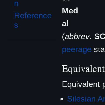
n
Med
Reference
al
s
(
abbrev
.
S
peerage
sta
Equivalent
Equivalent 
Silesian 