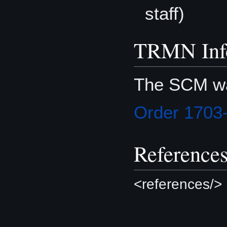
staff)
TRMN Inf
The SCM wa
Order 1703
Reference
<references/>