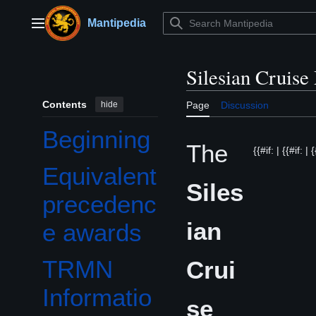
Jump
to
Mantipedia
Main menu
content
Silesian Cruise
Contents
hide
Page
Discussion
Beginning
The
{{#if: | {{#if: | 
Equivalent
Siles
precedenc
ian
e awards
TRMN
Crui
Informatio
se