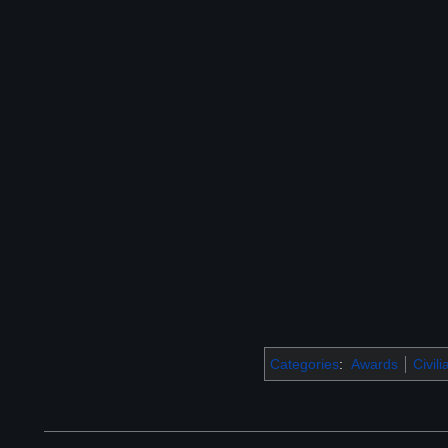
Categories
:
Awards
Civil