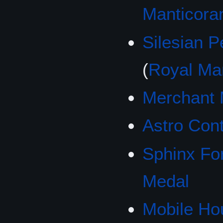
Manticora
Silesian 
(
Royal Ma
Merchant 
Astro Cont
Sphinx Fo
Medal
Mobile Ho