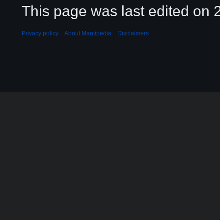
This page was last edited on 2
Privacy policy
About Mantipedia
Disclaimers